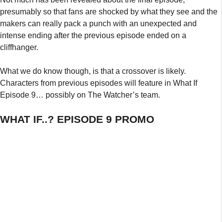
presumably so that fans are shocked by what they see and the
makers can really pack a punch with an unexpected and
intense ending after the previous episode ended on a
cliffhanger.
What we do know though, is that a crossover is likely.
Characters from previous episodes will feature in What If
Episode 9… possibly on The Watcher’s team.
WHAT IF..? EPISODE 9 PROMO