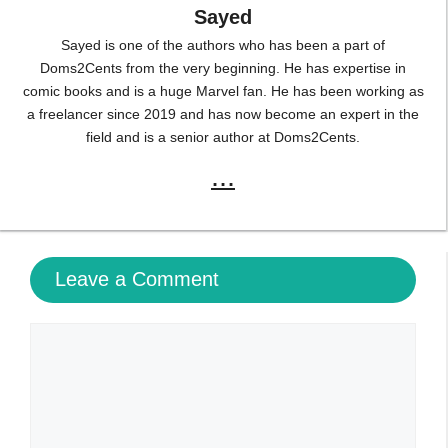
Sayed
Sayed is one of the authors who has been a part of
Doms2Cents from the very beginning. He has expertise in
comic books and is a huge Marvel fan. He has been working as
a freelancer since 2019 and has now become an expert in the
field and is a senior author at Doms2Cents.
...
Leave a Comment
Comment