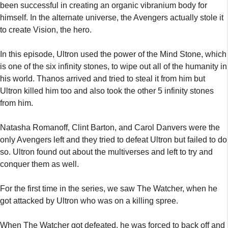
been successful in creating an organic vibranium body for
himself. In the alternate universe, the Avengers actually stole it
to create Vision, the hero.
In this episode, Ultron used the power of the Mind Stone, which
is one of the six infinity stones, to wipe out all of the humanity in
his world. Thanos arrived and tried to steal it from him but
Ultron killed him too and also took the other 5 infinity stones
from him.
Natasha Romanoff, Clint Barton, and Carol Danvers were the
only Avengers left and they tried to defeat Ultron but failed to do
so. Ultron found out about the multiverses and left to try and
conquer them as well.
For the first time in the series, we saw The Watcher, when he
got attacked by Ultron who was on a killing spree.
When The Watcher got defeated, he was forced to back off and