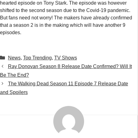
hearted episode on Tony Stark. The episode was however
shifted to the second season due to the Covid-19 pandemic.
But fans need not worry! The makers have already confirmed
that a season 2 is in the making which will have another 9
episodes.
Categories
News
,
Top Trending
,
TV Shows
Ray Donovan Season 8 Release Date Confirmed? Will It
Be The End?
The Walking Dead Season 11 Episode 7 Release Date
and Spoilers