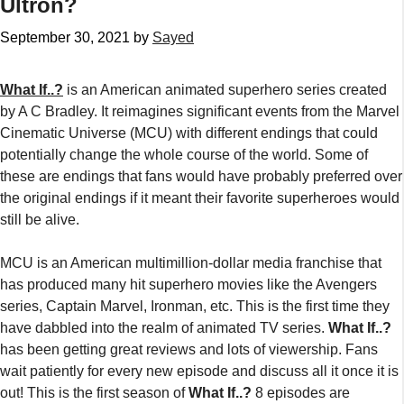
Ultron?
September 30, 2021
by
Sayed
What If..?
is an American animated superhero series created
by A C Bradley. It reimagines significant events from the Marvel
Cinematic Universe (MCU) with different endings that could
potentially change the whole course of the world. Some of
these are endings that fans would have probably preferred over
the original endings if it meant their favorite superheroes would
still be alive.
MCU is an American multimillion-dollar media franchise that
has produced many hit superhero movies like the Avengers
series, Captain Marvel, Ironman, etc. This is the first time they
have dabbled into the realm of animated TV series.
What If..?
has been getting great reviews and lots of viewership. Fans
wait patiently for every new episode and discuss all it once it is
out! This is the first season of
What If..?
8 episodes are