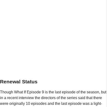
Renewal Status
Though What If Episode 9 is the last episode of the season, but
in a recent interview the directors of the series said that there
were originally 10 episodes and the last episode was a light-