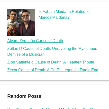
Is Fabian Maidana Related to
Marcos Maidana?
Álvaro Zermeño Cause of Death
Zoltan D Cause of Death: Unraveling the Mysterious
Demise of a Musician
Zion Satterfield Cause of Death: A Heartfelt Tribute
Zexor Cause of Death: A Graffiti Legend’s Tragic End
Random Posts