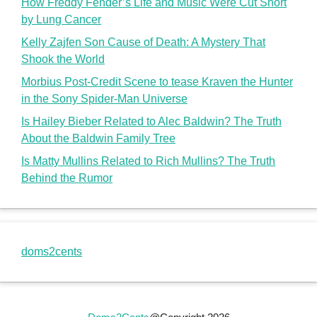
How Freddy Fender’s Life and Music Were Cut Short
by Lung Cancer
Kelly Zajfen Son Cause of Death: A Mystery That
Shook the World
Morbius Post-Credit Scene to tease Kraven the Hunter
in the Sony Spider-Man Universe
Is Hailey Bieber Related to Alec Baldwin? The Truth
About the Baldwin Family Tree
Is Matty Mullins Related to Rich Mullins? The Truth
Behind the Rumor
doms2cents