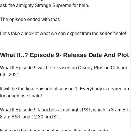
ask the almighty Strange Supreme for help.
The episode ended with that.
Let’s take a look at what we can expect from the series finale!
What If..? Episode 9- Release Date And Plot
What If Episode 9 will be released on Disney Plus on October
6th, 2021.
It will be the final episode of season 1. Everybody is geared up
for an intense finale!
What If Episode 9 launches at midnight PST, which is 3 am ET,
8 am BST, and 12:30 pm IST.
Not much has been revealed about the final episode,