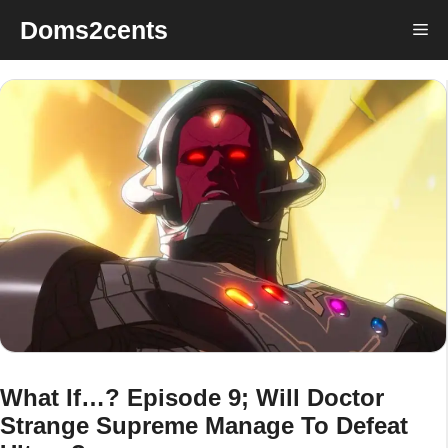
Skip
Doms2cents
Me
to
content
What If…? Episode 9; Will Doctor
Strange Supreme Manage To Defeat