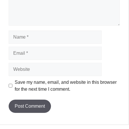
Name
Email
Website
Save my name, email, and website in this browser
for the next time I comment.