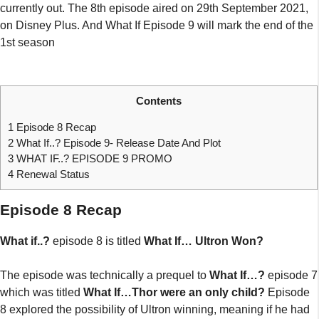
currently out. The 8th episode aired on 29th September 2021,
on Disney Plus. And What If Episode 9 will mark the end of the
1st season
Contents
1
Episode 8 Recap
2
What If..? Episode 9- Release Date And Plot
3
WHAT IF..? EPISODE 9 PROMO
4
Renewal Status
Episode 8 Recap
What if..?
episode 8 is titled
What If… Ultron Won?
The episode was technically a prequel to
What If…?
episode 7
which was titled
What If…Thor were an only child?
Episode
8 explored the possibility of Ultron winning, meaning if he had