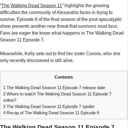
“
The Walking Dead Season 11
” highlights the growing
difficulties the community of Alexandria faces in trying to
survive. Episode 6 of the final season of the post-apocalyptic
show presents another new threat that survivors must face.
Fans are eager the know what happens in The Walking Dead
Season 11 Episode 7.
Meanwhile, Kelly sets out to find her sister Connie, who she
only recently discovered is still alive.
Contents
1
The Walking Dead Season 11 Episode 7 release date
2
Where to watch The Walking Dead Season 11 Episode 7
online?
3
The Walking Dead Season 11 Episode 7 spoiler
4
Recap of The Walking Dead Season 11 Episode 6
The Walking Dead Season 11 Episode 7