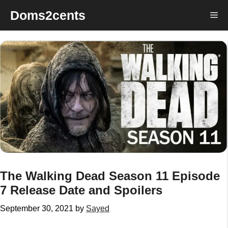
Skip
Doms2cents
Me
to
content
The Walking Dead Season 11 Episode
7 Release Date and Spoilers
September 30, 2021
by
Sayed