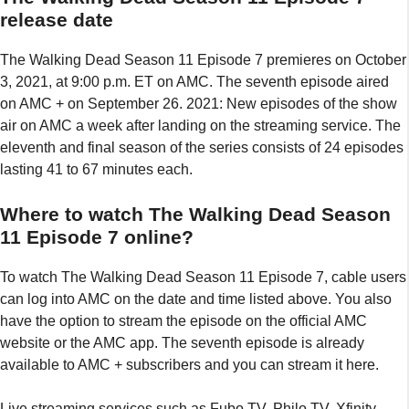
release date
The Walking Dead Season 11 Episode 7 premieres on October
3, 2021, at 9:00 p.m. ET on AMC. The seventh episode aired
on AMC + on September 26. 2021: New episodes of the show
air on AMC a week after landing on the streaming service. The
eleventh and final season of the series consists of 24 episodes
lasting 41 to 67 minutes each.
Where to watch The Walking Dead Season
11 Episode 7 online?
To watch The Walking Dead Season 11 Episode 7, cable users
can log into AMC on the date and time listed above. You also
have the option to stream the episode on the official AMC
website or the AMC app. The seventh episode is already
available to AMC + subscribers and you can stream it here.
Live streaming services such as Fubo TV, Philo TV, Xfinity,