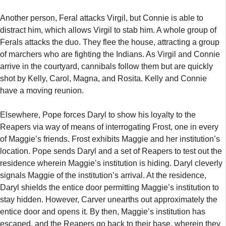
Another person, Feral attacks Virgil, but Connie is able to
distract him, which allows Virgil to stab him. A whole group of
Ferals attacks the duo. They flee the house, attracting a group
of marchers who are fighting the Indians. As Virgil and Connie
arrive in the courtyard, cannibals follow them but are quickly
shot by Kelly, Carol, Magna, and Rosita. Kelly and Connie
have a moving reunion.
Elsewhere, Pope forces Daryl to show his loyalty to the
Reapers via way of means of interrogating Frost, one in every
of Maggie’s friends. Frost exhibits Maggie and her institution’s
location. Pope sends Daryl and a set of Reapers to test out the
residence wherein Maggie’s institution is hiding. Daryl cleverly
signals Maggie of the institution’s arrival. At the residence,
Daryl shields the entice door permitting Maggie’s institution to
stay hidden. However, Carver unearths out approximately the
entice door and opens it. By then, Maggie’s institution has
escaped, and the Reapers go back to their base, wherein they