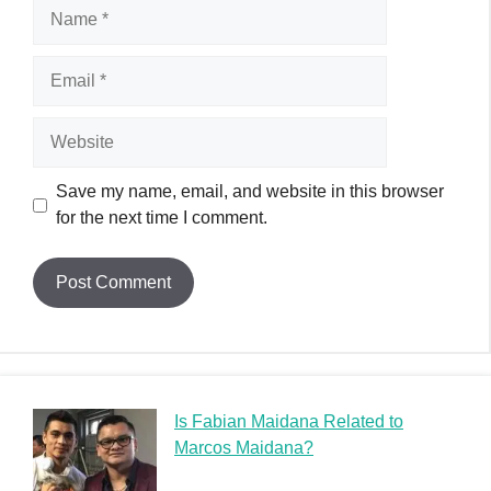
Name
Email
Website
Save my name, email, and website in this browser
for the next time I comment.
Is Fabian Maidana Related to
Marcos Maidana?