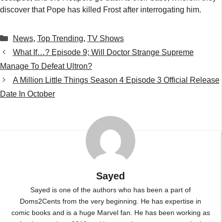
discover that Pope has killed Frost after interrogating him.
Categories
News
,
Top Trending
,
TV Shows
What If…? Episode 9; Will Doctor Strange Supreme
Manage To Defeat Ultron?
A Million Little Things Season 4 Episode 3 Official Release
Date In October
Sayed
Sayed is one of the authors who has been a part of
Doms2Cents from the very beginning. He has expertise in
comic books and is a huge Marvel fan. He has been working as