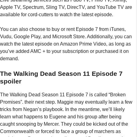
Apple TV, Spectrum, Sling TV, DirecTV, and YouTube TV are
available for cord-cutters to watch the latest episode.
You can also choose to buy or rent Episode 7 from iTunes,
Vudu, Google Play, and Microsoft Store. Additionally, you can
watch the latest episode on Amazon Prime Video, as long as
you’ve added AMC + to your subscription or purchased it on
demand.
The Walking Dead Season 11 Episode 7
spoiler
The Walking Dead Season 11 Episode 7 is called “Broken
Promises”. their next step. Maggie may eventually learn a few
tricks from Negan’s playbook. In the meantime, we’ll likely
learn what happens to Eugene and his group after being
caught snooping by Mercer. They could be kicked out of the
Commonwealth or forced to face a group of marchers as