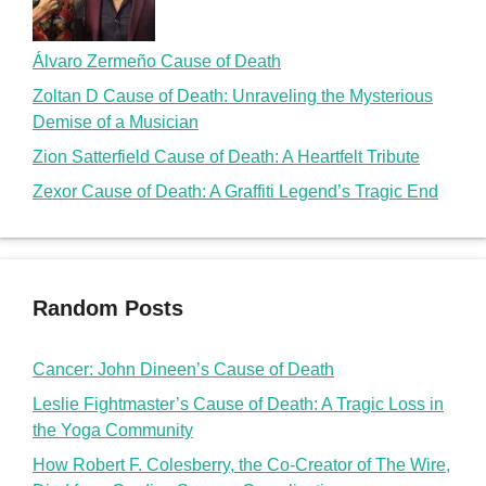
Álvaro Zermeño Cause of Death
Zoltan D Cause of Death: Unraveling the Mysterious
Demise of a Musician
Zion Satterfield Cause of Death: A Heartfelt Tribute
Zexor Cause of Death: A Graffiti Legend’s Tragic End
Random Posts
Cancer: John Dineen’s Cause of Death
Leslie Fightmaster’s Cause of Death: A Tragic Loss in
the Yoga Community
How Robert F. Colesberry, the Co-Creator of The Wire,