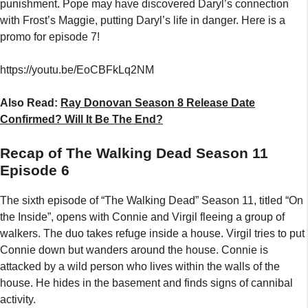
punishment. Pope may have discovered Daryl’s connection
with Frost’s Maggie, putting Daryl’s life in danger. Here is a
promo for episode 7!
https://youtu.be/EoCBFkLq2NM
Also Read:
Ray Donovan Season 8 Release Date
Confirmed? Will It Be The End?
Recap of The Walking Dead Season 11
Episode 6
The sixth episode of “The Walking Dead” Season 11, titled “On
the Inside”, opens with Connie and Virgil fleeing a group of
walkers. The duo takes refuge inside a house. Virgil tries to put
Connie down but wanders around the house. Connie is
attacked by a wild person who lives within the walls of the
house. He hides in the basement and finds signs of cannibal
activity.