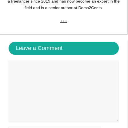
a freelancer since 2019 and has now become an expert in the
field and is a senior author at Doms2Cents.
...
Leave a Comment
Comment