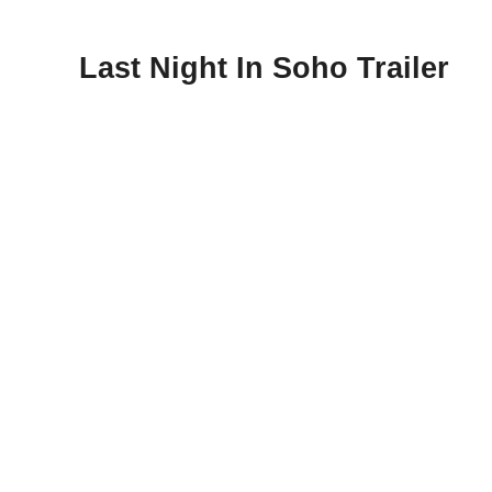
Last Night In Soho Trailer