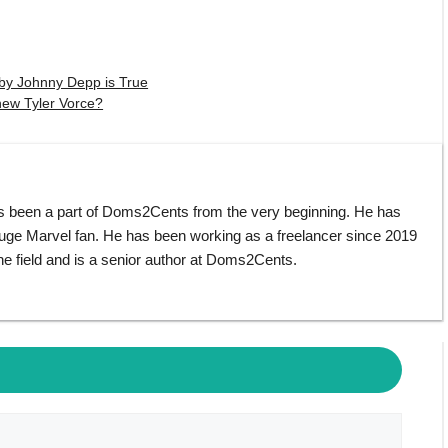
by Johnny Depp is True
hew Tyler Vorce?
s been a part of Doms2Cents from the very beginning. He has
huge Marvel fan. He has been working as a freelancer since 2019
e field and is a senior author at Doms2Cents.