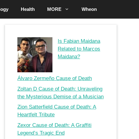
logy
Health
MORE
Wheon
Is Fabian Maidana
Related to Marcos
Maidana?
Álvaro Zermeño Cause of Death
Zoltan D Cause of Death: Unraveling
the Mysterious Demise of a Musician
Zion Satterfield Cause of Death: A
Heartfelt Tribute
Zexor Cause of Death: A Graffiti
Legend’s Tragic End