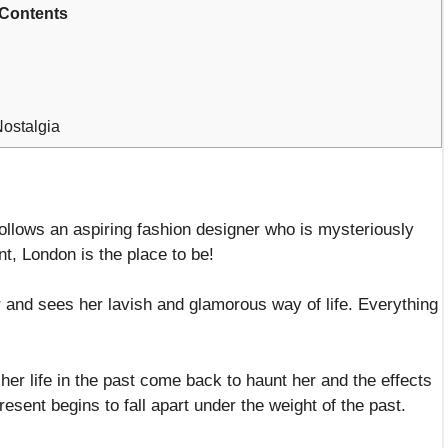
Contents
Nostalgia
 follows an aspiring fashion designer who is mysteriously
t, London is the place to be!
 and sees her lavish and glamorous way of life. Everything
er life in the past come back to haunt her and the effects
esent begins to fall apart under the weight of the past.