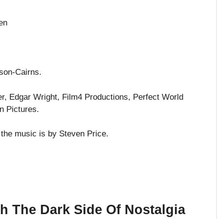
en
son-Cairns.
er, Edgar Wright, Film4 Productions, Perfect World
n Pictures.
he music is by Steven Price.
th The Dark Side Of Nostalgia