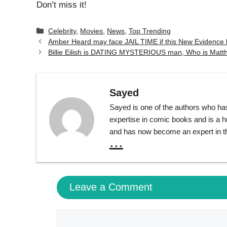
Don’t miss it!
Categories
Celebrity
,
Movies
,
News
,
Top Trending
Amber Heard may face JAIL TIME if this New Evidence 
Billie Eilish is DATING MYSTERIOUS man, Who is Matt
Sayed
Sayed is one of the authors who ha
expertise in comic books and is a 
and has now become an expert in th
...
Leave a Comment
Comment