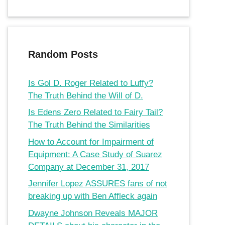
Random Posts
Is Gol D. Roger Related to Luffy?
The Truth Behind the Will of D.
Is Edens Zero Related to Fairy Tail?
The Truth Behind the Similarities
How to Account for Impairment of
Equipment: A Case Study of Suarez
Company at December 31, 2017
Jennifer Lopez ASSURES fans of not
breaking up with Ben Affleck again
Dwayne Johnson Reveals MAJOR