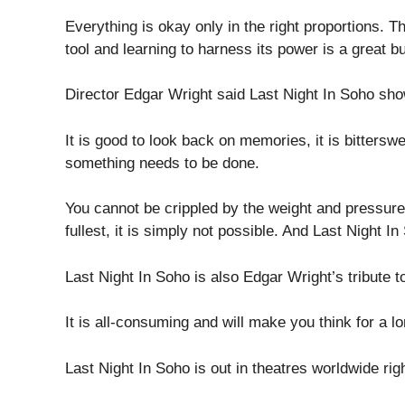
Everything is okay only in the right proportions. 
tool and learning to harness its power is a great but 
Director Edgar Wright said Last Night In Soho sh
It is good to look back on memories, it is bittersw
something needs to be done.
You cannot be crippled by the weight and pressure of
fullest, it is simply not possible. And Last Night I
Last Night In Soho is also Edgar Wright’s tribute t
It is all-consuming and will make you think for a l
Last Night In Soho is out in theatres worldwide rig