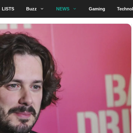
LISTS
Buzz
NEWS
Gaming
Techno