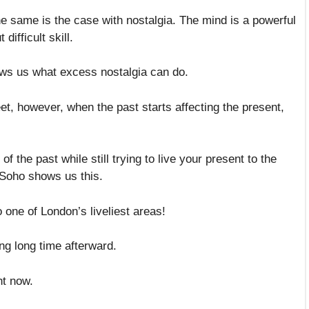
The same is the case with nostalgia. The mind is a powerful
difficult skill.
ows us what excess nostalgia can do.
eet, however, when the past starts affecting the present,
 the past while still trying to live your present to the
n Soho shows us this.
o one of London’s liveliest areas!
ong long time afterward.
ht now.