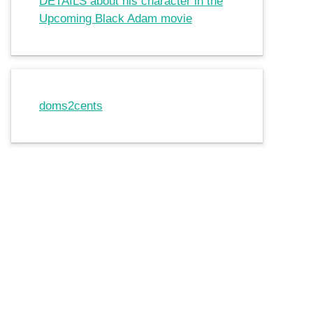
DETAILS about his character in the
Upcoming Black Adam movie
doms2cents