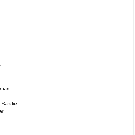
r
eman
r Sandie
er