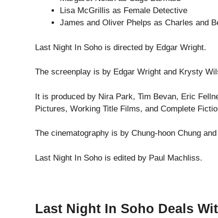
Lisa McGrillis as Female Detective
James and Oliver Phelps as Charles and B
Last Night In Soho is directed by Edgar Wright.
The screenplay is by Edgar Wright and Krysty Wil
It is produced by Nira Park, Tim Bevan, Eric Felln
Pictures, Working Title Films, and Complete Fictio
The cinematography is by Chung-hoon Chung and t
Last Night In Soho is edited by Paul Machliss.
Last Night In Soho Deals Wi