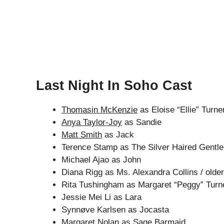
Last Night In Soho Cast
Thomasin McKenzie
as Eloise “Ellie” Turne
Anya Taylor-Joy
as Sandie
Matt Smith
as Jack
Terence Stamp as The Silver Haired Gentl
Michael Ajao as John
Diana Rigg as Ms. Alexandra Collins / olde
Rita Tushingham as Margaret “Peggy” Turn
Jessie Mei Li as Lara
Synnøve Karlsen as Jocasta
Margaret Nolan as Sage Barmaid