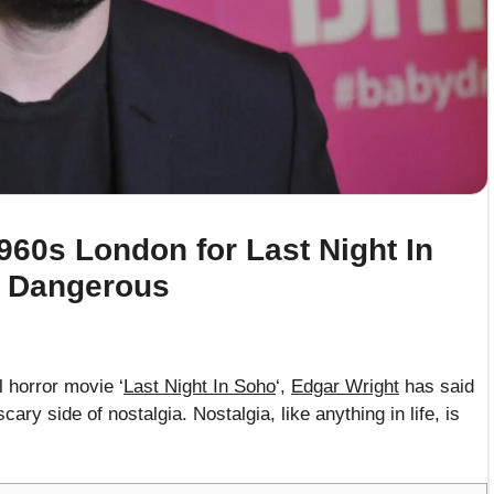
960s London for Last Night In
e Dangerous
 horror movie ‘
Last Night In Soho
‘,
Edgar Wright
has said
ry side of nostalgia. Nostalgia, like anything in life, is