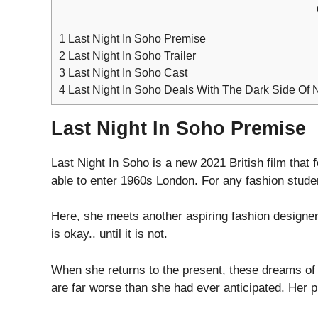
1
Last Night In Soho Premise
2
Last Night In Soho Trailer
3
Last Night In Soho Cast
4
Last Night In Soho Deals With The Dark Side Of 
Last Night In Soho Premise
Last Night In Soho is a new 2021 British film that
able to enter 1960s London. For any fashion studen
Here, she meets another aspiring fashion designer
is okay.. until it is not.
When she returns to the present, these dreams of h
are far worse than she had ever anticipated. Her pr