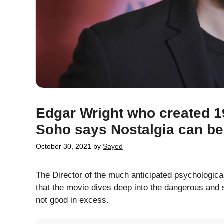
Edgar Wright who created 1
Soho says Nostalgia can b
October 30, 2021
by
Sayed
The Director of the much anticipated psychological
that the movie dives deep into the dangerous and sca
not good in excess.