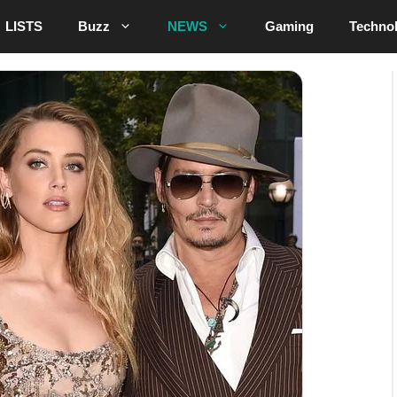
LISTS
Buzz
NEWS
Gaming
Techno