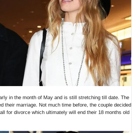
arly in the month of May and is still stretching till date. The
ed their marriage. Not much time before, the couple decided
call for divorce which ultimately will end their 18 months old