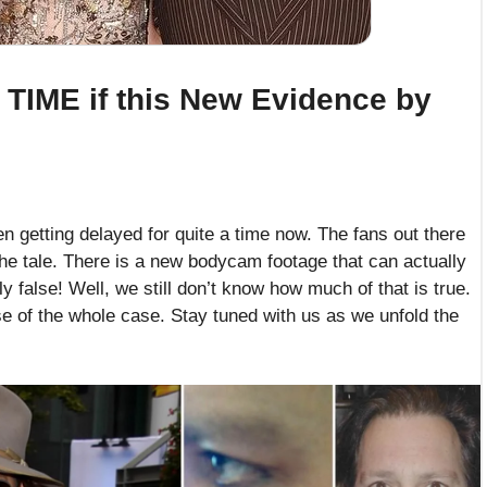
TIME if this New Evidence by
 getting delayed for quite a time now. The fans out there
 the tale. There is a new bodycam footage that can actually
y false! Well, we still don’t know how much of that is true.
se of the whole case. Stay tuned with us as we unfold the