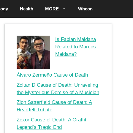
logy
Health
MORE
Wheon
Is Fabian Maidana
Related to Marcos
Maidana?
Álvaro Zermeño Cause of Death
Zoltan D Cause of Death: Unraveling
the Mysterious Demise of a Musician
Zion Satterfield Cause of Death: A
Heartfelt Tribute
Zexor Cause of Death: A Graffiti
Legend’s Tragic End