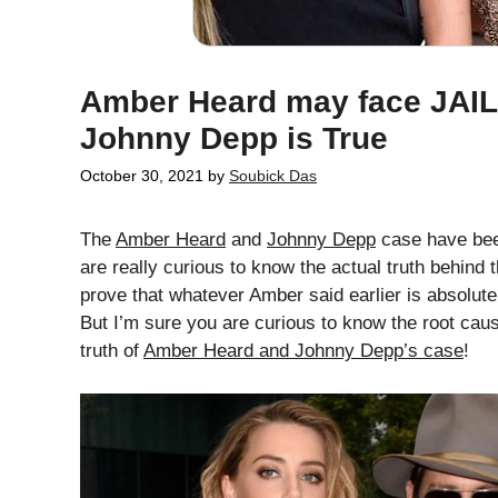
Amber Heard may face JAIL 
Johnny Depp is True
October 30, 2021
by
Soubick Das
The
Amber Heard
and
Johnny Depp
case have been
are really curious to know the actual truth behind
prove that whatever Amber said earlier is absolutel
But I’m sure you are curious to know the root cau
truth of
Amber Heard and Johnny Depp’s case
!