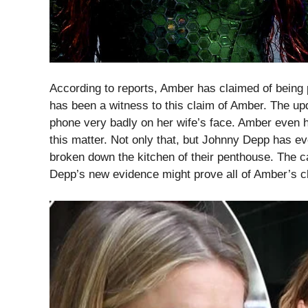
According to reports, Amber has claimed of being
has been a witness to this claim of Amber. The u
phone very badly on her wife’s face. Amber even 
this matter. Not only that, but Johnny Depp has ev
broken down the kitchen of their penthouse. The 
Depp’s new evidence might prove all of Amber’s cl