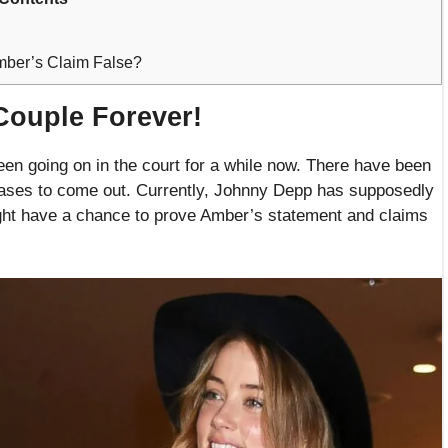
ber’s Claim False?
Couple Forever!
n going on in the court for a while now. There have been
l ceases to come out. Currently, Johnny Depp has supposedly
ght have a chance to prove Amber’s statement and claims