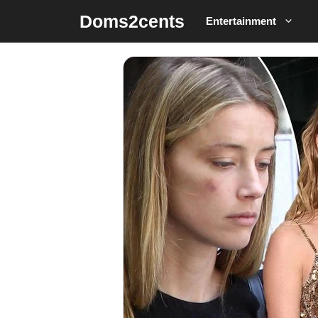
Skip
Doms2cents
Entertainment
to
content