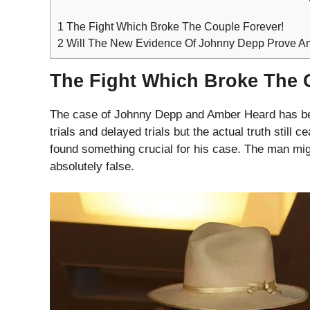
1
The Fight Which Broke The Couple Forever!
2
Will The New Evidence Of Johnny Depp Prove Am
The Fight Which Broke The 
The case of Johnny Depp and Amber Heard has bee
trials and delayed trials but the actual truth stil
found something crucial for his case. The man mi
absolutely false.