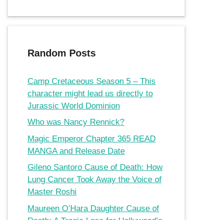
Random Posts
Camp Cretaceous Season 5 – This
character might lead us directly to
Jurassic World Dominion
Who was Nancy Rennick?
Magic Emperor Chapter 365 READ
MANGA and Release Date
Gileno Santoro Cause of Death: How
Lung Cancer Took Away the Voice of
Master Roshi
Maureen O’Hara Daughter Cause of