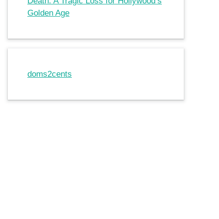
Death: A Tragic Loss for Hollywood’s
Golden Age
doms2cents