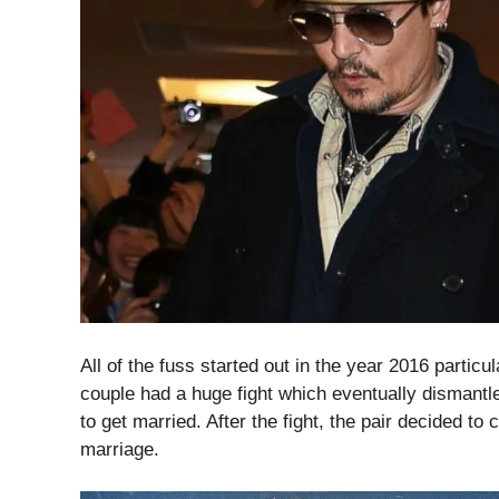
All of the fuss started out in the year 2016 particul
couple had a huge fight which eventually dismantl
to get married. After the fight, the pair decided to 
marriage.