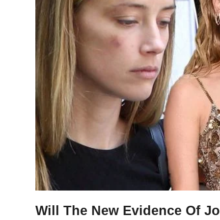
Will The New Evidence Of J