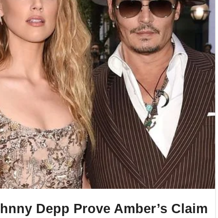
ohnny Depp Prove Amber’s Claim