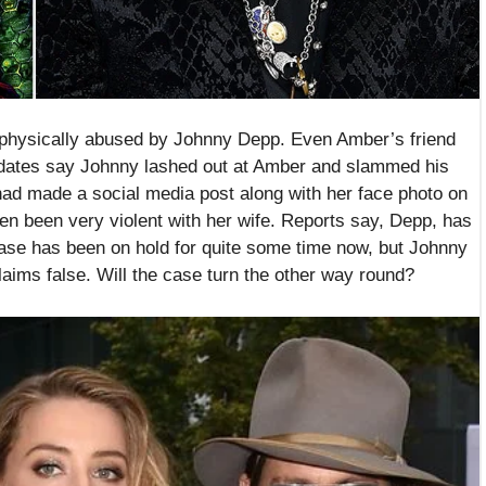
 physically abused by Johnny Depp. Even Amber’s friend
pdates say Johnny lashed out at Amber and slammed his
had made a social media post along with her face photo on
en been very violent with her wife. Reports say, Depp, has
case has been on hold for quite some time now, but Johnny
aims false. Will the case turn the other way round?