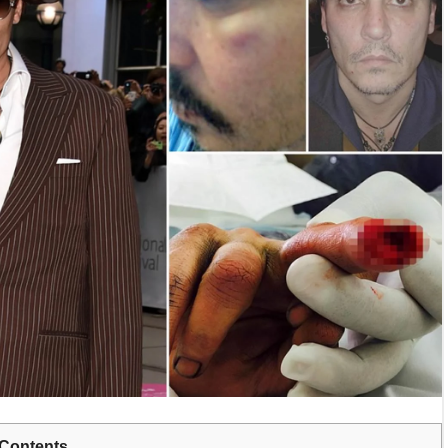
Contents