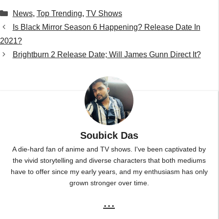
Categories
News
,
Top Trending
,
TV Shows
Is Black Mirror Season 6 Happening? Release Date In
2021?
Brightburn 2 Release Date; Will James Gunn Direct It?
Soubick Das
A die-hard fan of anime and TV shows. I've been captivated by
the vivid storytelling and diverse characters that both mediums
have to offer since my early years, and my enthusiasm has only
grown stronger over time.
...