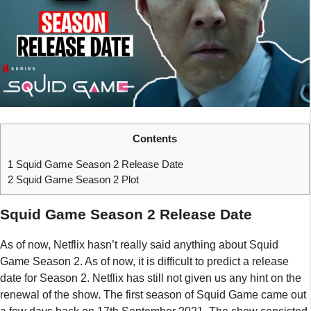
Contents
1
Squid Game Season 2 Release Date
2
Squid Game Season 2 Plot
Squid Game Season 2 Release Date
As of now, Netflix hasn’t really said anything about Squid
Game Season 2. As of now, it is difficult to predict a release
date for Season 2. Netflix has still not given us any hint on the
renewal of the show. The first season of Squid Game came out