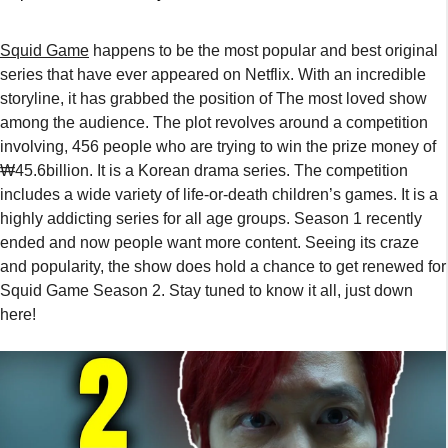
Squid Game
happens to be the most popular and best original
series that have ever appeared on Netflix. With an incredible
storyline, it has grabbed the position of The most loved show
among the audience. The plot revolves around a competition
involving, 456 people who are trying to win the prize money of
₩45.6billion. It is a Korean drama series. The competition
includes a wide variety of life-or-death children’s games. It is a
highly addicting series for all age groups. Season 1 recently
ended and now people want more content. Seeing its craze
and popularity, the show does hold a chance to get renewed for
Squid Game Season 2. Stay tuned to know it all, just down
here!