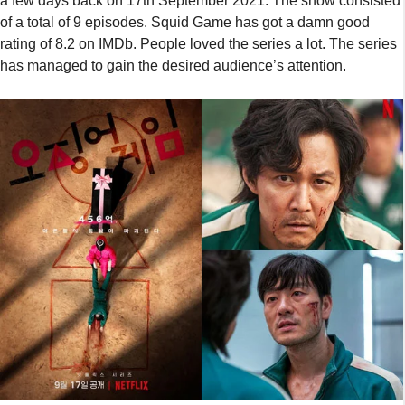
a few days back on 17th September 2021. The show consisted
of a total of 9 episodes. Squid Game has got a damn good
rating of 8.2 on IMDb. People loved the series a lot. The series
has managed to gain the desired audience’s attention.