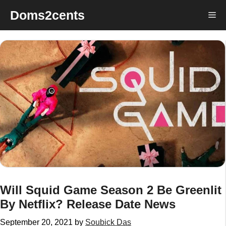
Skip
Doms2cents
Me
to
content
Will Squid Game Season 2 Be Greenlit
By Netflix? Release Date News
September 20, 2021
by
Soubick Das