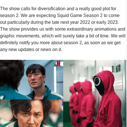
The show calls for diversification and a really good plot for
season 2. We are expecting Squid Game Season 2 to come
out particularly during the late next year 2022 or early 2023.
The show provides us with some extraordinary animations and
graphic movements, which will surely take a bit of time. We will
definitely notify you more about season 2, as soon as we get
any new updates or news on it.