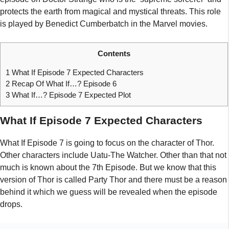
protects the earth from magical and mystical threats. This role
is played by Benedict Cumberbatch in the Marvel movies.
Contents
1
What If Episode 7 Expected Characters
2
Recap Of What If…? Episode 6
3
What If…? Episode 7 Expected Plot
What If Episode 7 Expected Characters
What If Episode 7 is going to focus on the character of Thor.
Other characters include Uatu-The Watcher. Other than that not
much is known about the 7th Episode. But we know that this
version of Thor is called Party Thor and there must be a reason
behind it which we guess will be revealed when the episode
drops.