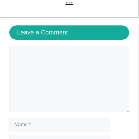
Name
Email
Website
Save my name, email, and website in this browser
for the next time I comment.