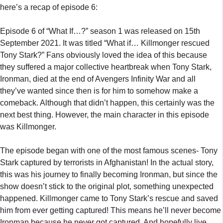
next best thing. However, the main character in this episode
was Killmonger.
The episode began with one of the most famous scenes- Tony
Stark captured by terrorists in Afghanistan! In the actual story,
this was his journey to finally becoming Ironman, but since the
show doesn’t stick to the original plot, something unexpected
happened. Killmonger came to Tony Stark’s rescue and saved
him from ever getting captured! This means he’ll never become
Ironman because he never got captured. And hopefully live
happily ever after. The episode ended with Tony and
Killmonger becoming a team and developing drones together.
Killmonger’s true intentions also got revealed making things
hard for Tony Stark.
https://www.youtube.com/watch?v=sTTYQ3gUyjk
What If…? Episode 7 Expected Plot