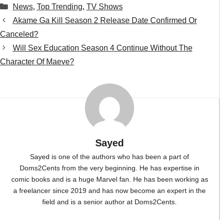
Sayed
Sayed is one of the authors who has been a part of
Doms2Cents from the very beginning. He has expertise in
comic books and is a huge Marvel fan. He has been working as
a freelancer since 2019 and has now become an expert in the
field and is a senior author at Doms2Cents.
...
Leave a Comment
Comment