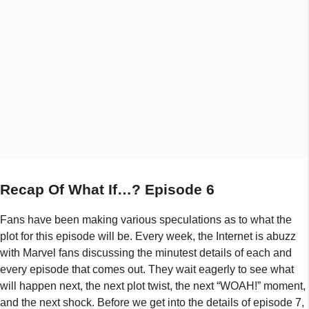
Recap Of What If…? Episode 6
Fans have been making various speculations as to what the
plot for this episode will be. Every week, the Internet is abuzz
with Marvel fans discussing the minutest details of each and
every episode that comes out. They wait eagerly to see what
will happen next, the next plot twist, the next “WOAH!” moment,
and the next shock. Before we get into the details of episode 7,
here’s a recap of episode 6:
Episode 6 of “What If…?” season 1 was released on 15th
September 2021. It was titled “What if… Killmonger rescued
Tony Stark?” Fans obviously loved the idea of this because
they suffered a major collective heartbreak when Tony Stark,
Ironman, died at the end of Avengers Infinity War and all
they’ve wanted since then is for him to somehow make a
comeback. Although that didn’t happen, this certainly was the