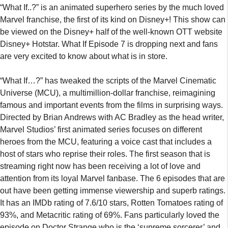
“What If..?” is an animated superhero series by the much loved
Marvel franchise, the first of its kind on Disney+! This show can
be viewed on the Disney+ half of the well-known OTT website
Disney+ Hotstar. What If Episode 7 is dropping next and fans
are very excited to know about what is in store.
“What If…?” has tweaked the scripts of the Marvel Cinematic
Universe (MCU), a multimillion-dollar franchise, reimagining
famous and important events from the films in surprising ways.
Directed by Brian Andrews with AC Bradley as the head writer,
Marvel Studios’ first animated series focuses on different
heroes from the MCU, featuring a voice cast that includes a
host of stars who reprise their roles. The first season that is
streaming right now has been receiving a lot of love and
attention from its loyal Marvel fanbase. The 6 episodes that are
out have been getting immense viewership and superb ratings.
It has an IMDb rating of 7.6/10 stars, Rotten Tomatoes rating of
93%, and Metacritic rating of 69%. Fans particularly loved the
episode on Doctor Strange who is the ‘supreme sorcerer’ and