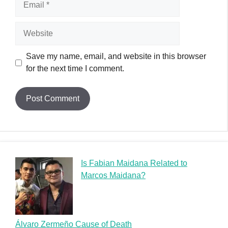
Is Fabian Maidana Related to
Marcos Maidana?
Álvaro Zermeño Cause of Death
Zoltan D Cause of Death: Unraveling the Mysterious
Demise of a Musician
Zion Satterfield Cause of Death: A Heartfelt Tribute
Zexor Cause of Death: A Graffiti Legend’s Tragic End
Random Posts