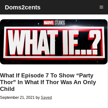
Skip
Doms2cents
Me
to
content
What If Episode 7 To Show “Party
Thor” In What If Thor Was An Only
Child
September 21, 2021
by
Sayed