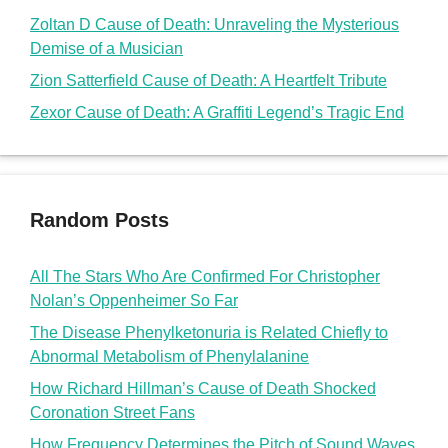
All The Stars Who Are Confirmed For Christopher
Nolan’s Oppenheimer So Far
The Disease Phenylketonuria is Related Chiefly to
Abnormal Metabolism of Phenylalanine
How Richard Hillman’s Cause of Death Shocked
Coronation Street Fans
How Frequency Determines the Pitch of Sound Waves
Kim Kardashian REACTS on Kanye West’s Disstrack
on her boyfriend Pete Davidson
doms2cents