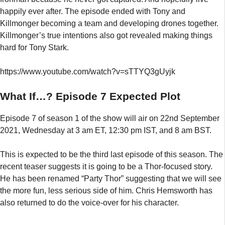
Episode 7 of season 1 of the show will air on 22nd September
2021, Wednesday at 3 am ET, 12:30 pm IST, and 8 am BST.
This is expected to be the third last episode of this season. The
recent teaser suggests it is going to be a Thor-focused story.
He has been renamed “Party Thor” suggesting that we will see
the more fun, less serious side of him. Chris Hemsworth has
also returned to do the voice-over for his character.
Categories
News
,
Top Trending
,
TV Shows
Akame Ga Kill Season 2 Release Date Confirmed Or
Canceled?
Will Sex Education Season 4 Continue Without The
Character Of Maeve?