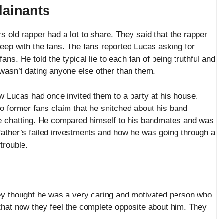
 that now they feel the complete opposite about him. They
y of his prior fans where he deceived them in a similar
 shared pictures of Lucas where he can be seen in his
to support their allegations against him.
by To The World With Alex Oxlade-Chamberlaine – Read To Know
Kids: Paw Patrol And Pac Man For This Holiday Season
s been a part of Doms2Cents from the very beginning. He has
huge Marvel fan. He has been working as a freelancer since 2019
e field and is a senior author at Doms2Cents.