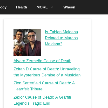
logy
Health
MORE
Wheon
Is Fabian Maidana
Related to Marcos
Maidana?
Álvaro Zermeño Cause of Death
Zoltan D Cause of Death: Unraveling
the Mysterious Demise of a Musician
Zion Satterfield Cause of Death: A
Heartfelt Tribute
Zexor Cause of Death: A Graffiti
Legend’s Tragic End