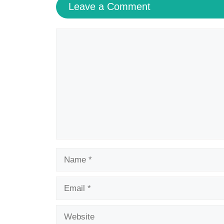
Save my name, email, and website in this