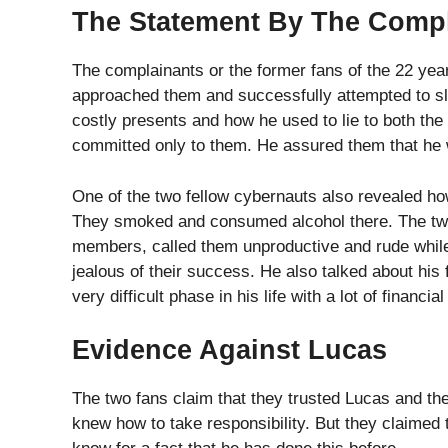
knew how to take responsibility. But they claimed
know for a fact that he has done this before.
They claim that he had past relationships with man
manner and gaslighted them. The respondents also
bed. They used this picture as a shred of evidence 
Categories
Celebrity
,
News
,
Top Trending
‘Little Mix’ Singer Perrie Edwards Welcomes First Ba
Arcade 1Up Launched New Line Of Arcade Cabinet For 
Sayed
Sayed is one of the authors who ha
expertise in comic books and is a 
and has now become an expert in th
...