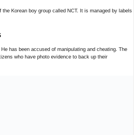
f the Korean boy group called NCT. It is managed by labels
s
 He has been accused of manipulating and cheating. The
tizens who have photo evidence to back up their
Ex-Girlfriend
r cheating and forcing her to give him money through
ave filed a similar complaint against him on the internet.
 be former fans of the boy band. They decided to speak
dia site. That is where they accused Lucas of cheating and