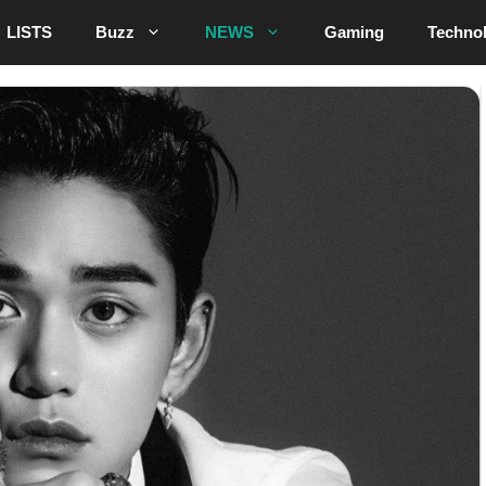
LISTS
Buzz
NEWS
Gaming
Techno