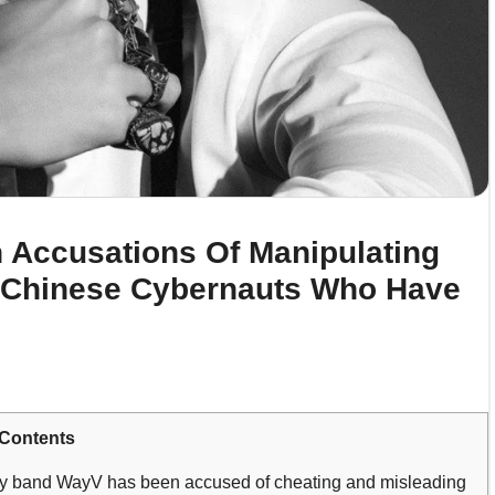
 Accusations Of Manipulating
 Chinese Cybernauts Who Have
Contents
y band WayV has been accused of cheating and misleading