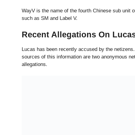
WayV is the name of the fourth Chinese sub unit o
such as SM and Label V.
Recent Allegations On Luca
Lucas has been recently accused by the netizens.
sources of this information are two anonymous ne
allegations.
Past Accusation By Lucas’s 
Lucas’s Girlfriend in the past had reported him fo
manipulating his girlfriend. Now the two netizens h
The two anonymous netsurfers claim themselves to
up on a website called Weibo which is a social me
manipulating them.