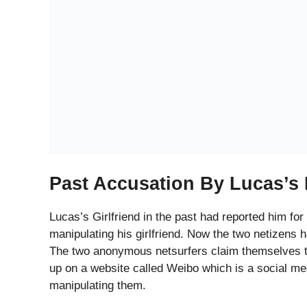
The Statement By The Comp
The complainants or the former fans of the 22 year
approached them and successfully attempted to sle
costly presents and how he used to lie to both the f
committed only to them. He assured them that he 
One of the two fellow cybernauts also revealed ho
They smoked and consumed alcohol there. The two 
members, called them unproductive and rude whil
jealous of their success. He also talked about his
very difficult phase in his life with a lot of financial
Evidence Against Lucas
The two fans claim that they trusted Lucas and t