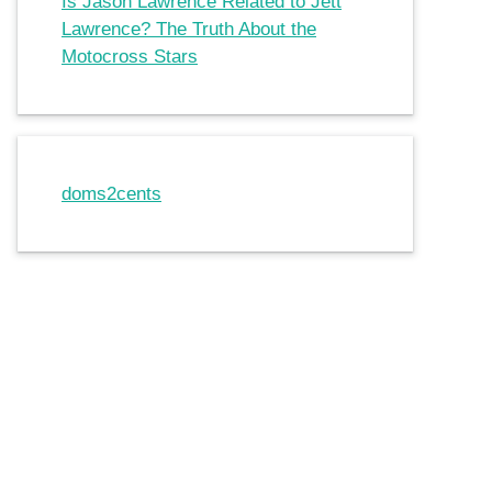
Is Jason Lawrence Related to Jett
Lawrence? The Truth About the
Motocross Stars
doms2cents