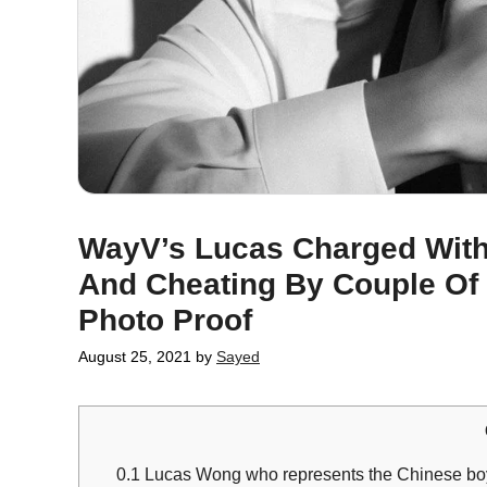
WayV’s Lucas Charged With
And Cheating By Couple Of
Photo Proof
August 25, 2021
by
Sayed
0.1
Lucas Wong who represents the Chinese bo