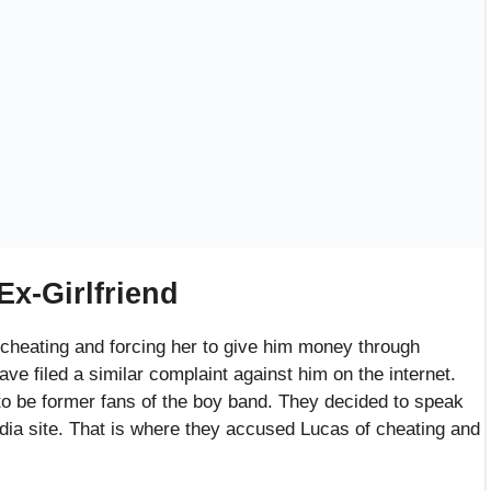
lainants
s old rapper had a lot to share. They said that the rapper
ep with the fans. The fans reported Lucas asking for
ans. He told the typical lie to each fan of being truthful and
wasn’t dating anyone else other than them.
w Lucas had once invited them to a party at his house.
former fans claim that he snitched about his band
e chatting. He compared himself to his bandmates and was
 father’s failed investments and how he was going through a
 trouble.
hey thought he was a very caring and motivated person who