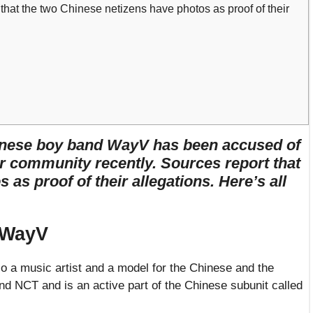
that the two Chinese netizens have photos as proof of their
nese boy band WayV has been accused of
r community recently. Sources report that
as proof of their allegations. Here’s all
 WayV
o a music artist and a model for the Chinese and the
d NCT and is an active part of the Chinese subunit called