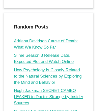
Random Posts
Adriana Davidson Cause of Death:
What We Know So Far
Slime Season 3 Release Date,
Expected Plot and Watch Online
How Psychology is Closely Related
to the Natural Sciences by Exploring
the Mind and Behavior
Hugh Jackman SECRET CAMEO
LEAKED in Doctor Strange by Insider
Sources