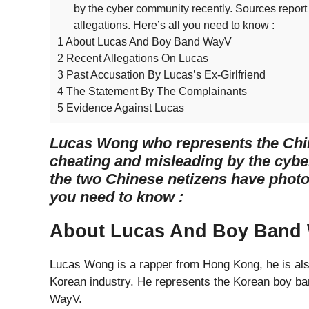
by the cyber community recently. Sources report 
allegations. Here’s all you need to know :
1
About Lucas And Boy Band WayV
2
Recent Allegations On Lucas
3
Past Accusation By Lucas’s Ex-Girlfriend
4
The Statement By The Complainants
5
Evidence Against Lucas
Lucas Wong who represents the Chi
cheating and misleading by the cybe
the two Chinese netizens have photos 
you need to know :
About Lucas And Boy Band
Lucas Wong is a rapper from Hong Kong, he is als
Korean industry. He represents the Korean boy ban
WayV.