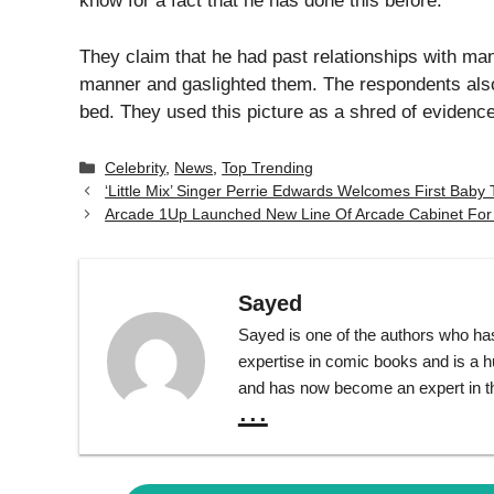
Leave a Comment
Comment
Name
Email
Website