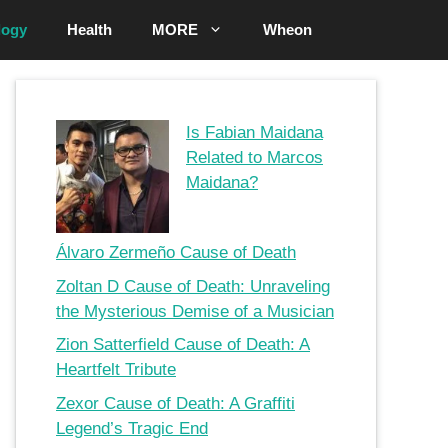
logy
Health
MORE
Wheon
Is Fabian Maidana
Related to Marcos
Maidana?
Álvaro Zermeño Cause of Death
Zoltan D Cause of Death: Unraveling
the Mysterious Demise of a Musician
Zion Satterfield Cause of Death: A
Heartfelt Tribute
Zexor Cause of Death: A Graffiti
Legend’s Tragic End