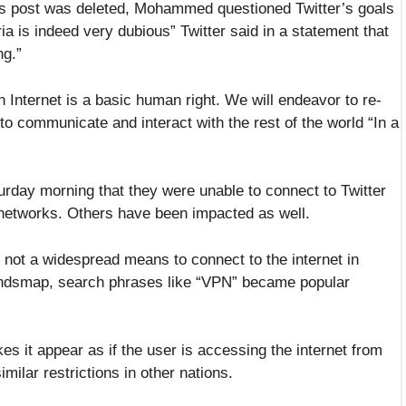
s post was deleted, Mohammed questioned Twitter’s goals
eria is indeed very dubious” Twitter said in a statement that
ng.”
n Internet is a basic human right. We will endeavor to re-
to communicate and interact with the rest of the world “In a
rday morning that they were unable to connect to Twitter
 networks. Others have been impacted as well.
 not a widespread means to connect to the internet in
Trendsmap, search phrases like “VPN” became popular
s it appear as if the user is accessing the internet from
ilar restrictions in other nations.