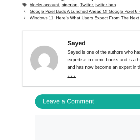
Tags
blocks account
,
nigerian
,
Twitter
,
twitter ban
Google Pixel Buds A Lunched Ahead Of Google Pixel 6 –
Windows 11: Here’s What Users Expect From The Next
Sayed
Sayed is one of the authors who ha
expertise in comic books and is a 
and has now become an expert in th
...
Leave a Comment
Comment