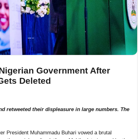
 Nigerian Government After
Gets Deleted
nd retweeted their displeasure in large numbers. The
fter President Muhammadu Buhari vowed a brutal