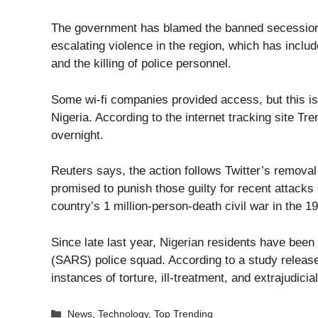
The government has blamed the banned secessionis
escalating violence in the region, which has includ
and the killing of police personnel.
Some wi-fi companies provided access, but this is
Nigeria. According to the internet tracking site 
overnight.
Reuters says, the action follows Twitter’s remov
promised to punish those guilty for recent attacks 
country’s 1 million-person-death civil war in the 1
Since late last year, Nigerian residents have been
(SARS) police squad. According to a study releas
instances of torture, ill-treatment, and extrajudi
Categories
News
,
Technology
,
Top Trending