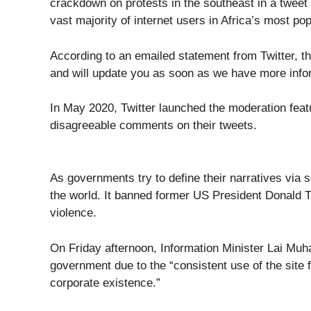
crackdown on protests in the southeast in a tweet 
vast majority of internet users in Africa’s most po
According to an emailed statement from Twitter, th
and will update you as soon as we have more inform
In May 2020, Twitter launched the moderation featur
disagreeable comments on their tweets.
As governments try to define their narratives via
the world. It banned former US President Donald Trum
violence.
On Friday afternoon, Information Minister Lai Mu
government due to the “consistent use of the site f
corporate existence.”