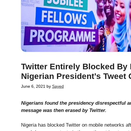
Twitter Entirely Blocked By
Nigerian President’s Tweet 
June 6, 2021
by
Sayed
Nigerians found the presidency disrespectful a
message was then erased by Twitter.
Nigeria has blocked Twitter on mobile networks a