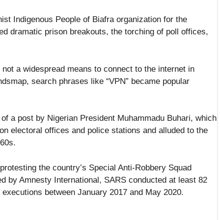
t Indigenous People of Biafra organization for the
ed dramatic prison breakouts, the torching of poll offices,
 not a widespread means to connect to the internet in
Trendsmap, search phrases like “VPN” became popular
al of a post by Nigerian President Muhammadu Buhari, which
on electoral offices and police stations and alluded to the
960s.
 protesting the country’s Special Anti-Robbery Squad
ed by Amnesty International, SARS conducted at least 82
cial executions between January 2017 and May 2020.