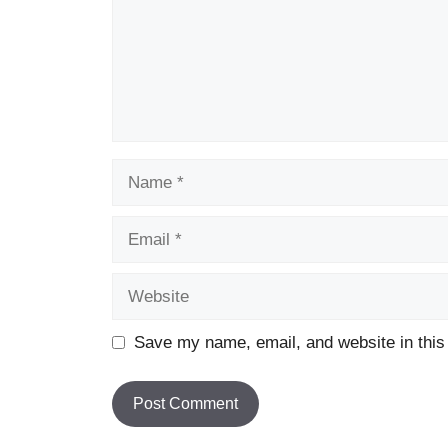
Name
Email
Website
Save my name, email, and website in this