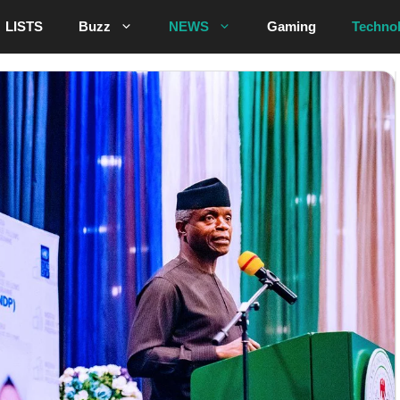
LISTS
Buzz
NEWS
Gaming
Techno