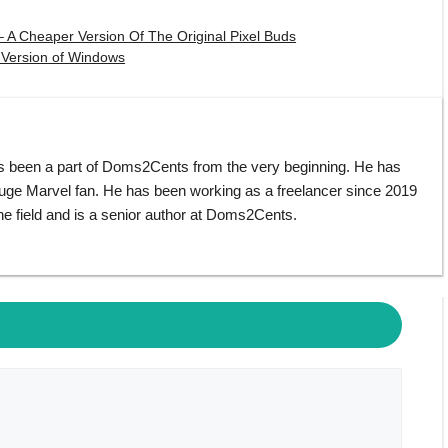
 A Cheaper Version Of The Original Pixel Buds
 Version of Windows
s been a part of Doms2Cents from the very beginning. He has
huge Marvel fan. He has been working as a freelancer since 2019
e field and is a senior author at Doms2Cents.