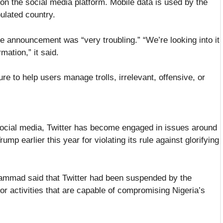
on the social media platform. Mobile data is used by the
pulated country.
e announcement was “very troubling.” “We’re looking into it
ation,” it said.
e to help users manage trolls, irrelevant, offensive, or
 social media, Twitter has become engaged in issues around
p earlier this year for violating its rule against glorifying
hammad said that Twitter had been suspended by the
or activities that are capable of compromising Nigeria’s