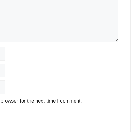
 browser for the next time I comment.