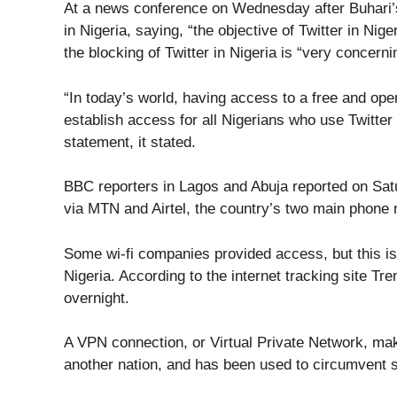
At a news conference on Wednesday after Buhari’
in Nigeria, saying, “the objective of Twitter in Nig
the blocking of Twitter in Nigeria is “very concerni
“In today’s world, having access to a free and ope
establish access for all Nigerians who use Twitter 
statement, it stated.
BBC reporters in Lagos and Abuja reported on Satu
via MTN and Airtel, the country’s two main phone
Some wi-fi companies provided access, but this is
Nigeria. According to the internet tracking site 
overnight.
A VPN connection, or Virtual Private Network, make
another nation, and has been used to circumvent sim