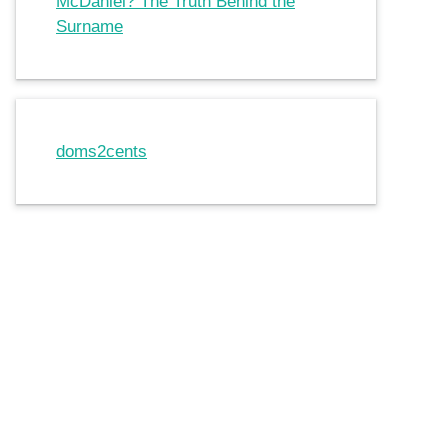
McDaniel? The Truth Behind the
Surname
doms2cents