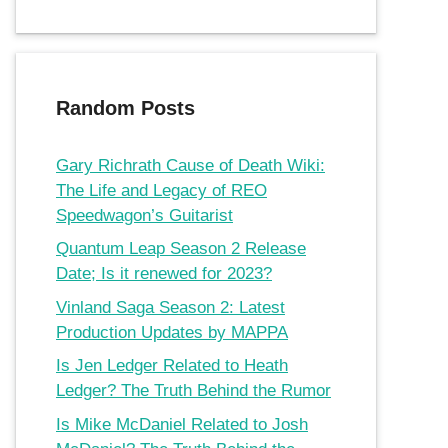
Random Posts
Gary Richrath Cause of Death Wiki:
The Life and Legacy of REO
Speedwagon’s Guitarist
Quantum Leap Season 2 Release
Date; Is it renewed for 2023?
Vinland Saga Season 2: Latest
Production Updates by MAPPA
Is Jen Ledger Related to Heath
Ledger? The Truth Behind the Rumor
Is Mike McDaniel Related to Josh