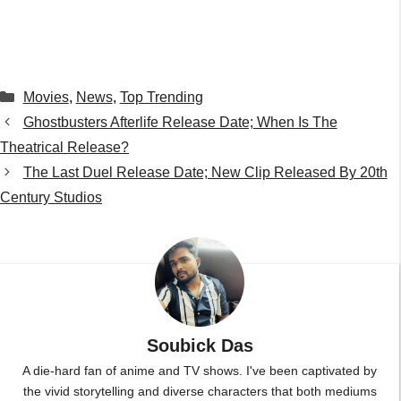
Categories
Movies
,
News
,
Top Trending
Ghostbusters Afterlife Release Date; When Is The
Theatrical Release?
The Last Duel Release Date; New Clip Released By 20th
Century Studios
Soubick Das
A die-hard fan of anime and TV shows. I've been captivated by
the vivid storytelling and diverse characters that both mediums