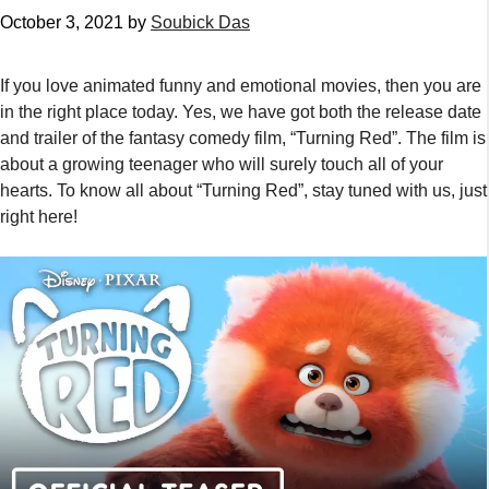
October 3, 2021
by
Soubick Das
If you love animated funny and emotional movies, then you are
in the right place today. Yes, we have got both the release date
and trailer of the fantasy comedy film, “Turning Red”. The film is
about a growing teenager who will surely touch all of your
hearts. To know all about “Turning Red”, stay tuned with us, just
right here!