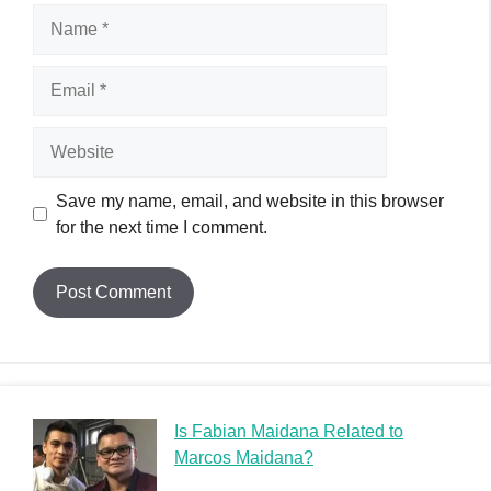
Name
Email
Website
Save my name, email, and website in this browser
for the next time I comment.
Is Fabian Maidana Related to
Marcos Maidana?