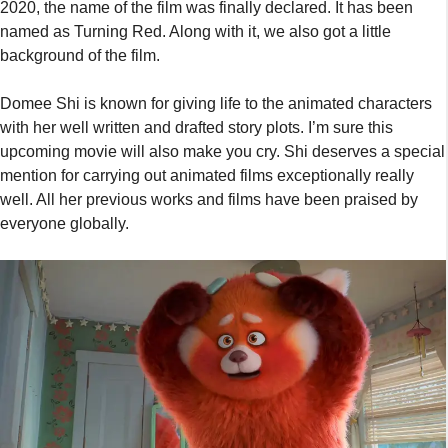
2020, the name of the film was finally declared. It has been
named as Turning Red. Along with it, we also got a little
background of the film.
Domee Shi is known for giving life to the animated characters
with her well written and drafted story plots. I’m sure this
upcoming movie will also make you cry. Shi deserves a special
mention for carrying out animated films exceptionally really
well. All her previous works and films have been praised by
everyone globally.