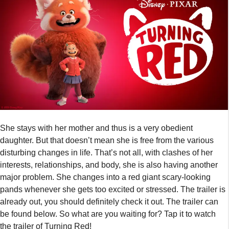
She stays with her mother and thus is a very obedient
daughter. But that doesn’t mean she is free from the various
disturbing changes in life. That’s not all, with clashes of her
interests, relationships, and body, she is also having another
major problem. She changes into a red giant scary-looking
pands whenever she gets too excited or stressed. The trailer is
already out, you should definitely check it out. The trailer can
be found below. So what are you waiting for? Tap it to watch
the trailer of Turning Red!