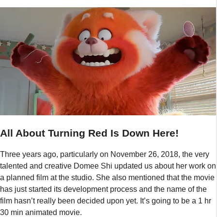
All About Turning Red Is Down Here!
Three years ago, particularly on November 26, 2018, the very
talented and creative Domee Shi updated us about her work on
a planned film at the studio. She also mentioned that the movie
has just started its development process and the name of the
film hasn’t really been decided upon yet. It’s going to be a 1 hr
30 min animated movie.