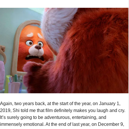
Again, two years back, at the start of the year, on January 1,
2019, Shi told me that film definitely makes you laugh and cry.
It’s surely going to be adventurous, entertaining, and
immensely emotional. At the end of last year, on December 9,