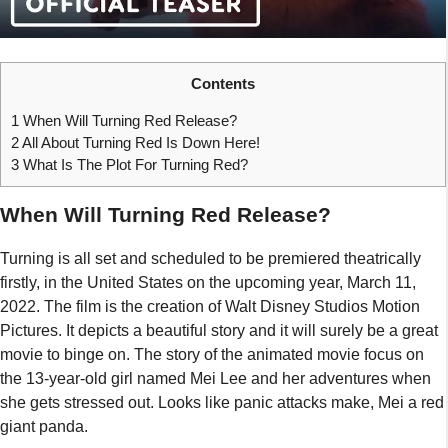
Contents
1
When Will Turning Red Release?
2
All About Turning Red Is Down Here!
3
What Is The Plot For Turning Red?
When Will Turning Red Release?
Turning is all set and scheduled to be premiered theatrically
firstly, in the United States on the upcoming year, March 11,
2022. The film is the creation of Walt Disney Studios Motion
Pictures. It depicts a beautiful story and it will surely be a great
movie to binge on. The story of the animated movie focus on
the 13-year-old girl named Mei Lee and her adventures when
she gets stressed out. Looks like panic attacks make, Mei a red
giant panda.