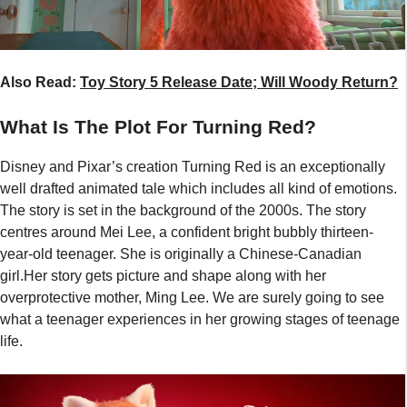
Also Read:
Toy Story 5 Release Date; Will Woody Return?
What Is The Plot For Turning Red?
Disney and Pixar’s creation Turning Red is an exceptionally
well drafted animated tale which includes all kind of emotions.
The story is set in the background of the 2000s. The story
centres around Mei Lee, a confident bright bubbly thirteen-
year-old teenager. She is originally a Chinese-Canadian
girl.Her story gets picture and shape along with her
overprotective mother, Ming Lee. We are surely going to see
what a teenager experiences in her growing stages of teenage
life.