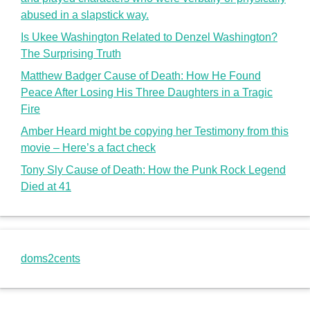
abused in a slapstick way.
Is Ukee Washington Related to Denzel Washington?
The Surprising Truth
Matthew Badger Cause of Death: How He Found
Peace After Losing His Three Daughters in a Tragic
Fire
Amber Heard might be copying her Testimony from this
movie – Here’s a fact check
Tony Sly Cause of Death: How the Punk Rock Legend
Died at 41
doms2cents