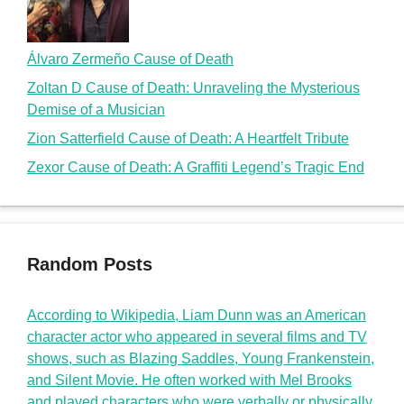
Álvaro Zermeño Cause of Death
Zoltan D Cause of Death: Unraveling the Mysterious
Demise of a Musician
Zion Satterfield Cause of Death: A Heartfelt Tribute
Zexor Cause of Death: A Graffiti Legend’s Tragic End
Random Posts
According to Wikipedia, Liam Dunn was an American
character actor who appeared in several films and TV
shows, such as Blazing Saddles, Young Frankenstein,
and Silent Movie. He often worked with Mel Brooks
and played characters who were verbally or physically