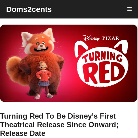
Skip
Doms2cents
Me
to
content
Turning Red To Be Disney’s First
Theatrical Release Since Onward;
Release Date