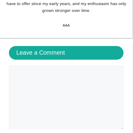
have to offer since my early years, and my enthusiasm has only
grown stronger over time.
...
Leave a Comment
Comment