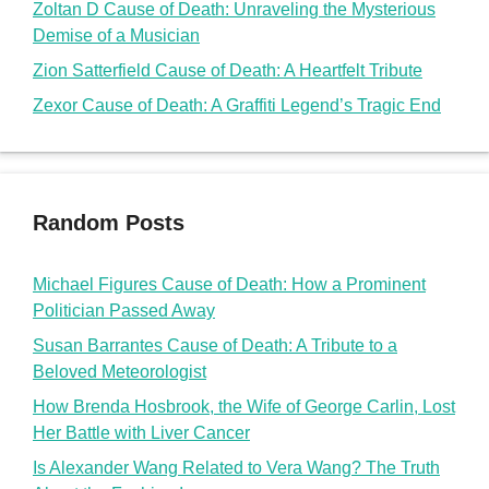
Politician Passed Away
Susan Barrantes Cause of Death: A Tribute to a
Beloved Meteorologist
How Brenda Hosbrook, the Wife of George Carlin, Lost
Her Battle with Liver Cancer
Is Alexander Wang Related to Vera Wang? The Truth
About the Fashion Icons
Is Ray J Related to Sasha Banks? The Surprising
Truth About Their Family Ties
doms2cents
Doms2Cents
@Copyright 2026