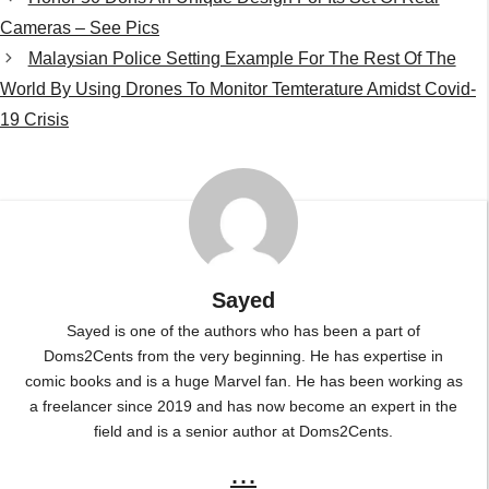
Sayed
Sayed is one of the authors who has been a part of
Doms2Cents from the very beginning. He has expertise in
comic books and is a huge Marvel fan. He has been working as
a freelancer since 2019 and has now become an expert in the
field and is a senior author at Doms2Cents.
...
Leave a Comment
Comment