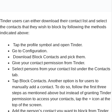
Select persons from your contact list under the Contacts
tab.
Tap Block Contacts. Another option is for users to
manually add a contact. To do so, follow the first three
steps as mentioned above but instead of granting Tinder
permission to access your contacts, tap the + icon at the
top of the screen.
Add the person’s contact you want to block from Tinder
and tap “Done
Another nice thing is that if you’re still not joined on the online
dating site, you can block a person depending on his/her
contact. Well, it’s sure to save you from future surprises.
However, as Tinder wishes you, it’s not necessary for users to
use this feature, some will certainly use it to betray their
partners as well. In any case, Tinder will look forward to seeing
your staff, family members, college professors, and others at
the Dating Platform for your finest, and this new function will