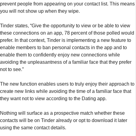
prevent people from appearing on your contact list. This means
you will not show up when they wipe.
Tinder states, “Give the opportunity to view or be able to view
these connections on an app, 78 percent of those polled would
prefer. In that context, Tinder is implementing a new feature to
enable members to ban personal contacts in the app and to
enable them to confidently enjoy new connections while
avoiding the unpleasantness of a familiar face that they prefer
not to see.”
The new function enables users to truly enjoy their approach to
create new links while avoiding the time of a familiar face that
they want not to view according to the Dating app.
Nothing will surface as a prospective match whether these
contacts will be on Tinder already or opt to download it later
using the same contact details.