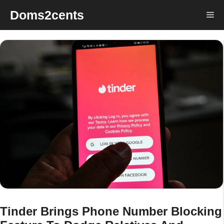
Skip
Doms2cents
Me
to
content
Tinder Brings Phone Number Blocking