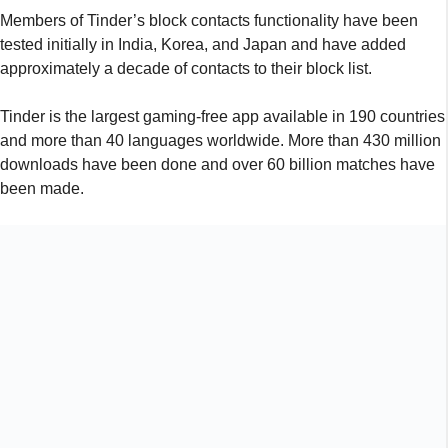
Members of Tinder’s block contacts functionality have been
tested initially in India, Korea, and Japan and have added
approximately a decade of contacts to their block list.
Tinder is the largest gaming-free app available in 190 countries
and more than 40 languages worldwide. More than 430 million
downloads have been done and over 60 billion matches have
been made.
Tinder users can either download their contact list and select
the contacts that they wish to block by following the methods
indicated above:
Tap the profile symbol and open Tinder.
Go to Configuration.
Download Block Contacts and pick them.
Give your contact permission from Tinder.