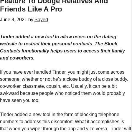
Feature To Dodge Relatives And
Friends Like A Pro
June 8, 2021
by
Sayed
Tinder added a new tool to allow users on the dating
website to restrict their personal contacts. The Block
Contacts functionality helps users to access their family
and coworkers.
If you have ever handled Tinder, you might just come across
someone, whether or not he’s a close buddy of a close buddy,
co-worker, classmate, cousin, etc. Usually, it can be a bit
awkward because people who noticed them would probably
have seen you too.
Tinder added a new tool in the form of blocking telephone
numbers to address this discomfort. What it accomplishes is
that when you wiper through the app and vice versa, Tinder will