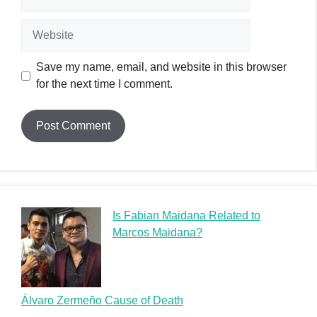
Is Fabian Maidana Related to
Marcos Maidana?
Álvaro Zermeño Cause of Death
Zoltan D Cause of Death: Unraveling the Mysterious
Demise of a Musician
Zion Satterfield Cause of Death: A Heartfelt Tribute
Zexor Cause of Death: A Graffiti Legend’s Tragic End
Random Posts
Michael Figures Cause of Death: How a Prominent