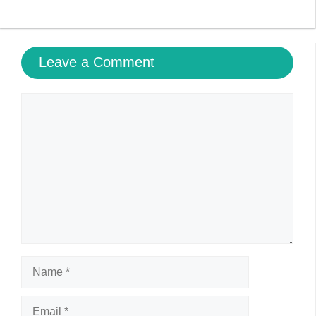
Name
Email
Website
Save my name, email, and website in this browser
for the next time I comment.