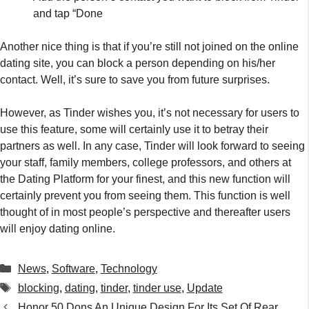
certainly prevent you from seeing them. This function is well
thought of in most people’s perspective and thereafter users
will enjoy dating online.
Categories
News
,
Software
,
Technology
Tags
blocking
,
dating
,
tinder
,
tinder use
,
Update
Honor 50 Dons An Unique Design For Its Set Of Rear
Cameras – See Pics
Malaysian Police Setting Example For The Rest Of The
World By Using Drones To Monitor Temterature Amidst Covid-
19 Crisis