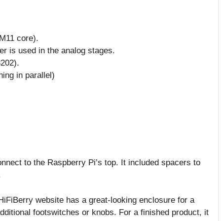
M11 core).
er is used in the analog stages.
202).
ing in parallel)
nnect to the Raspberry Pi’s top. It included spacers to
.
HiFiBerry website has a great-looking enclosure for a
dditional footswitches or knobs. For a finished product, it