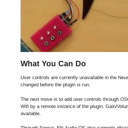
What You Can Do
User controls are currently unavailable in the Neur
changed before the plugin is run.
The next move is to add user controls through OS
Wifi by a remote instance of the plugin. Gain/Vol
available.
Through Sensei, Elk Audio OS also supports physi