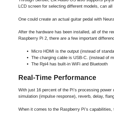
LCD screen for selecting different models, can all
One could create an actual guitar pedal with Neura
After the hardware has been installed, all of the r
Raspberry Pi 2, there are a few important differen
Micro HDMI is the output (instead of standa
The charging cable is USB-C. (instead of 
The Rpi4 has built-in WiFi and Bluetooth
Real-Time Performance
With just 16 percent of the Pi’s processing power u
simulation (impulse response), reverb, delay, flan
When it comes to the Raspberry Pi’s capabilities, 