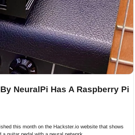
l By NeuralPi Has A Raspberry Pi
ished this month on the Hackster.io website that shows
 a guitar pedal with a neural network.