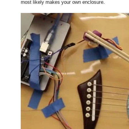
most likely makes your own enclosure.