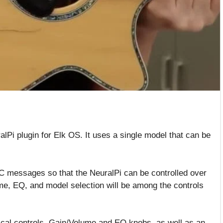
alPi plugin for Elk OS. It uses a single model that can be
C messages so that the NeuralPi can be controlled over
ume, EQ, and model selection will be among the controls
cal controls. Gain/Volume and EQ knobs, as well as an