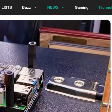
LISTS
Buzz
NEWS
Gaming
Techno