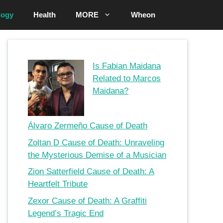
logy
Health
MORE
Wheon
Is Fabian Maidana
Related to Marcos
Maidana?
Álvaro Zermeño Cause of Death
Zoltan D Cause of Death: Unraveling
the Mysterious Demise of a Musician
Zion Satterfield Cause of Death: A
Heartfelt Tribute
Zexor Cause of Death: A Graffiti
Legend’s Tragic End