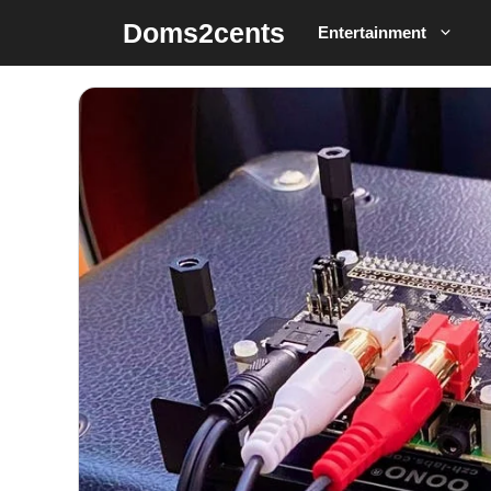
Skip
Doms2cents
Entertainment
to
content