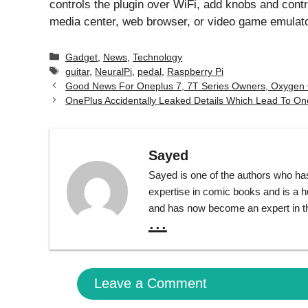
controls the plugin over WiFi, add knobs and contr
media center, web browser, or video game emulato
Categories
Gadget
,
News
,
Technology
Tags
guitar
,
NeuralPi
,
pedal
,
Raspberry Pi
Good News For Oneplus 7, 7T Series Owners, Oxygen 
OnePlus Accidentally Leaked Details Which Lead To O
Sayed
Sayed is one of the authors who ha
expertise in comic books and is a 
and has now become an expert in th
...
Leave a Comment