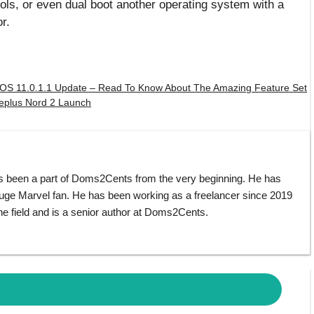
ols, or even dual boot another operating system with a
r.
OS 11.0.1.1 Update – Read To Know About The Amazing Feature Set
neplus Nord 2 Launch
s been a part of Doms2Cents from the very beginning. He has
huge Marvel fan. He has been working as a freelancer since 2019
e field and is a senior author at Doms2Cents.