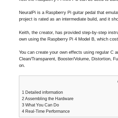
NeuralPi is a Raspberry Pi guitar pedal that emul
project is rated as an intermediate build, and it s
Keith, the creator, has provided step-by-step inst
own using the Raspberry Pi 4 Model B, which cost
You can create your own effects using regular C a
Clean/Transparent, Booster/Volume, Distortion, F
on.
1
Detailed information
2
Assembling the Hardware
3
What You Can Do
4
Real-Time Performance