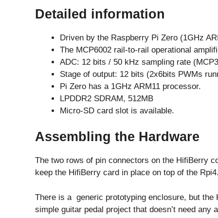
Detailed information
Driven by the Raspberry Pi Zero (1GHz AR
The MCP6002 rail-to-rail operational amplifi
ADC: 12 bits / 50 kHz sampling rate (MCP3
Stage of output: 12 bits (2x6bits PWMs runn
Pi Zero has a 1GHz ARM11 processor.
LPDDR2 SDRAM, 512MB
Micro-SD card slot is available.
Assembling the Hardware
The two rows of pin connectors on the HifiBerry co
keep the HifiBerry card in place on top of the Rpi4
There is a generic prototyping enclosure, but the 
simple guitar pedal project that doesn’t need any a