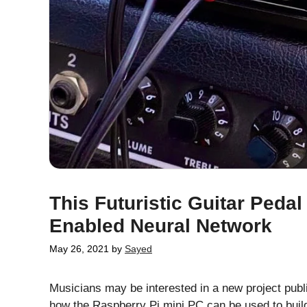
This Futuristic Guitar Peda
Enabled Neural Network
May 26, 2021
by
Sayed
Musicians may be interested in a new project publ
how the Raspberry Pi mini PC can be used to build