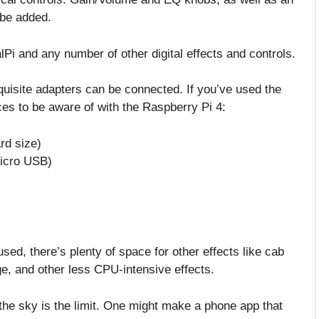
 be added.
lPi and any number of other digital effects and controls.
equisite adapters can be connected. If you’ve used the
ces to be aware of with the Raspberry Pi 4:
rd size)
micro USB)
sed, there’s plenty of space for other effects like cab
ge, and other less CPU-intensive effects.
the sky is the limit. One might make a phone app that