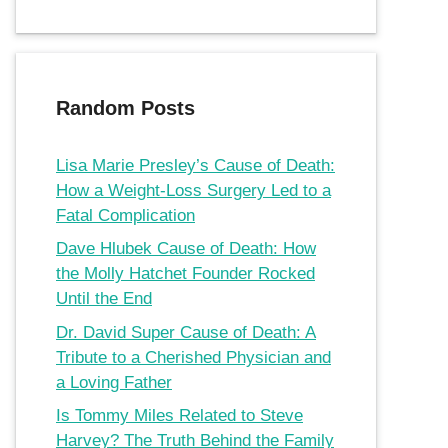
Random Posts
Lisa Marie Presley’s Cause of Death:
How a Weight-Loss Surgery Led to a
Fatal Complication
Dave Hlubek Cause of Death: How
the Molly Hatchet Founder Rocked
Until the End
Dr. David Super Cause of Death: A
Tribute to a Cherished Physician and
a Loving Father
Is Tommy Miles Related to Steve
Harvey? The Truth Behind the Family