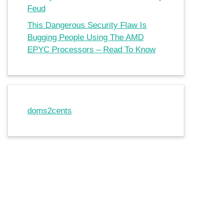
Feud
This Dangerous Security Flaw Is
Bugging People Using The AMD
EPYC Processors – Read To Know
doms2cents