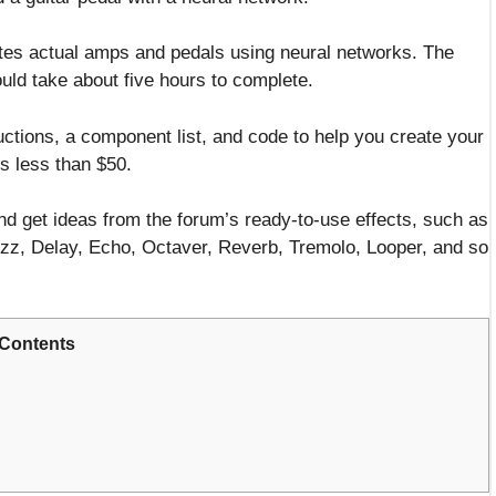
ates actual amps and pedals using neural networks. The
hould take about five hours to complete.
ructions, a component list, and code to help you create your
s less than $50.
nd get ideas from the forum’s ready-to-use effects, such as
uzz, Delay, Echo, Octaver, Reverb, Tremolo, Looper, and so
Contents