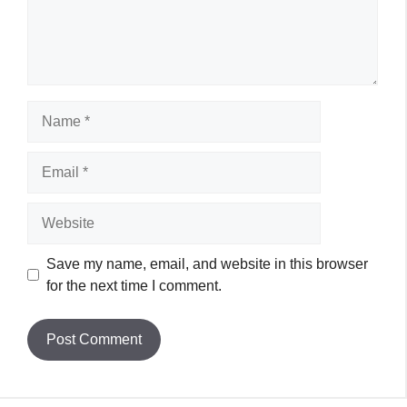
Name
Email
Website
Save my name, email, and website in this browser
for the next time I comment.