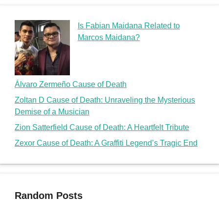
Is Fabian Maidana Related to
Marcos Maidana?
Álvaro Zermeño Cause of Death
Zoltan D Cause of Death: Unraveling the Mysterious
Demise of a Musician
Zion Satterfield Cause of Death: A Heartfelt Tribute
Zexor Cause of Death: A Graffiti Legend’s Tragic End
Random Posts