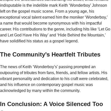
indisputable is the indelible mark Keith ‘Wonderboy’ Johnson
left on the gospel music scene. From a young age, his
exceptional vocal talent earned him the moniker ‘Wonderboy,’
a name that would become synonymous with his impactful
career. His contributions to the genre, including hits like ‘Let Go
and Let God Have His Way’ and ‘Hide Behind the Mountain,’
have solidified his status as a gospel legend.
The Community’s Heartfelt Tributes
The news of Keith ‘Wonderboy’s’ passing prompted an
outpouring of tributes from fans, friends, and fellow artists. His
vibrant personality and dedication to his craft were celebrated,
and his influence on contemporary gospel music was
acknowledged by many within the community.
In Conclusion: A Voice Silenced Too