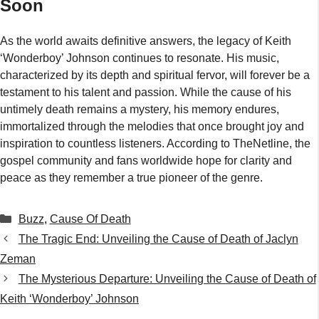
Soon
As the world awaits definitive answers, the legacy of Keith
‘Wonderboy’ Johnson continues to resonate. His music,
characterized by its depth and spiritual fervor, will forever be a
testament to his talent and passion. While the cause of his
untimely death remains a mystery, his memory endures,
immortalized through the melodies that once brought joy and
inspiration to countless listeners. According to TheNetline, the
gospel community and fans worldwide hope for clarity and
peace as they remember a true pioneer of the genre.
Categories
Buzz
,
Cause Of Death
The Tragic End: Unveiling the Cause of Death of Jaclyn
Zeman
The Mysterious Departure: Unveiling the Cause of Death of
Keith ‘Wonderboy’ Johnson