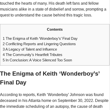
touched the hearts of many. His death left fans and fellow
musicians alike in a state of disbelief and sorrow, prompting a
quest to understand the cause behind this tragic loss.
Contents
1
The Enigma of Keith ‘Wonderboy’s’ Final Day
2
Conflicting Reports and Lingering Questions
3
A Legacy of Talent and Influence
4
The Community’s Heartfelt Tributes
5
In Conclusion: A Voice Silenced Too Soon
The Enigma of Keith ‘Wonderboy’s’
Final Day
According to reports, Keith ‘Wonderboy’ Johnson was found
deceased in his Atlanta home on September 30, 2022. Despite
the immediate scheduling of an autopsy, the cause of death