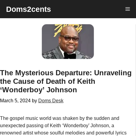
Skip
Doms2cents
Me
to
content
The Mysterious Departure: Unraveling
the Cause of Death of Keith
‘Wonderboy’ Johnson
March 5, 2024
by
Doms Desk
The gospel music world was shaken by the sudden and
unexpected passing of Keith ‘Wonderboy’ Johnson, a
renowned artist whose soulful melodies and powerful lyrics