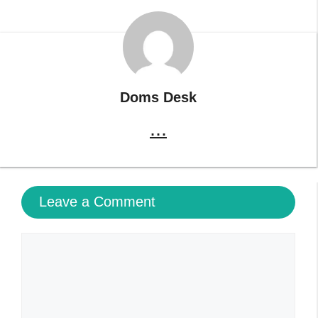
Doms Desk
...
Leave a Comment
Comment