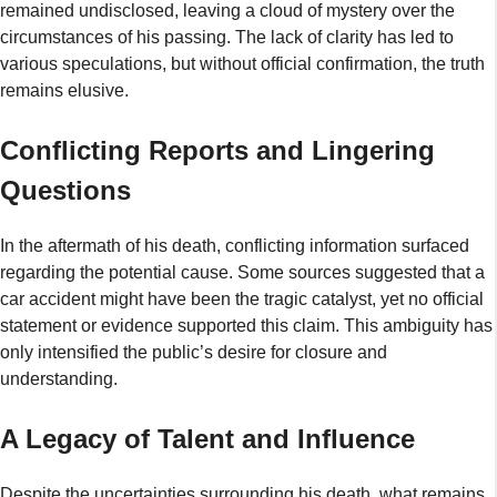
remained undisclosed, leaving a cloud of mystery over the
circumstances of his passing. The lack of clarity has led to
various speculations, but without official confirmation, the truth
remains elusive.
Conflicting Reports and Lingering
Questions
In the aftermath of his death, conflicting information surfaced
regarding the potential cause. Some sources suggested that a
car accident might have been the tragic catalyst, yet no official
statement or evidence supported this claim. This ambiguity has
only intensified the public’s desire for closure and
understanding.
A Legacy of Talent and Influence
Despite the uncertainties surrounding his death, what remains