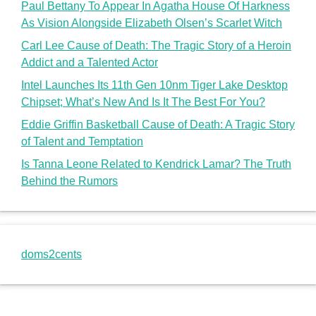
Paul Bettany To Appear In Agatha House Of Harkness
As Vision Alongside Elizabeth Olsen’s Scarlet Witch
Carl Lee Cause of Death: The Tragic Story of a Heroin
Addict and a Talented Actor
Intel Launches Its 11th Gen 10nm Tiger Lake Desktop
Chipset; What’s New And Is It The Best For You?
Eddie Griffin Basketball Cause of Death: A Tragic Story
of Talent and Temptation
Is Tanna Leone Related to Kendrick Lamar? The Truth
Behind the Rumors
doms2cents