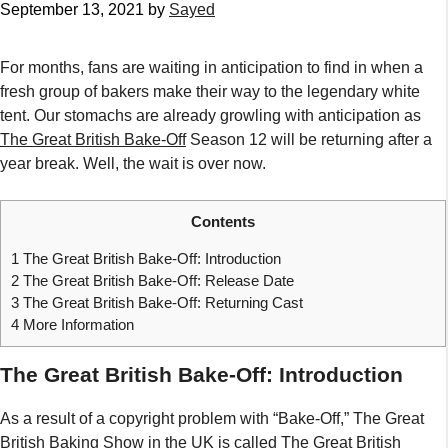
September 13, 2021
by
Sayed
For months, fans are waiting in anticipation to find in when a
fresh group of bakers make their way to the legendary white
tent. Our stomachs are already growling with anticipation as
The Great British Bake-Off
Season 12 will be returning after a
year break. Well, the wait is over now.
Contents
1
The Great British Bake-Off: Introduction
2
The Great British Bake-Off: Release Date
3
The Great British Bake-Off: Returning Cast
4
More Information
The Great British Bake-Off: Introduction
As a result of a copyright problem with “Bake-Off,” The Great
British Baking Show in the UK is called The Great British