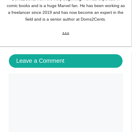
comic books and is a huge Marvel fan. He has been working as
a freelancer since 2019 and has now become an expert in the
field and is a senior author at Doms2Cents.
...
Leave a Comment
Comment