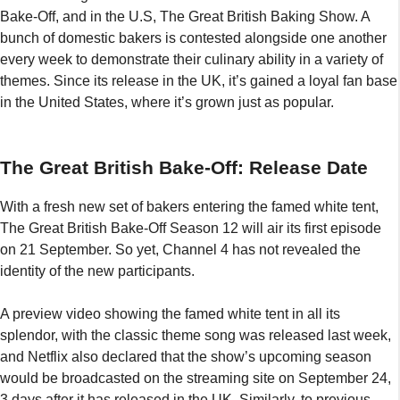
Bake-Off, and in the U.S, The Great British Baking Show. A
bunch of domestic bakers is contested alongside one another
every week to demonstrate their culinary ability in a variety of
themes. Since its release in the UK, it’s gained a loyal fan base
in the United States, where it’s grown just as popular.
The Great British Bake-Off: Release Date
With a fresh new set of bakers entering the famed white tent,
The Great British Bake-Off Season 12 will air its first episode
on 21 September. So yet, Channel 4 has not revealed the
identity of the new participants.
A preview video showing the famed white tent in all its
splendor, with the classic theme song was released last week,
and Netflix also declared that the show’s upcoming season
would be broadcasted on the streaming site on September 24,
3 days after it has released in the UK. Similarly, to previous