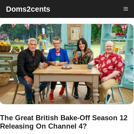
Skip
Doms2cents
Me
to
content
The Great British Bake-Off Season 12
Releasing On Channel 4?