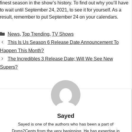
finest season in the show’s history. To find out why you’ll have
to wait until September 24, 2021, to see it for yourself. As a
result, remember to put September 24 on your calendars.
Categories
News
,
Top Trending
,
TV Shows
This Is Us Season 6 Release Date Announcement To
Happen This Month?
The Incredibles 3 Release Date; Will We See New
Supers?
Sayed
Sayed is one of the authors who has been a part of
Doms2Cents from the very beginning. He has expertise in