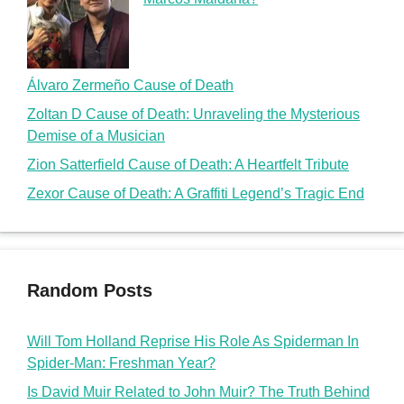
Álvaro Zermeño Cause of Death
Zoltan D Cause of Death: Unraveling the Mysterious
Demise of a Musician
Zion Satterfield Cause of Death: A Heartfelt Tribute
Zexor Cause of Death: A Graffiti Legend’s Tragic End
Random Posts
Will Tom Holland Reprise His Role As Spiderman In
Spider-Man: Freshman Year?
Is David Muir Related to John Muir? The Truth Behind