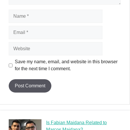
Name
Email
Website
Save my name, email, and website in this browser
for the next time I comment.
Is Fabian Maidana Related to
Marcos Maidana?