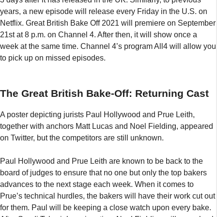
years, a new episode will release every Friday in the U.S. on
Netflix. Great British Bake Off 2021 will premiere on September
21st at 8 p.m. on Channel 4. After then, it will show once a
week at the same time. Channel 4’s program All4 will allow you
to pick up on missed episodes.
The Great British Bake-Off: Returning Cast
A poster depicting jurists Paul Hollywood and Prue Leith,
together with anchors Matt Lucas and Noel Fielding, appeared
on Twitter, but the competitors are still unknown.
Paul Hollywood and Prue Leith are known to be back to the
board of judges to ensure that no one but only the top bakers
advances to the next stage each week. When it comes to
Prue’s technical hurdles, the bakers will have their work cut out
for them. Paul will be keeping a close watch upon every bake.