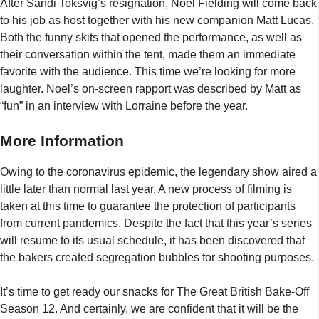
After Sandi Toksvig’s resignation, Noel Fielding will come back
to his job as host together with his new companion Matt Lucas.
Both the funny skits that opened the performance, as well as
their conversation within the tent, made them an immediate
favorite with the audience. This time we’re looking for more
laughter. Noel’s on-screen rapport was described by Matt as
“fun” in an interview with Lorraine before the year.
More Information
Owing to the coronavirus epidemic, the legendary show aired a
little later than normal last year. A new process of filming is
taken at this time to guarantee the protection of participants
from current pandemics. Despite the fact that this year’s series
will resume to its usual schedule, it has been discovered that
the bakers created segregation bubbles for shooting purposes.
It’s time to get ready our snacks for The Great British Bake-Off
Season 12. And certainly, we are confident that it will be the