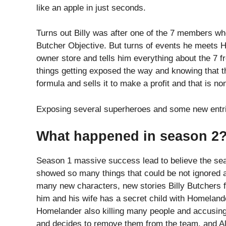
like an apple in just seconds.
Turns out Billy was after one of the 7 members who
Butcher Objective. But turns of events he meets H
owner store and tells him everything about the 7 
things getting exposed the way and knowing that 
formula and sells it to make a profit and that is n
Exposing several superheroes and some new entrie
What happened in season 2
Season 1 massive success lead to believe the se
showed so many things that could be not ignored 
many new characters, new stories Billy Butchers fi
him and his wife has a secret child with Homeland
Homelander also killing many people and accusing
and decides to remove them from the team. and A