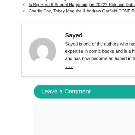
Is Big Hero 6 Sequel Happening in 2022? Release Dat
Charlie Cox, Tobey Maguire & Andrew Garfield CONF
Sayed
Sayed is one of the authors who ha
expertise in comic books and is a 
and has now become an expert in th
...
Leave a Comment
Comment