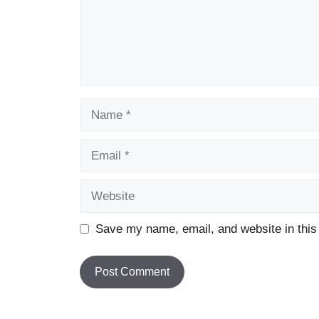
Name
Email
Website
Save my name, email, and website in this