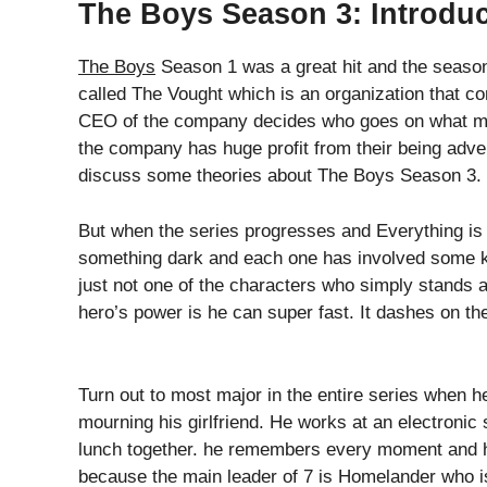
The Boys Season 3: Introduc
The Boys
Season 1 was a great hit and the seas
called The Vought which is an organization that con
CEO of the company decides who goes on what mis
the company has huge profit from their being advert
discuss some theories about The Boys Season 3.
But when the series progresses and Everything is 
something dark and each one has involved some kin
just not one of the characters who simply stands an
hero’s power is he can super fast. It dashes on th
Turn out to most major in the entire series when he
mourning his girlfriend. He works at an electronic
lunch together. he remembers every moment and he
because the main leader of 7 is Homelander who i