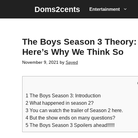
Skip
Doms2cents
Entertainment
to
content
The Boys Season 3 Theory: 
Here’s Why We Think So
November 9, 2021
by
Sayed
1
The Boys Season 3: Introduction
2
What happened in season 2?
3
You can watch the trailer of Season 2 here.
4
But the show ends on many questions?
5
The Boys Season 3 Spoilers ahead!!!!!!