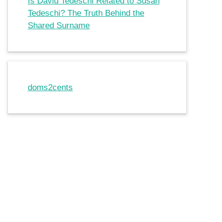
Is David Tedeschi Related to Susan
Tedeschi? The Truth Behind the
Shared Surname
doms2cents