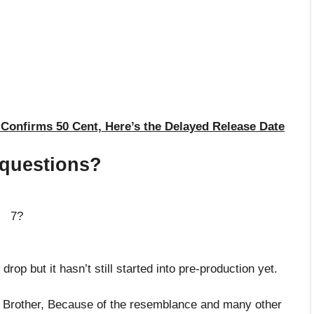
onfirms 50 Cent, Here’s the Delayed Release Date
 questions?
in 7?
op but it hasn’t still started into pre-production yet.
s Brother, Because of the resemblance and many other