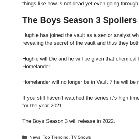
things like how is not dead yet even going throug
The Boys Season 3 Spoilers a
Hughie has joined the vault as a senior analyst w
revealing the secret of the vault and thus they both
Hughie will Die and he will be given that chemical 
Homelander.
Homelander will no longer be in Vault 7 he will be
If you still haven’t watched the series it’s high t
for the year 2021.
The Boys Season 3 will release in 2022.
Categories
News
,
Top Trending
,
TV Shows