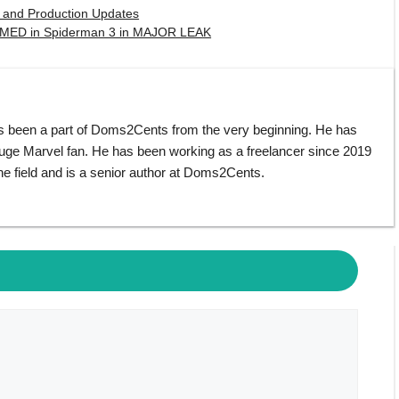
e and Production Updates
IRMED in Spiderman 3 in MAJOR LEAK
s been a part of Doms2Cents from the very beginning. He has
huge Marvel fan. He has been working as a freelancer since 2019
e field and is a senior author at Doms2Cents.