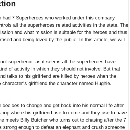
tion
on had 7 Superheroes who worked under this company
trols all the superheroes related activities in the state. The
sion and what mission is suitable for the heroes and thus
ised and being loved by the public. In this article, we will
not superheroic as it seems all the superheroes have
d of activity in which they should not involve. But that
d talks to his girlfriend are killed by heroes when the
e character’s girlfriend the character named Hughie.
 decides to change and get back into his normal life after
 shop where his girlfriend use to come and they use to have
 meets Billy Butcher who turns out to chasing after the 7
s strong enough to defeat an elephant and crush someone