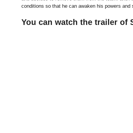
conditions so that he can awaken his powers and s
You can watch the trailer of