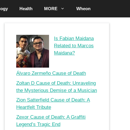
logy
Health
MORE
Wheon
Is Fabian Maidana
Related to Marcos
Maidana?
Álvaro Zermeño Cause of Death
Zoltan D Cause of Death: Unraveling
the Mysterious Demise of a Musician
Zion Satterfield Cause of Death: A
Heartfelt Tribute
Zexor Cause of Death: A Graffiti
Legend’s Tragic End