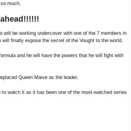
h so much.
head!!!!!!
ho will be working undercover with one of the 7 members in
 will finally expose the secret of the Vought to the world.
formula and he will have the powers that he will fight with
 replaced Queen Maive as the leader.
ime to watch it as it has been one of the most-watched series