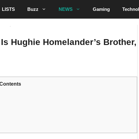
LISTS
Buzz
NEWS
Gaming
Techno
Is Hughie Homelander’s Brother,
Contents