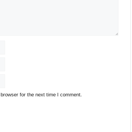
 browser for the next time I comment.