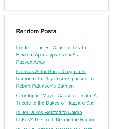
Random Posts
Frederic Forrest Cause of Death:
How the Apocalypse Now Star
Passed Away
Eternals Actor Barry Keoghan Is
Rumored To Play Joker Opposite To
Robert Pattinson’s Batman
Christopher Mayer Cause of Death: A
Tribute to the Dukes of Hazzard Star
Is Joi Dukes Related to Deidra
Dukes? The Truth Behind the Rumor