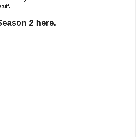
tuff.
 Season 2 here.