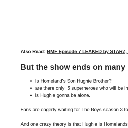
Also Read:
BMF Episode 7 LEAKED by STARZ, C
But the show ends on many
Is Homeland’s Son Hughie Brother?
are there only 5 superheroes who will be 
is Hughie gonna be alone.
Fans are eagerly waiting for The Boys season 3 to dr
And one crazy theory is that Hughie is Homeland