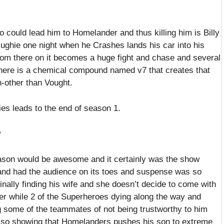
 could lead him to Homelander and thus killing him is Billy
ughie one night when he Crashes lands his car into his
from there on it becomes a huge fight and chase and several
there is a chemical compound named v7 that creates that
on-other than Vought.
s leads to the end of season 1.
?
ason would be awesome and it certainly was the show
and had the audience on its toes and suspense was so
nally finding his wife and she doesn’t decide to come with
er while 2 of the Superheroes dying along the way and
 some of the teammates of not being trustworthy to him
lso showing that Homelanders pushes his son to extreme