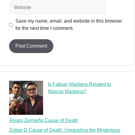
Website
Save my name, email, and website in this browser
for the next time I comment.
Is Fabian Maidana Related to
Marcos Maidana?
Álvaro Zermeño Cause of Death
Zoltan D Cause of Death: Unraveling the Mysterious