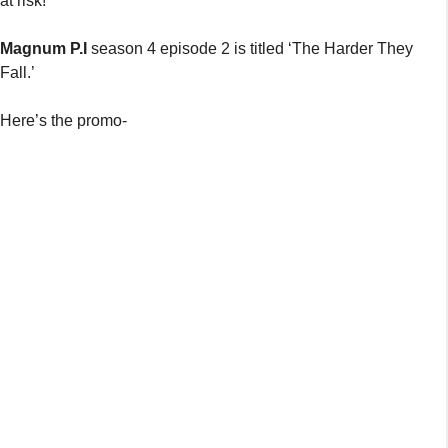
at risk!
Magnum P.I
season 4 episode 2 is titled ‘The Harder They
Fall.’
Here’s the promo-