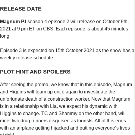
RELEASE DATE
Magnum P.I
season 4 episode 2 will release on October 8th,
2021 at 9 pm ET on CBS. Each episode is about 45 minutes
long.
Episode 3 is expected on 15th October 2021 as the show has a
weekly release schedule.
PLOT HINT AND SPOILERS
After seeing the promo, we know that in this episode, Magnum
and Higgins will team up once again to investigate the
unfortunate death of a construction worker. Now that Magnum
is in a relationship with Lia, we expect his dynamic with
Higgins to change. TC and Shammy on the other hand, will
meet two drug runners disguised as tourists. All of this ends
with an airplane getting hijacked and putting everyone’s lives