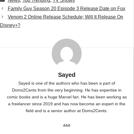
News
,
Top Trending
,
TV Shows
Family Guy Season 20 Episode 3 Release Date on Fox
Venom 2 Online Release Schedule; Will It Release On
Disney+?
Sayed
Sayed is one of the authors who has been a part of
Doms2Cents from the very beginning. He has expertise in
comic books and is a huge Marvel fan. He has been working as
a freelancer since 2019 and has now become an expert in the
field and is a senior author at Doms2Cents.
...