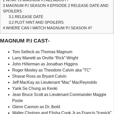
3
MAGNUM P.I SEASON 4 EPISODE 2 RELEASE DATE AND
SPOILERS
3.1
RELEASE DATE
3.2
PLOT HINT AND SPOILERS
4
WHERE CAN I WATCH MAGNUM P.I SEASON 4?
MAGNUM P.I CAST-
Tom Selleck as Thomas Magnum
Larry Manetti as Orville “Rick” Wright
John Hillerman as Jonathan Higgins
Roger Mosley as Theodore Calvin aka “TC”
Shavar Ross as Bryant Calvin
Jeff MacKay as Lieutenant “Mac” MacReynolds
Yank Se Chung as Keoki
Jean Bruce Scott as Lieutenant Commander Maggie
Poole
Glenn Cannon as Dr. Ibold
Walter Chotzen and Elisha Cook Jr as Francis “Icepick”