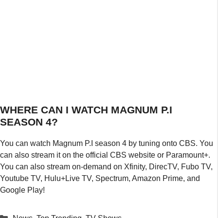
WHERE CAN I WATCH MAGNUM P.I
SEASON 4?
You can watch Magnum P.I season 4 by tuning onto CBS. You
can also stream it on the official CBS website or Paramount+.
You can also stream on-demand on Xfinity, DirecTV, Fubo TV,
Youtube TV, Hulu+Live TV, Spectrum, Amazon Prime, and
Google Play!
Categories