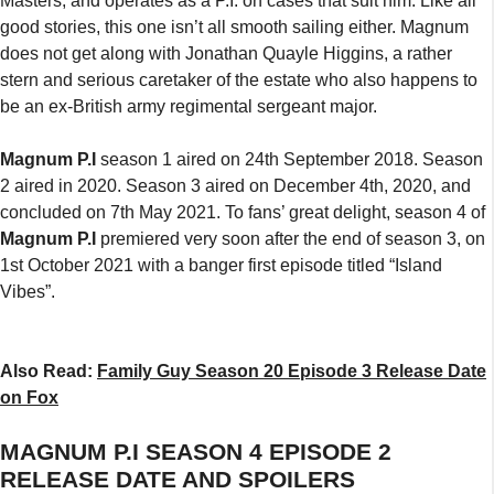
Masters, and operates as a P.I. on cases that suit him. Like all
good stories, this one isn’t all smooth sailing either. Magnum
does not get along with Jonathan Quayle Higgins, a rather
stern and serious caretaker of the estate who also happens to
be an ex-British army regimental sergeant major.
Magnum P.I
season 1 aired on 24th September 2018. Season
2 aired in 2020. Season 3 aired on December 4th, 2020, and
concluded on 7th May 2021. To fans’ great delight, season 4 of
Magnum P.I
premiered very soon after the end of season 3, on
1st October 2021 with a banger first episode titled “Island
Vibes”.
Also Read:
Family Guy Season 20 Episode 3 Release Date
on Fox
MAGNUM P.I SEASON 4 EPISODE 2
RELEASE DATE AND SPOILERS