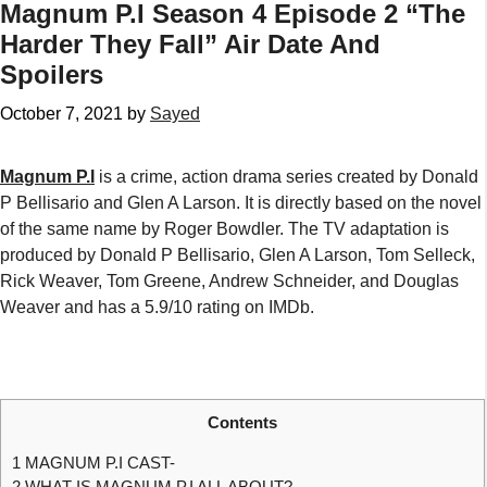
Magnum P.I Season 4 Episode 2 “The
Harder They Fall” Air Date And
Spoilers
October 7, 2021
by
Sayed
Magnum P.I
is a crime, action drama series created by Donald
P Bellisario and Glen A Larson. It is directly based on the novel
of the same name by Roger Bowdler. The TV adaptation is
produced by Donald P Bellisario, Glen A Larson, Tom Selleck,
Rick Weaver, Tom Greene, Andrew Schneider, and Douglas
Weaver and has a 5.9/10 rating on IMDb.
Contents
1
MAGNUM P.I CAST-
2
WHAT IS MAGNUM P.I ALL ABOUT?