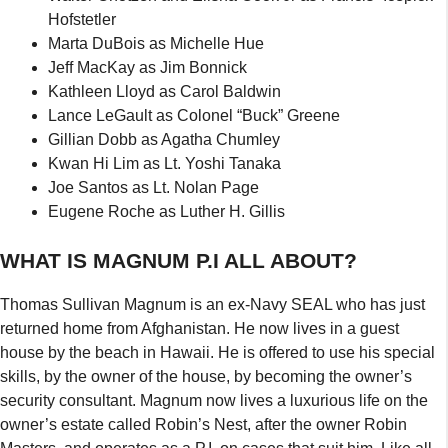
Hofstetler
Marta DuBois as Michelle Hue
Jeff MacKay as Jim Bonnick
Kathleen Lloyd as Carol Baldwin
Lance LeGault as Colonel “Buck” Greene
Gillian Dobb as Agatha Chumley
Kwan Hi Lim as Lt. Yoshi Tanaka
Joe Santos as Lt. Nolan Page
Eugene Roche as Luther H. Gillis
WHAT IS MAGNUM P.I ALL ABOUT?
Thomas Sullivan Magnum is an ex-Navy SEAL who has just
returned home from Afghanistan. He now lives in a guest
house by the beach in Hawaii. He is offered to use his special
skills, by the owner of the house, by becoming the owner’s
security consultant. Magnum now lives a luxurious life on the
owner’s estate called Robin’s Nest, after the owner Robin