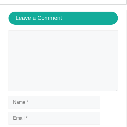
Leave a Comment
Comment
Name
Email