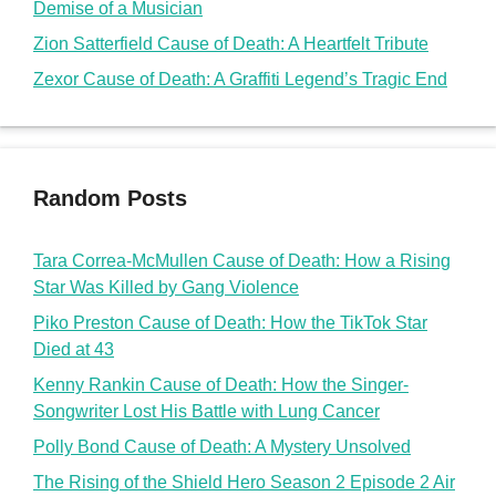
Demise of a Musician
Zion Satterfield Cause of Death: A Heartfelt Tribute
Zexor Cause of Death: A Graffiti Legend’s Tragic End
Random Posts
Tara Correa-McMullen Cause of Death: How a Rising
Star Was Killed by Gang Violence
Piko Preston Cause of Death: How the TikTok Star
Died at 43
Kenny Rankin Cause of Death: How the Singer-
Songwriter Lost His Battle with Lung Cancer
Polly Bond Cause of Death: A Mystery Unsolved
The Rising of the Shield Hero Season 2 Episode 2 Air