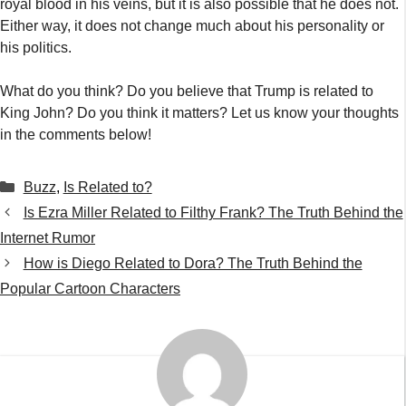
royal blood in his veins, but it is also possible that he does not.
Either way, it does not change much about his personality or
his politics.
What do you think? Do you believe that Trump is related to
King John? Do you think it matters? Let us know your thoughts
in the comments below!
Categories
Buzz
,
Is Related to?
Is Ezra Miller Related to Filthy Frank? The Truth Behind the
Internet Rumor
How is Diego Related to Dora? The Truth Behind the
Popular Cartoon Characters