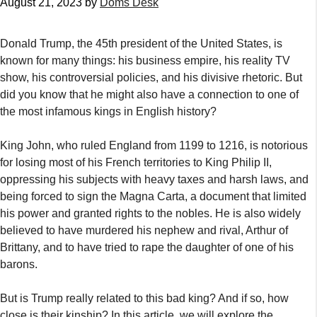
August 21, 2023
by
Doms Desk
Donald Trump, the 45th president of the United States, is
known for many things: his business empire, his reality TV
show, his controversial policies, and his divisive rhetoric. But
did you know that he might also have a connection to one of
the most infamous kings in English history?
King John, who ruled England from 1199 to 1216, is notorious
for losing most of his French territories to King Philip II,
oppressing his subjects with heavy taxes and harsh laws, and
being forced to sign the Magna Carta, a document that limited
his power and granted rights to the nobles. He is also widely
believed to have murdered his nephew and rival, Arthur of
Brittany, and to have tried to rape the daughter of one of his
barons.
But is Trump really related to this bad king? And if so, how
close is their kinship? In this article, we will explore the