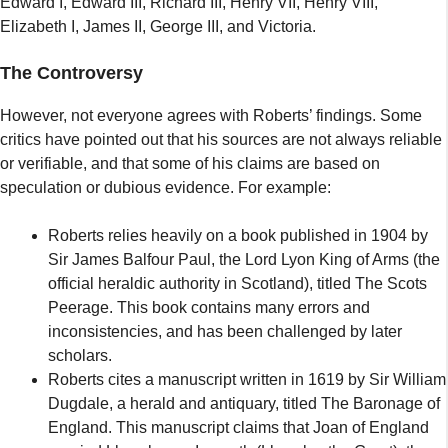
Edward I, Edward III, Richard III, Henry VII, Henry VIII,
Elizabeth I, James II, George III, and Victoria.
The Controversy
However, not everyone agrees with Roberts’ findings. Some
critics have pointed out that his sources are not always reliable
or verifiable, and that some of his claims are based on
speculation or dubious evidence. For example:
Roberts relies heavily on a book published in 1904 by
Sir James Balfour Paul, the Lord Lyon King of Arms (the
official heraldic authority in Scotland), titled The Scots
Peerage. This book contains many errors and
inconsistencies, and has been challenged by later
scholars.
Roberts cites a manuscript written in 1619 by Sir William
Dugdale, a herald and antiquary, titled The Baronage of
England. This manuscript claims that Joan of England