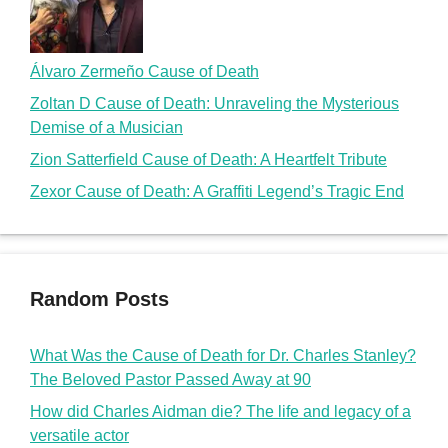
Álvaro Zermeño Cause of Death
Zoltan D Cause of Death: Unraveling the Mysterious
Demise of a Musician
Zion Satterfield Cause of Death: A Heartfelt Tribute
Zexor Cause of Death: A Graffiti Legend’s Tragic End
Random Posts
What Was the Cause of Death for Dr. Charles Stanley?
The Beloved Pastor Passed Away at 90
How did Charles Aidman die? The life and legacy of a
versatile actor