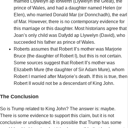
married Llywelyn ap Iorwerth (Llywelyn the Great), the
prince of Wales, and had a daughter named Helen (or
Elen), who married Donald Mar (or Donnchadh), the earl
of Mar. However, there is no contemporary evidence for
this marriage or this daughter. Most historians agree that
Joan’s only child was Dafydd ap Llywelyn (David), who
succeeded his father as prince of Wales.
Roberts assumes that Robert II’s mother was Marjorie
Bruce (the daughter of Robert I), but this is not certain.
Some sources suggest that Robert II’s mother was
Elizabeth Mure (the daughter of Sir Adam Mure), whom
Robert I married after Marjorie’s death. If this is true, then
Robert II would not be a descendant of King John.
The Conclusion
So is Trump related to King John? The answer is: maybe.
There is some evidence to support this claim, but it is not
conclusive or undisputed. It is possible that Trump has some