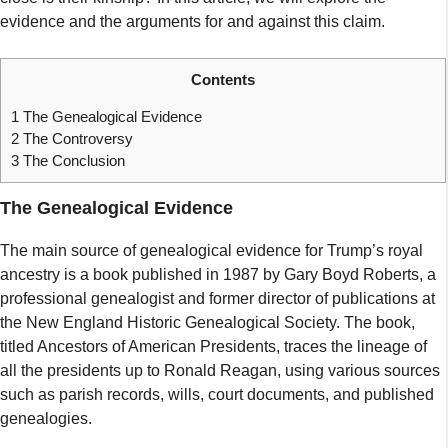
evidence and the arguments for and against this claim.
Contents
1
The Genealogical Evidence
2
The Controversy
3
The Conclusion
The Genealogical Evidence
The main source of genealogical evidence for Trump’s royal
ancestry is a book published in 1987 by Gary Boyd Roberts, a
professional genealogist and former director of publications at
the New England Historic Genealogical Society. The book,
titled Ancestors of American Presidents, traces the lineage of
all the presidents up to Ronald Reagan, using various sources
such as parish records, wills, court documents, and published
genealogies.