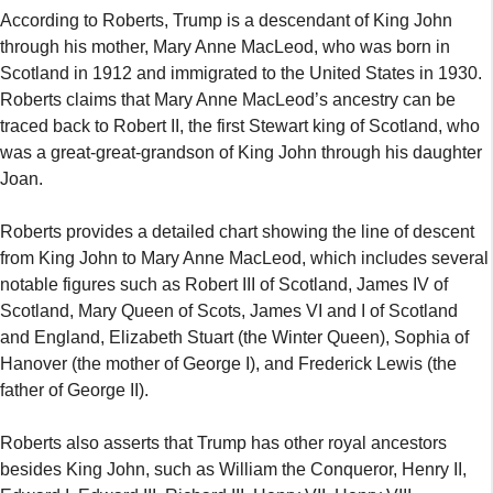
According to Roberts, Trump is a descendant of King John
through his mother, Mary Anne MacLeod, who was born in
Scotland in 1912 and immigrated to the United States in 1930.
Roberts claims that Mary Anne MacLeod’s ancestry can be
traced back to Robert II, the first Stewart king of Scotland, who
was a great-great-grandson of King John through his daughter
Joan.
Roberts provides a detailed chart showing the line of descent
from King John to Mary Anne MacLeod, which includes several
notable figures such as Robert III of Scotland, James IV of
Scotland, Mary Queen of Scots, James VI and I of Scotland
and England, Elizabeth Stuart (the Winter Queen), Sophia of
Hanover (the mother of George I), and Frederick Lewis (the
father of George II).
Roberts also asserts that Trump has other royal ancestors
besides King John, such as William the Conqueror, Henry II,