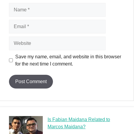
Name
Email
Website
Save my name, email, and website in this browser
for the next time I comment.
Is Fabian Maidana Related to
Marcos Maidana?