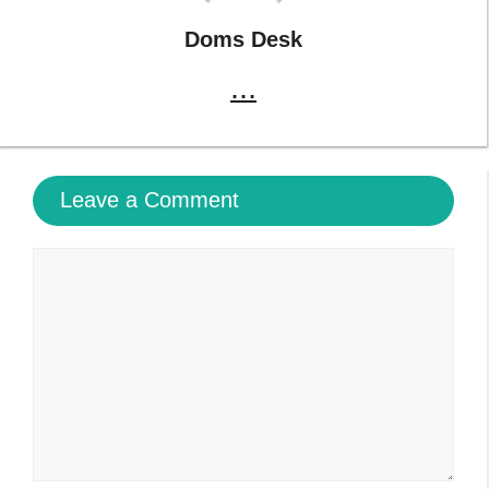
Doms Desk
...
Leave a Comment
Comment