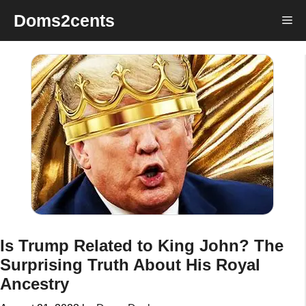
Skip
Doms2cents
Me
to
content
Is Trump Related to King John? The
Surprising Truth About His Royal
Ancestry