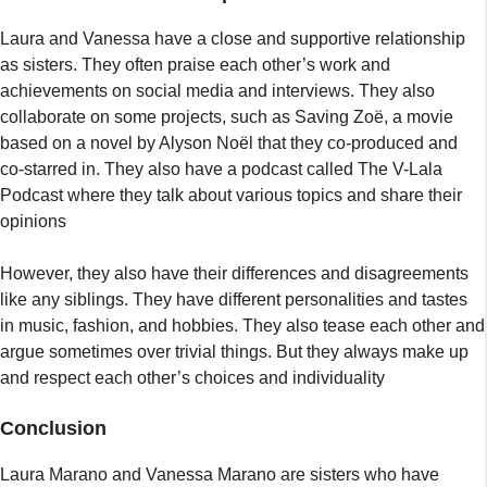
Laura and Vanessa have a close and supportive relationship
as sisters. They often praise each other’s work and
achievements on social media and interviews. They also
collaborate on some projects, such as Saving Zoë, a movie
based on a novel by Alyson Noël that they co-produced and
co-starred in. They also have a podcast called The V-Lala
Podcast where they talk about various topics and share their
opinions
However, they also have their differences and disagreements
like any siblings. They have different personalities and tastes
in music, fashion, and hobbies. They also tease each other and
argue sometimes over trivial things. But they always make up
and respect each other’s choices and individuality
Conclusion
Laura Marano and Vanessa Marano are sisters who have