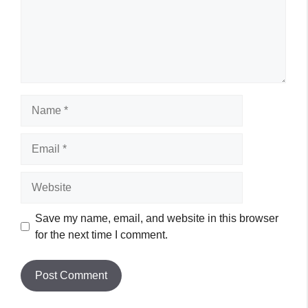
Name
Email
Website
Save my name, email, and website in this browser
for the next time I comment.