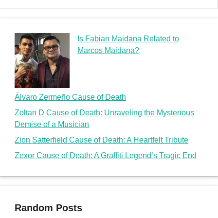
Is Fabian Maidana Related to
Marcos Maidana?
Álvaro Zermeño Cause of Death
Zoltan D Cause of Death: Unraveling the Mysterious
Demise of a Musician
Zion Satterfield Cause of Death: A Heartfelt Tribute
Zexor Cause of Death: A Graffiti Legend’s Tragic End
Random Posts