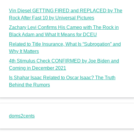
Vin Diesel GETTING FIRED and REPLACED by The
Rock After Fast 10 by Universal Pictures
Zachary Levi Confirms His Cameo with The Rock in
Black Adam and What It Means for DCEU
Related to Title Insurance, What Is “Subrogation” and
Why It Matters
4th Stimulus Check CONFIRMED by Joe Biden and
Coming in December 2021
Is Shahar Isaac Related to Oscar Isaac? The Truth
Behind the Rumors
doms2cents