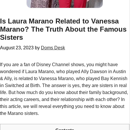
Is Laura Marano Related to Vanessa
Marano? The Truth About the Famous
Sisters
August 23, 2023
by
Doms Desk
If you are a fan of Disney Channel shows, you might have
wondered if Laura Marano, who played Ally Dawson in Austin
& Ally, is related to Vanessa Marano, who played Bay Kennish
in Switched at Birth. The answer is yes, they are sisters in real
life. But how much do you know about their family background,
their acting careers, and their relationship with each other? In
this article, we will reveal everything you need to know about
the Marano sisters.