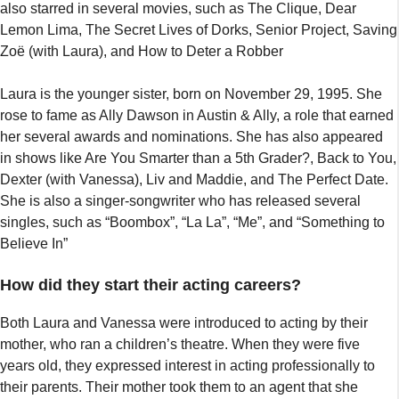
also starred in several movies, such as The Clique, Dear
Lemon Lima, The Secret Lives of Dorks, Senior Project, Saving
Zoë (with Laura), and How to Deter a Robber
Laura is the younger sister, born on November 29, 1995. She
rose to fame as Ally Dawson in Austin & Ally, a role that earned
her several awards and nominations. She has also appeared
in shows like Are You Smarter than a 5th Grader?, Back to You,
Dexter (with Vanessa), Liv and Maddie, and The Perfect Date.
She is also a singer-songwriter who has released several
singles, such as “Boombox”, “La La”, “Me”, and “Something to
Believe In”
How did they start their acting careers?
Both Laura and Vanessa were introduced to acting by their
mother, who ran a children’s theatre. When they were five
years old, they expressed interest in acting professionally to
their parents. Their mother took them to an agent that she