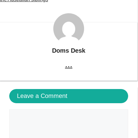
Doms Desk
...
Leave a Comment
Comment