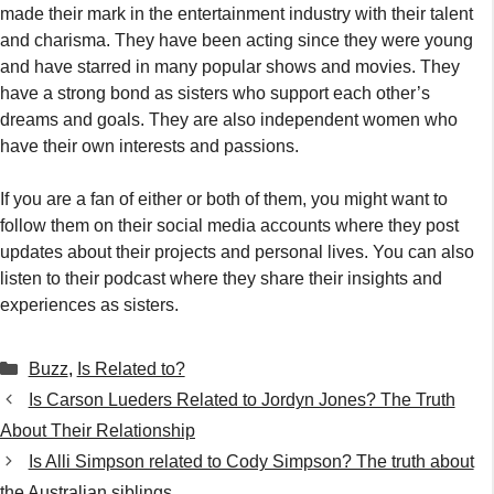
made their mark in the entertainment industry with their talent
and charisma. They have been acting since they were young
and have starred in many popular shows and movies. They
have a strong bond as sisters who support each other’s
dreams and goals. They are also independent women who
have their own interests and passions.
If you are a fan of either or both of them, you might want to
follow them on their social media accounts where they post
updates about their projects and personal lives. You can also
listen to their podcast where they share their insights and
experiences as sisters.
Categories
Buzz
,
Is Related to?
Is Carson Lueders Related to Jordyn Jones? The Truth
About Their Relationship
Is Alli Simpson related to Cody Simpson? The truth about
the Australian siblings