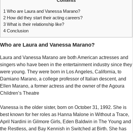
Contents
1
Who are Laura and Vanessa Marano?
2
How did they start their acting careers?
3
What is their relationship like?
4
Conclusion
Who are Laura and Vanessa Marano?
Laura and Vanessa Marano are both American actresses and
singers who have been in the entertainment industry since they
were young. They were born in Los Angeles, California, to
Damiano Marano, a college professor of Italian descent, and
Ellen Marano, a former actress and the owner of the Agoura
Children’s Theatre
Vanessa is the older sister, born on October 31, 1992. She is
best known for her roles as Hanna Malone in Without a Trace,
April Nardini in Gilmore Girls, Eden Baldwin in The Young and
the Restless, and Bay Kennish in Switched at Birth. She has