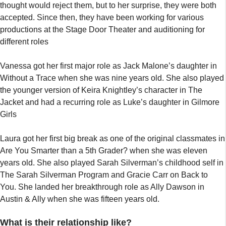
thought would reject them, but to her surprise, they were both
accepted. Since then, they have been working for various
productions at the Stage Door Theater and auditioning for
different roles
Vanessa got her first major role as Jack Malone’s daughter in
Without a Trace when she was nine years old. She also played
the younger version of Keira Knightley’s character in The
Jacket and had a recurring role as Luke’s daughter in Gilmore
Girls
Laura got her first big break as one of the original classmates in
Are You Smarter than a 5th Grader? when she was eleven
years old. She also played Sarah Silverman’s childhood self in
The Sarah Silverman Program and Gracie Carr on Back to
You. She landed her breakthrough role as Ally Dawson in
Austin & Ally when she was fifteen years old.
What is their relationship like?