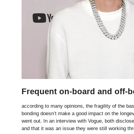
Frequent on-board and off-b
according to many opinions, the fragility of the bas
bonding doesn’t make a good impact on the longevit
went out. In an interview with Vogue, both disclos
and that it was an issue they were still working th