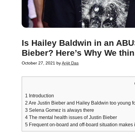
Is Hailey Baldwin in an AB
Bieber? Here’s Why We thi
October 27, 2021
by
Arijit Das
1
Introduction
2
Are Justin Bieber and Hailey Baldwin too young for
3
Selena Gomez is always there
4
The mental health issues of Justin Bieber
5
Frequent on-board and off-board situation makes i