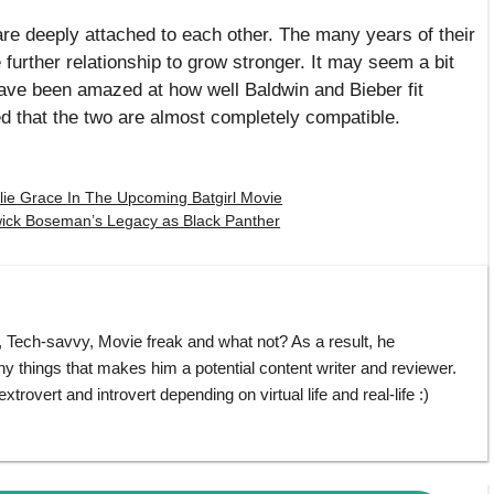
r are deeply attached to each other. The many years of their
 further relationship to grow stronger. It may seem a bit
have been amazed at how well Baldwin and Bieber fit
ed that the two are almost completely compatible.
slie Grace In The Upcoming Batgirl Movie
ick Boseman’s Legacy as Black Panther
ech-savvy, Movie freak and what not? As a result, he
things that makes him a potential content writer and reviewer.
rovert and introvert depending on virtual life and real-life :)