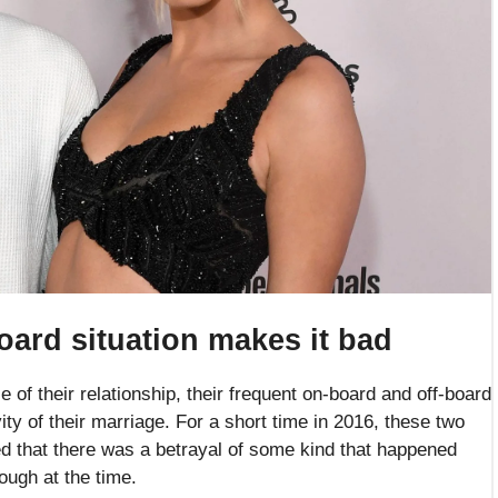
oard situation makes it bad
e of their relationship, their frequent on-board and off-board
y of their marriage. For a short time in 2016, these two
ed that there was a betrayal of some kind that happened
rough at the time.