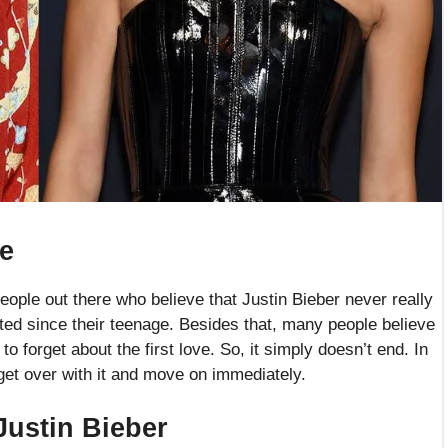
re
 people out there who believe that Justin Bieber never really
ted since their teenage. Besides that, many people believe
 to forget about the first love. So, it simply doesn’t end. In
 get over with it and move on immediately.
Justin Bieber