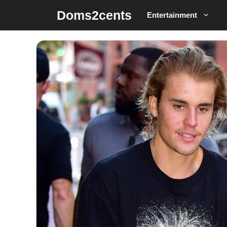
Skip
Doms2cents
Entertainment
to
content