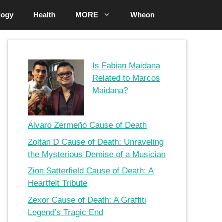
logy
Health
MORE
Wheon
Is Fabian Maidana
Related to Marcos
Maidana?
Álvaro Zermeño Cause of Death
Zoltan D Cause of Death: Unraveling
the Mysterious Demise of a Musician
Zion Satterfield Cause of Death: A
Heartfelt Tribute
Zexor Cause of Death: A Graffiti
Legend’s Tragic End