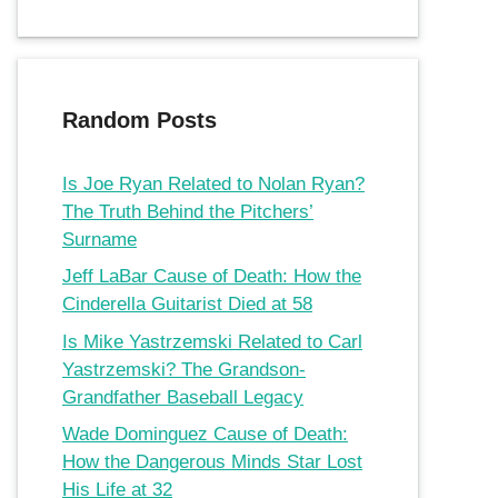
Random Posts
Is Joe Ryan Related to Nolan Ryan?
The Truth Behind the Pitchers’
Surname
Jeff LaBar Cause of Death: How the
Cinderella Guitarist Died at 58
Is Mike Yastrzemski Related to Carl
Yastrzemski? The Grandson-
Grandfather Baseball Legacy
Wade Dominguez Cause of Death:
How the Dangerous Minds Star Lost
His Life at 32