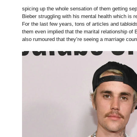
spicing up the whole sensation of them getting s
Bieber struggling with his mental health which is re
For the last few years, tons of articles and tabloid
them even implied that the marital relationship of
also rumoured that they’re seeing a marriage couns