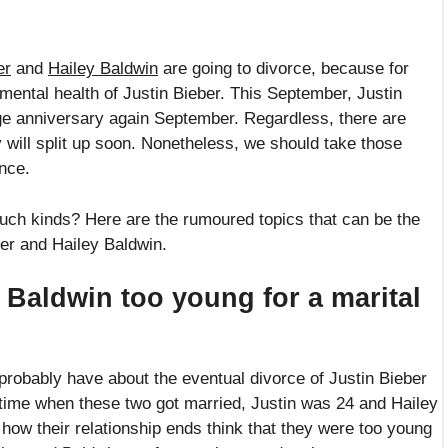
er
and
Hailey Baldwin
are going to divorce, because for
mental health of Justin Bieber. This September, Justin
ge anniversary again September. Regardless, there are
 will split up soon. Nonetheless, we should take those
nce.
uch kinds? Here are the rumoured topics that can be the
ber and Hailey Baldwin.
 Baldwin too young for a marital
 probably have about the eventual divorce of Justin Bieber
 time when these two got married, Justin was 24 and Hailey
how their relationship ends think that they were too young