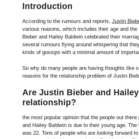
Introduction
According to the rumours and reports,
Justin Bieb
various reasons, which includes their age and the 
Bieber and Hailey Baldwin celebrated their marria
several rumours flying around whispering that they
kinds of gossips with a minimal amount of importa
So why do many people are having thoughts like s
reasons for the relationship problem of Justin Bie
Are Justin Bieber and Hailey
relationship?
the most popular opinion that the people out there
and Hailey Baldwin is due to their young age. The
was 22. Tons of people who are looking forward to 