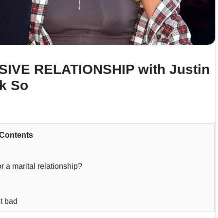
USIVE RELATIONSHIP with Justin
nk So
Contents
 a marital relationship?
t bad