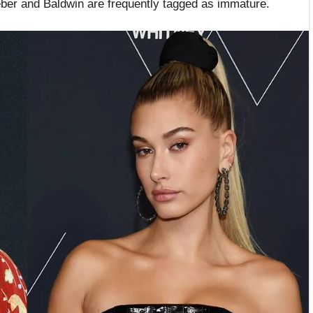
ieber and Baldwin are frequently tagged as immature.