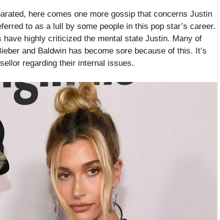
eparated, here comes one more gossip that concerns Justin
ferred to as a lull by some people in this pop star’s career.
s have highly criticized the mental state Justin. Many of
 Bieber and Baldwin has become sore because of this. It’s
ellor regarding their internal issues.