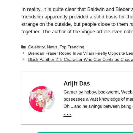
In reality, it is quite clear that Baldwin and Biebe
friendship apparently provided a solid basis for the
strange on the outside, but people close to them 
together. The author of the Vogue article even not
Categories
Celebrity
,
News
,
Top Trending
Brendan Fraser Roped In As Villain Firefly Opposite Le
Black Panther 2: 5 Character Who Can Continue Chadw
Arijit Das
Gamer by hobby, bookworm, Weeb, T
possesses a vast knowledge of many 
Oh... and he swings between being ext
...