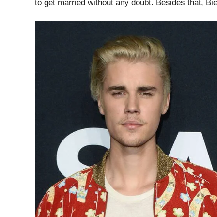
to get married without any doubt. Besides that, B