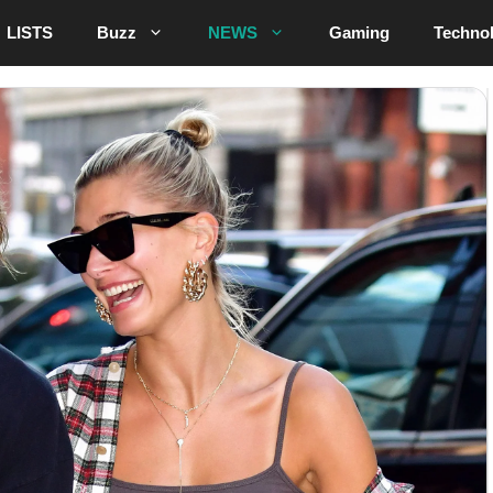
LISTS
Buzz
NEWS
Gaming
Techno