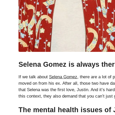
Selena Gomez is always the
If we talk about
Selena Gomez
, there are a lot of
moved on from his ex. After all, those two have da
that Selena was the first love, Justin. And it’s hard
this context, they also demand that you can’t just
The mental health issues of 