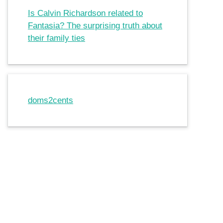
Is Calvin Richardson related to
Fantasia? The surprising truth about
their family ties
doms2cents