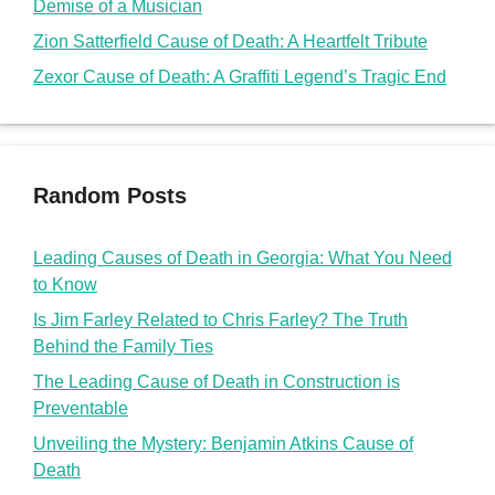
Demise of a Musician
Zion Satterfield Cause of Death: A Heartfelt Tribute
Zexor Cause of Death: A Graffiti Legend’s Tragic End
Random Posts
Leading Causes of Death in Georgia: What You Need
to Know
Is Jim Farley Related to Chris Farley? The Truth
Behind the Family Ties
The Leading Cause of Death in Construction is
Preventable
Unveiling the Mystery: Benjamin Atkins Cause of
Death