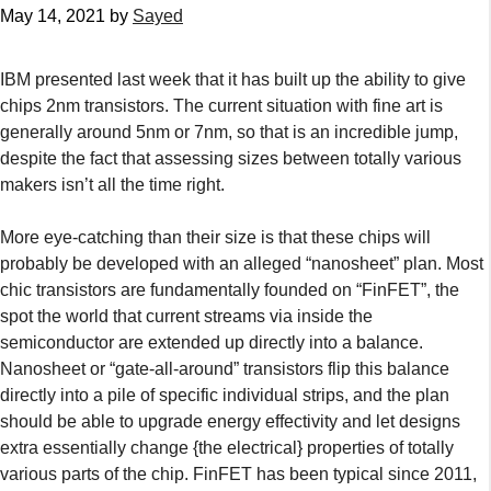
May 14, 2021
by
Sayed
IBM presented last week that it has built up the ability to give
chips 2nm transistors. The current situation with fine art is
generally around 5nm or 7nm, so that is an incredible jump,
despite the fact that assessing sizes between totally various
makers isn’t all the time right.
More eye-catching than their size is that these chips will
probably be developed with an alleged “nanosheet” plan. Most
chic transistors are fundamentally founded on “FinFET”, the
spot the world that current streams via inside the
semiconductor are extended up directly into a balance.
Nanosheet or “gate-all-around” transistors flip this balance
directly into a pile of specific individual strips, and the plan
should be able to upgrade energy effectivity and let designs
extra essentially change {the electrical} properties of totally
various parts of the chip. FinFET has been typical since 2011,