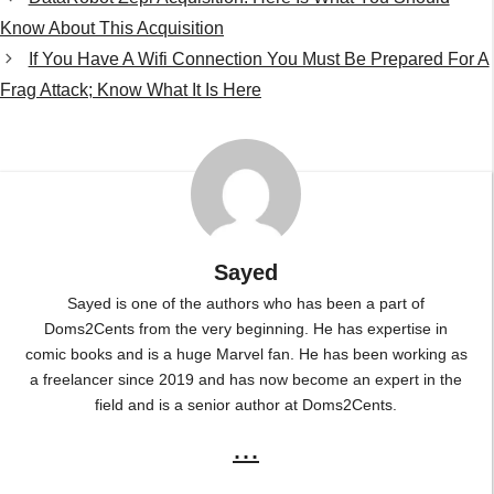
Know About This Acquisition
If You Have A Wifi Connection You Must Be Prepared For A
Frag Attack; Know What It Is Here
Sayed
Sayed is one of the authors who has been a part of
Doms2Cents from the very beginning. He has expertise in
comic books and is a huge Marvel fan. He has been working as
a freelancer since 2019 and has now become an expert in the
field and is a senior author at Doms2Cents.
...