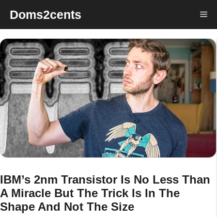
Skip
Doms2cents
Me
to
content
IBM’s 2nm Transistor Is No Less Than
A Miracle But The Trick Is In The
Shape And Not The Size