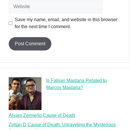
Website
Save my name, email, and website in this browser
for the next time I comment.
Is Fabian Maidana Related to
Marcos Maidana?
Álvaro Zermeño Cause of Death
Zoltan D Cause of Death: Unraveling the Mysterious