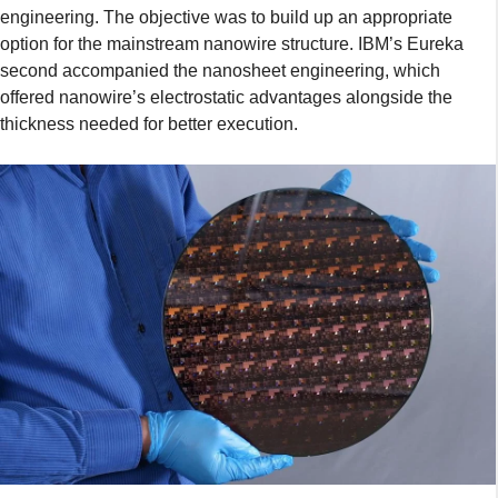
engineering. The objective was to build up an appropriate
option for the mainstream nanowire structure. IBM’s Eureka
second accompanied the nanosheet engineering, which
offered nanowire’s electrostatic advantages alongside the
thickness needed for better execution.