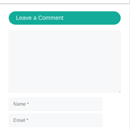
Leave a Comment
Comment
Name
Email