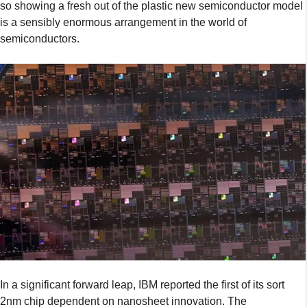
so showing a fresh out of the plastic new semiconductor model
is a sensibly enormous arrangement in the world of
semiconductors.
In a significant forward leap, IBM reported the first of its sort
2nm chip dependent on nanosheet innovation. The