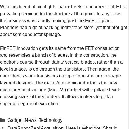
With this blend of highlights, nanosheets conquered FinFET, a
prevailing semiconductor structure at that point. In any case,
the business was rapidly moving past the FinFET plan.
Planners had a go at packing more transistors, yet that brought
about semiconductor spillage.
FinFET innovation gets its name from the FET construction
and resembles a bunch of blades. In this construction, the
electrons course through dainty vertical blades, rather than a
level surface, to go through the transistors. Then again, the
nanosheets stack transistors on top of one another to shape
layered designs. The main 2nm semiconductor is the new
multi-threshold voltage (Multi-Vt) gadget with spillage levels
crossing sizes of three orders. It allows makers to pick a
superior degree of execution.
Categories
Gadget
,
News
,
Technology
DataRobot Zepl Acquisition: Here Is What You Should