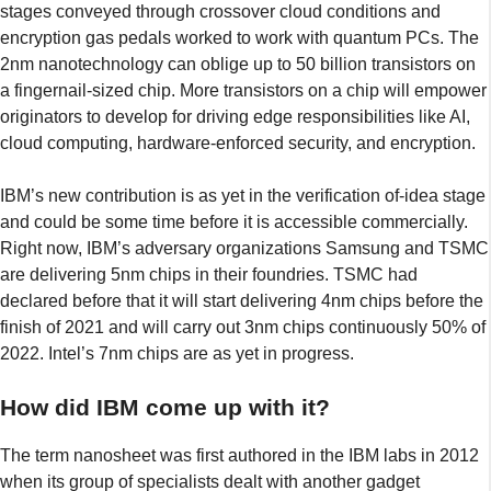
stages conveyed through crossover cloud conditions and
encryption gas pedals worked to work with quantum PCs. The
2nm nanotechnology can oblige up to 50 billion transistors on
a fingernail-sized chip. More transistors on a chip will empower
originators to develop for driving edge responsibilities like AI,
cloud computing, hardware-enforced security, and encryption.
IBM’s new contribution is as yet in the verification of-idea stage
and could be some time before it is accessible commercially.
Right now, IBM’s adversary organizations Samsung and TSMC
are delivering 5nm chips in their foundries. TSMC had
declared before that it will start delivering 4nm chips before the
finish of 2021 and will carry out 3nm chips continuously 50% of
2022. Intel’s 7nm chips are as yet in progress.
How did IBM come up with it?
The term nanosheet was first authored in the IBM labs in 2012
when its group of specialists dealt with another gadget