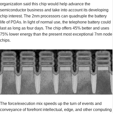
organization said this chip would help advance the
semiconductor business and take into account its developing
chip interest. The 2nm processors can quadruple the battery
life of PDAs. In light of normal use, the telephone battery could
last as long as four days. The chip offers 45% better and uses
75% lower energy than the present most exceptional 7nm node
chips.
The force/execution mix speeds up the turn of events and
conveyance of forefront intellectual, edge, and other computing