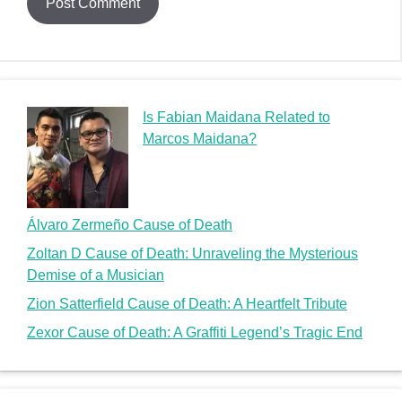
Is Fabian Maidana Related to
Marcos Maidana?
Álvaro Zermeño Cause of Death
Zoltan D Cause of Death: Unraveling the Mysterious
Demise of a Musician
Zion Satterfield Cause of Death: A Heartfelt Tribute
Zexor Cause of Death: A Graffiti Legend’s Tragic End