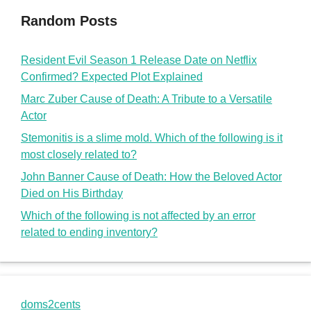
Random Posts
Resident Evil Season 1 Release Date on Netflix
Confirmed? Expected Plot Explained
Marc Zuber Cause of Death: A Tribute to a Versatile
Actor
Stemonitis is a slime mold. Which of the following is it
most closely related to?
John Banner Cause of Death: How the Beloved Actor
Died on His Birthday
Which of the following is not affected by an error
related to ending inventory?
doms2cents