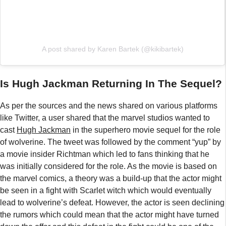
A post shared by Karen Bartek (@kikibartek)
Is Hugh Jackman Returning In The Sequel?
As per the sources and the news shared on various platforms
like Twitter, a user shared that the marvel studios wanted to
cast
Hugh Jackman
in the superhero movie sequel for the role
of wolverine. The tweet was followed by the comment “yup” by
a movie insider Richtman which led to fans thinking that he
was initially considered for the role. As the movie is based on
the marvel comics, a theory was a build-up that the actor might
be seen in a fight with Scarlet witch which would eventually
lead to wolverine’s defeat. However, the actor is seen declining
the rumors which could mean that the actor might have turned