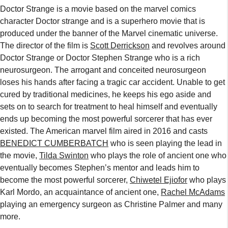
Doctor Strange is a movie based on the marvel comics
character Doctor strange and is a superhero movie that is
produced under the banner of the Marvel cinematic universe.
The director of the film is
Scott Derrickson
and revolves around
Doctor Strange or Doctor Stephen Strange who is a rich
neurosurgeon. The arrogant and conceited neurosurgeon
loses his hands after facing a tragic car accident. Unable to get
cured by traditional medicines, he keeps his ego aside and
sets on to search for treatment to heal himself and eventually
ends up becoming the most powerful sorcerer that has ever
existed. The American marvel film aired in 2016 and casts
BENEDICT CUMBERBATCH
who is seen playing the lead in
the movie,
Tilda Swinton
who plays the role of ancient one who
eventually becomes Stephen’s mentor and leads him to
become the most powerful sorcerer,
Chiwetel Ejiofor
who plays
Karl Mordo, an acquaintance of ancient one,
Rachel McAdams
playing an emergency surgeon as Christine Palmer and many
more.