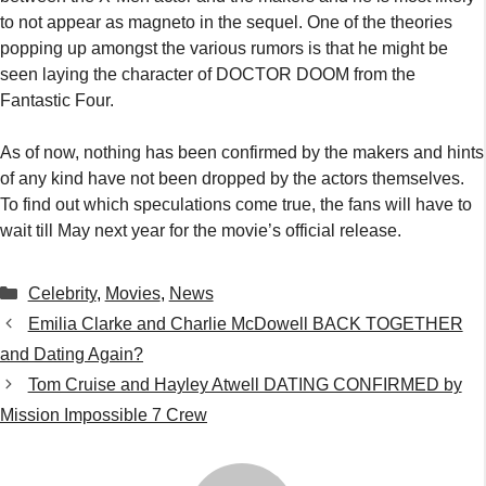
to not appear as magneto in the sequel. One of the theories
popping up amongst the various rumors is that he might be
seen laying the character of DOCTOR DOOM from the
Fantastic Four.
As of now, nothing has been confirmed by the makers and hints
of any kind have not been dropped by the actors themselves.
To find out which speculations come true, the fans will have to
wait till May next year for the movie’s official release.
Categories
Celebrity
,
Movies
,
News
Emilia Clarke and Charlie McDowell BACK TOGETHER
and Dating Again?
Tom Cruise and Hayley Atwell DATING CONFIRMED by
Mission Impossible 7 Crew