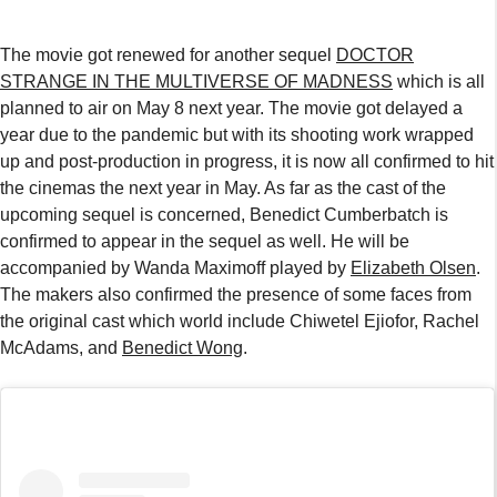
The movie got renewed for another sequel
DOCTOR
STRANGE IN THE MULTIVERSE OF MADNESS
which is all
planned to air on May 8 next year. The movie got delayed a
year due to the pandemic but with its shooting work wrapped
up and post-production in progress, it is now all confirmed to hit
the cinemas the next year in May. As far as the cast of the
upcoming sequel is concerned, Benedict Cumberbatch is
confirmed to appear in the sequel as well. He will be
accompanied by Wanda Maximoff played by
Elizabeth Olsen
.
The makers also confirmed the presence of some faces from
the original cast which world include Chiwetel Ejiofor, Rachel
McAdams, and
Benedict Wong
.