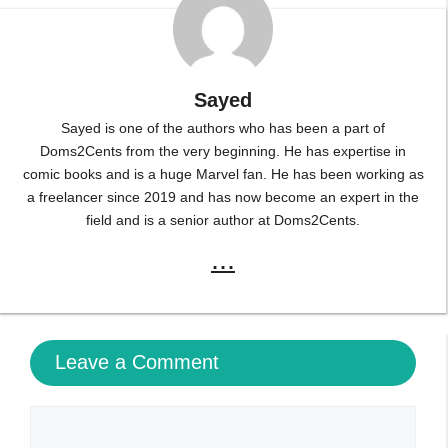
Sayed
Sayed is one of the authors who has been a part of
Doms2Cents from the very beginning. He has expertise in
comic books and is a huge Marvel fan. He has been working as
a freelancer since 2019 and has now become an expert in the
field and is a senior author at Doms2Cents.
...
Leave a Comment
Comment