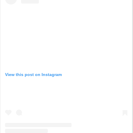
View this post on Instagram