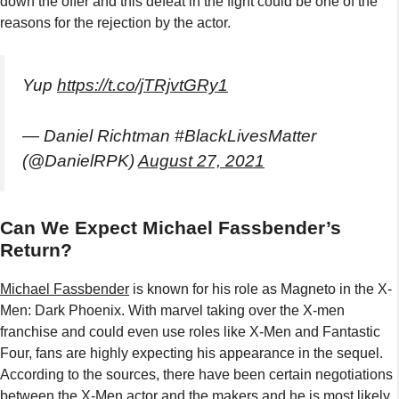
down the offer and this defeat in the fight could be one of the
reasons for the rejection by the actor.
Yup
https://t.co/jTRjvtGRy1
— Daniel Richtman #BlackLivesMatter
(@DanielRPK)
August 27, 2021
Can We Expect Michael Fassbender’s
Return?
Michael Fassbender
is known for his role as Magneto in the X-
Men: Dark Phoenix. With marvel taking over the X-men
franchise and could even use roles like X-Men and Fantastic
Four, fans are highly expecting his appearance in the sequel.
According to the sources, there have been certain negotiations
between the X-Men actor and the makers and he is most likely