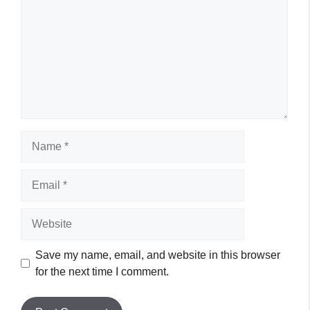
Name
Email
Website
Save my name, email, and website in this browser
for the next time I comment.