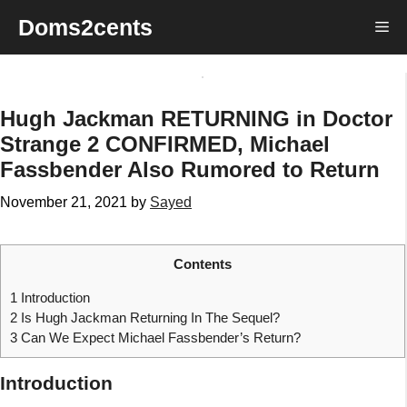
Skip
Doms2cents
Me
to
content
Hugh Jackman RETURNING in Doctor
Strange 2 CONFIRMED, Michael
Fassbender Also Rumored to Return
November 21, 2021
by
Sayed
Contents
1
Introduction
2
Is Hugh Jackman Returning In The Sequel?
3
Can We Expect Michael Fassbender’s Return?
Introduction