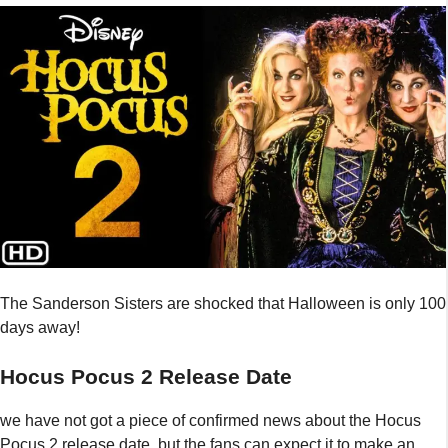
The Sanderson Sisters are shocked that Halloween is only 100
days away!
Hocus Pocus 2 Release Date
we have not got a piece of confirmed news about the Hocus
Pocus 2 release date, but the fans can expect it to make an