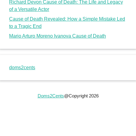
Richard Devon Cause of Death: The Life and Legacy
of a Versatile Actor
Cause of Death Revealed: How a Simple Mistake Led
to a Tragic End
Mario Arturo Moreno Ivanova Cause of Death
doms2cents
Doms2Cents
@Copyright 2026