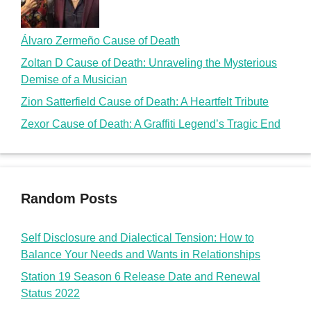
Álvaro Zermeño Cause of Death
Zoltan D Cause of Death: Unraveling the Mysterious
Demise of a Musician
Zion Satterfield Cause of Death: A Heartfelt Tribute
Zexor Cause of Death: A Graffiti Legend’s Tragic End
Random Posts
Self Disclosure and Dialectical Tension: How to
Balance Your Needs and Wants in Relationships
Station 19 Season 6 Release Date and Renewal
Status 2022