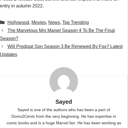
entry in autumn 2022.
Categories
Hollywood
,
Movies
,
News
,
Top Trending
The Marvelous Mrs Maisel Season 4 To Be The Final
Season?
Will Prodigal Son Season 3 Be Renewed By Fox? Latest
Updates
Sayed
Sayed is one of the authors who has been a part of
Doms2Cents from the very beginning. He has expertise in
comic books and is a huge Marvel fan. He has been working as