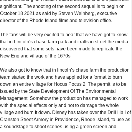
significant. The shooting of the second sequel is to begin on
October 18 2021 as said by Steven Weinberg, executive
director of the Rhode Island films and television office.
The fans will be very excited to hear that we have got to know
that in Lincoln’s chase farm park and crafts in street the media
discovered that some sets have been made to replicate the
New England village of the 1670s.
We also got to know that in lincoln’s chase farm the production
team started the work and have applied for a format to burn
down an entire village for Hocus Pocus 2. The permit is to be
issued by the State Development Of The Environmental
Management. Somehow the production has managed to work
with the special effects only and not to damage the whole
village and burn It down. Disney has taken over the Drill Hall of
Cranston Street Armory in Providence, Rhode Island, to use as
a soundstage to shoot scenes using a green screen and