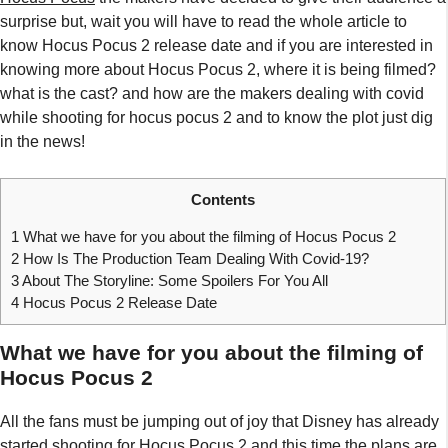
surprise but, wait you will have to read the whole article to
know Hocus Pocus 2 release date and if you are interested in
knowing more about Hocus Pocus 2, where it is being filmed?
what is the cast? and how are the makers dealing with covid
while shooting for hocus pocus 2 and to know the plot just dig
in the news!
Contents
1
What we have for you about the filming of Hocus Pocus 2
2
How Is The Production Team Dealing With Covid-19?
3
About The Storyline: Some Spoilers For You All
4
Hocus Pocus 2 Release Date
What we have for you about the filming of
Hocus Pocus 2
All the fans must be jumping out of joy that Disney has already
started shooting for Hocus Pocus 2 and this time the plans are