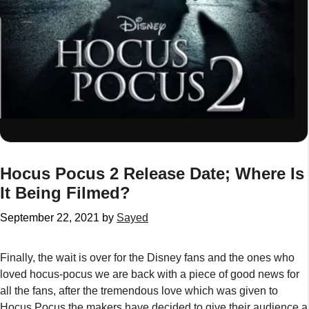
Hocus Pocus 2 Release Date; Where Is
It Being Filmed?
September 22, 2021
by
Sayed
Finally, the wait is over for the Disney fans and the ones who
loved hocus-pocus we are back with a piece of good news for
all the fans, after the tremendous love which was given to
Hocus Pocus
the makers have decided to give their audience a