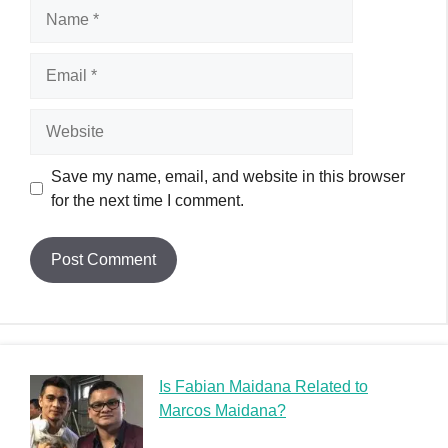
Name
Email
Website
Save my name, email, and website in this browser
for the next time I comment.
Is Fabian Maidana Related to
Marcos Maidana?