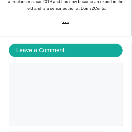
a freelancer since 2019 and has now become an expert in the
field and is a senior author at Doms2Cents.
...
Leave a Comment
Comment