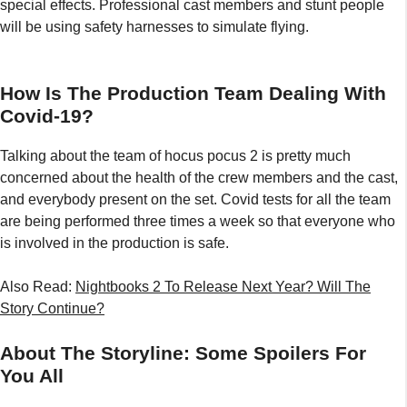
special effects. Professional cast members and stunt people
will be using safety harnesses to simulate flying.
How Is The Production Team Dealing With
Covid-19?
Talking about the team of hocus pocus 2 is pretty much
concerned about the health of the crew members and the cast,
and everybody present on the set. Covid tests for all the team
are being performed three times a week so that everyone who
is involved in the production is safe.
Also Read:
Nightbooks 2 To Release Next Year? Will The
Story Continue?
About The Storyline: Some Spoilers For
You All