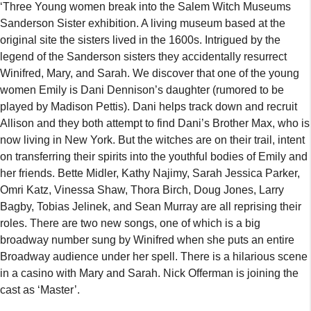
‘Three Young women break into the Salem Witch Museums
Sanderson Sister exhibition. A living museum based at the
original site the sisters lived in the 1600s. Intrigued by the
legend of the Sanderson sisters they accidentally resurrect
Winifred, Mary, and Sarah. We discover that one of the young
women Emily is Dani Dennison’s daughter (rumored to be
played by Madison Pettis). Dani helps track down and recruit
Allison and they both attempt to find Dani’s Brother Max, who is
now living in New York. But the witches are on their trail, intent
on transferring their spirits into the youthful bodies of Emily and
her friends. Bette Midler, Kathy Najimy, Sarah Jessica Parker,
Omri Katz, Vinessa Shaw, Thora Birch, Doug Jones, Larry
Bagby, Tobias Jelinek, and Sean Murray are all reprising their
roles. There are two new songs, one of which is a big
broadway number sung by Winifred when she puts an entire
Broadway audience under her spell. There is a hilarious scene
in a casino with Mary and Sarah. Nick Offerman is joining the
cast as ‘Master’.