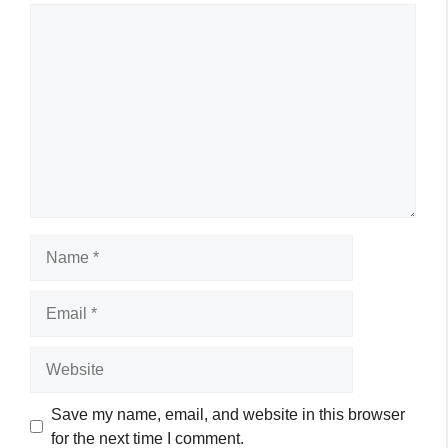
Comment
Name
Email
Website
Save my name, email, and website in this browser
for the next time I comment.