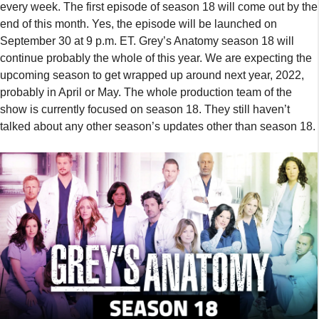
every week. The first episode of season 18 will come out by the
end of this month. Yes, the episode will be launched on
September 30 at 9 p.m. ET. Grey’s Anatomy season 18 will
continue probably the whole of this year. We are expecting the
upcoming season to get wrapped up around next year, 2022,
probably in April or May. The whole production team of the
show is currently focused on season 18. They still haven’t
talked about any other season’s updates other than season 18.