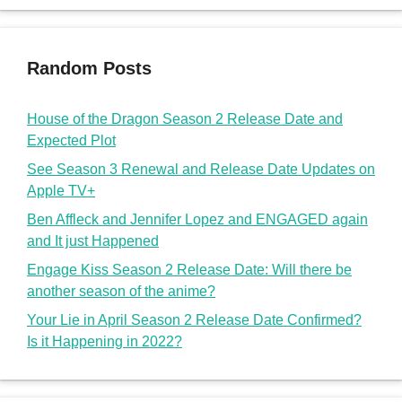
Random Posts
House of the Dragon Season 2 Release Date and
Expected Plot
See Season 3 Renewal and Release Date Updates on
Apple TV+
Ben Affleck and Jennifer Lopez and ENGAGED again
and It just Happened
Engage Kiss Season 2 Release Date: Will there be
another season of the anime?
Your Lie in April Season 2 Release Date Confirmed?
Is it Happening in 2022?