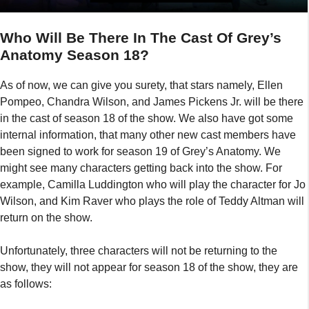
Who Will Be There In The Cast Of Grey’s
Anatomy Season 18?
As of now, we can give you surety, that stars namely, Ellen
Pompeo, Chandra Wilson, and James Pickens Jr. will be there
in the cast of season 18 of the show. We also have got some
internal information, that many other new cast members have
been signed to work for season 19 of Grey’s Anatomy. We
might see many characters getting back into the show. For
example, Camilla Luddington who will play the character for Jo
Wilson, and Kim Raver who plays the role of Teddy Altman will
return on the show.
Unfortunately, three characters will not be returning to the
show, they will not appear for season 18 of the show, they are
as follows: