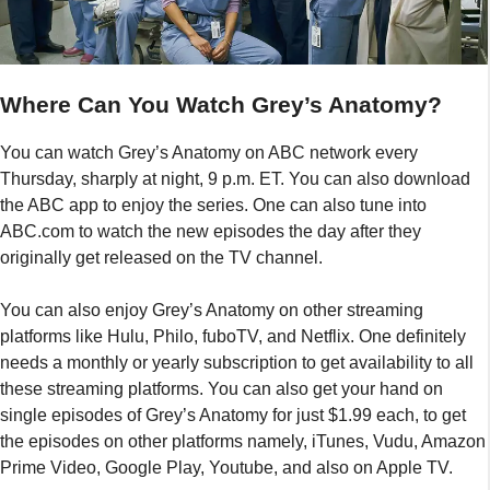
Where Can You Watch Grey’s Anatomy?
You can watch Grey’s Anatomy on ABC network every
Thursday, sharply at night, 9 p.m. ET. You can also download
the ABC app to enjoy the series. One can also tune into
ABC.com to watch the new episodes the day after they
originally get released on the TV channel.
You can also enjoy Grey’s Anatomy on other streaming
platforms like Hulu, Philo, fuboTV, and Netflix. One definitely
needs a monthly or yearly subscription to get availability to all
these streaming platforms. You can also get your hand on
single episodes of Grey’s Anatomy for just $1.99 each, to get
the episodes on other platforms namely, iTunes, Vudu, Amazon
Prime Video, Google Play, Youtube, and also on Apple TV.