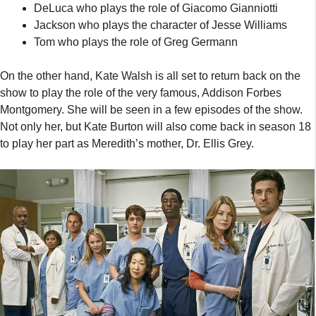
DeLuca who plays the role of Giacomo Gianniotti
Jackson who plays the character of Jesse Williams
Tom who plays the role of Greg Germann
On the other hand, Kate Walsh is all set to return back on the
show to play the role of the very famous, Addison Forbes
Montgomery. She will be seen in a few episodes of the show.
Not only her, but Kate Burton will also come back in season 18
to play her part as Meredith’s mother, Dr. Ellis Grey.