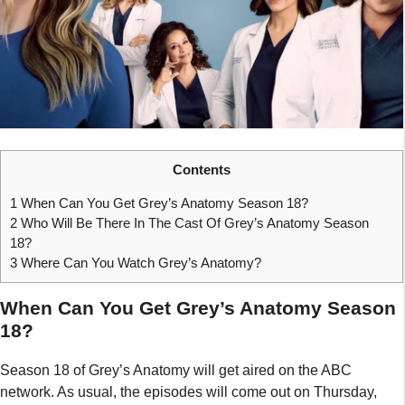
Contents
1
When Can You Get Grey’s Anatomy Season 18?
2
Who Will Be There In The Cast Of Grey’s Anatomy Season
18?
3
Where Can You Watch Grey’s Anatomy?
When Can You Get Grey’s Anatomy Season
18?
Season 18 of Grey’s Anatomy will get aired on the ABC
network. As usual, the episodes will come out on Thursday,