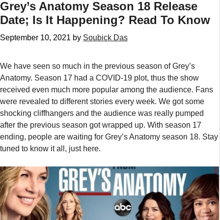
Grey’s Anatomy Season 18 Release
Date; Is It Happening? Read To Know
September 10, 2021
by
Soubick Das
We have seen so much in the previous season of Grey’s
Anatomy. Season 17 had a COVID-19 plot, thus the show
received even much more popular among the audience. Fans
were revealed to different stories every week. We got some
shocking cliffhangers and the audience was really pumped
after the previous season got wrapped up. With season 17
ending, people are waiting for Grey’s Anatomy season 18. Stay
tuned to know it all, just here.