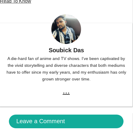
Read To Know
Soubick Das
A die-hard fan of anime and TV shows. I've been captivated by
the vivid storytelling and diverse characters that both mediums
have to offer since my early years, and my enthusiasm has only
grown stronger over time.
...
Leave a Comment