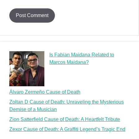
Is Fabian Maidana Related to
Marcos Maidana?
Álvaro Zermeño Cause of Death
Zoltan D Cause of Death: Unraveling the Mysterious
Demise of a Musician
Zion Satterfield Cause of Death: A Heartfelt Tribute
Zexor Cause of Death: A Graffiti Legend’s Tragic End