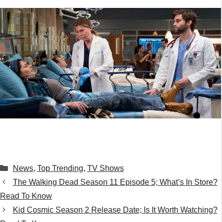
Categories
News
,
Top Trending
,
TV Shows
The Walking Dead Season 11 Episode 5; What’s In Store?
Read To Know
Kid Cosmic Season 2 Release Date; Is It Worth Watching?