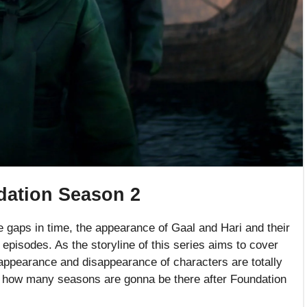
dation Season 2
e gaps in time, the appearance of Gaal and Hari and their
 episodes. As the storyline of this series aims to cover
 appearance and disappearance of characters are totally
hat how many seasons are gonna be there after Foundation