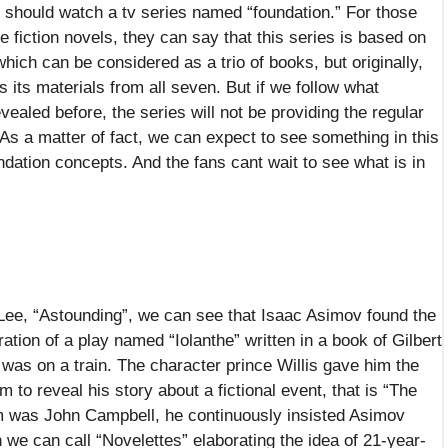
 should watch a tv series named “foundation.” For those
fiction novels, they can say that this series is based on
hich can be considered as a trio of books, but originally,
 its materials from all seven. But if we follow what
aled before, the series will not be providing the regular
 As a matter of fact, we can expect to see something in this
ndation concepts. And the fans cant wait to see what is in
 Lee, “Astounding”, we can see that Isaac Asimov found the
ration of a play named “Iolanthe” written in a book of Gilbert
was on a train. The character prince Willis gave him the
im to reveal his story about a fictional event, that is “The
him was John Campbell, he continuously insisted Asimov
 we can call “Novelettes” elaborating the idea of 21-year-