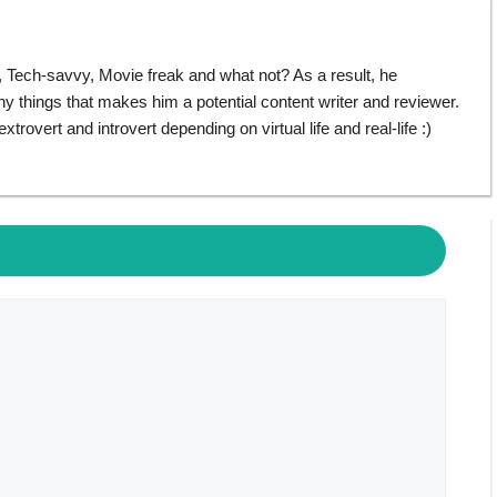
ech-savvy, Movie freak and what not? As a result, he
things that makes him a potential content writer and reviewer.
rovert and introvert depending on virtual life and real-life :)