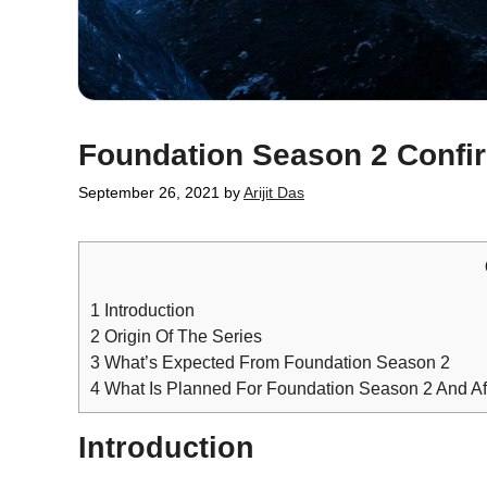
Foundation Season 2 Confi
September 26, 2021
by
Arijit Das
1
Introduction
2
Origin Of The Series
3
What’s Expected From Foundation Season 2
4
What Is Planned For Foundation Season 2 And Af
Introduction