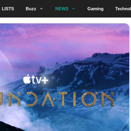
LISTS
Buzz
NEWS
Gaming
Techno