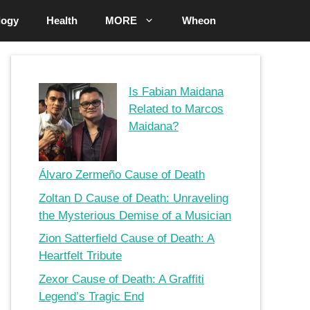
logy
Health
MORE
Wheon
Is Fabian Maidana
Related to Marcos
Maidana?
Álvaro Zermeño Cause of Death
Zoltan D Cause of Death: Unraveling
the Mysterious Demise of a Musician
Zion Satterfield Cause of Death: A
Heartfelt Tribute
Zexor Cause of Death: A Graffiti
Legend’s Tragic End