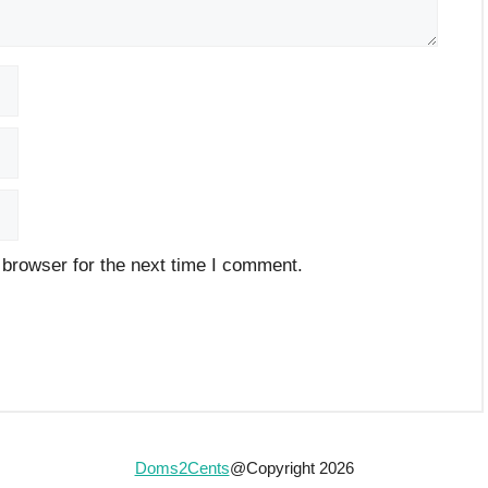
 browser for the next time I comment.
Doms2Cents
@Copyright 2026