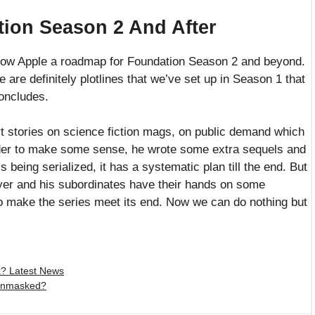
tion Season 2 And After
show Apple a roadmap for Foundation Season 2 and beyond.
e are definitely plotlines that we’ve set up in Season 1 that
concludes.
t stories on science fiction mags, on public demand which
rder to make some sense, he wrote some extra sequels and
s being serialized, it has a systematic plan till the end. But
Goyer and his subordinates have their hands on some
to make the series meet its end. Now we can do nothing but
? Latest News
 Unmasked?