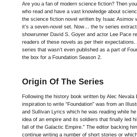
Are you a fan of modern science fiction? Then you
who read and have a vast knowledge about science 
the science fiction novel written by Isaac Asimov w
it’s a seven-novel set. Now… the tv series extracts
showrunner David S. Goyer and actor Lee Pace reve
readers of these novels as per their expectations.
series that wasn’t even published as a part of Fou
the box for a Foundation Season 2.
Origin Of The Series
Following the history book written by Alec Nevala
inspiration to write “Foundation” was from an Illust
and Sullivan Lyrics which he was reading while he 
idea of an empire and its soldiers that finally led h
fall of the Galactic Empire.” The editor backing 
continue writing a number of short stories or which