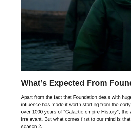
What’s Expected From Foun
Apart from the fact that Foundation deals with hug
influence has made it worth starting from the early
over 1000 years of “Galactic empire History”, the
irrelevant. But what comes first to our mind is t
season 2.