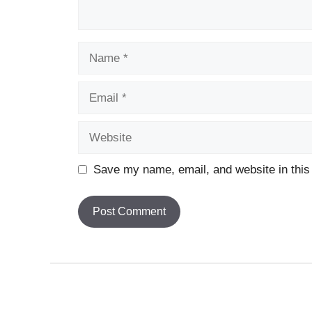
Name
Email
Website
Save my name, email, and website in this