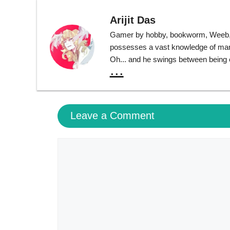
Arijit Das
Gamer by hobby, bookworm, Weeb, T
possesses a vast knowledge of many 
Oh... and he swings between being ext
...
Leave a Comment
Comment