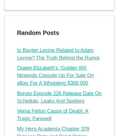
Random Posts
Is Baylen Levine Related to Adam
Levine? The Truth Behind the Rumor
Queen Elizabeth’s ‘Golden Wii’
Nintendo Console Up For Sale On
eBay For A Whopping $300,000
Boruto Episode 226 Release Date On
Schedule, Leaks And Spoilers
Verna Felton Cause of Death: A
Tragic Farewell
My Hero Academia Chapter 378