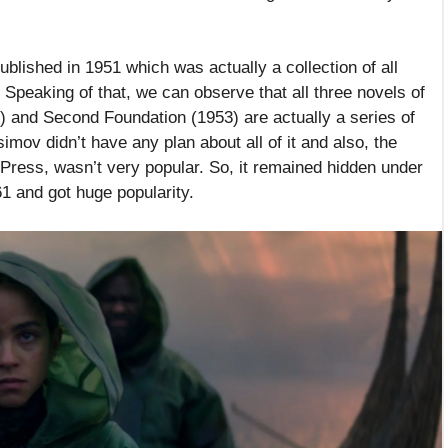
blished in 1951 which was actually a collection of all
Speaking of that, we can observe that all three novels of
 and Second Foundation (1953) are actually a series of
imov didn’t have any plan about all of it and also, the
 Press, wasn’t very popular. So, it remained hidden under
61 and got huge popularity.