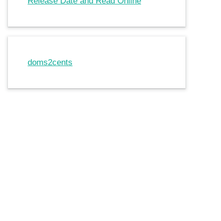
Release Date and Read Online
doms2cents