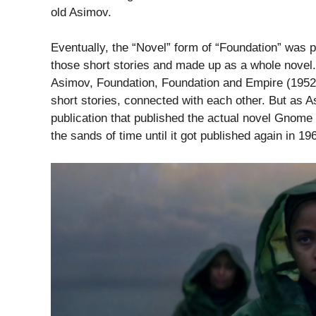
old Asimov.
Eventually, the “Novel” form of “Foundation” was pu
those short stories and made up as a whole novel. 
Asimov, Foundation, Foundation and Empire (1952)
short stories, connected with each other. But as As
publication that published the actual novel Gnome
the sands of time until it got published again in 19