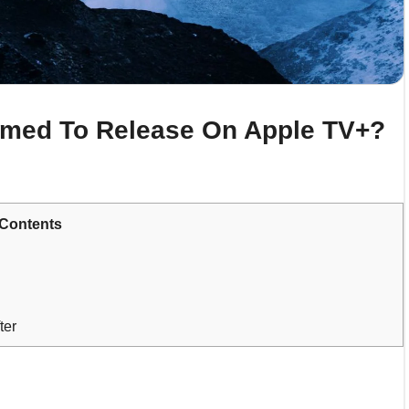
rmed To Release On Apple TV+?
Contents
ter