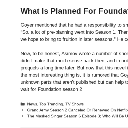
What Is Planned For Founda
Goyer mentioned that he had a responsibility to 
“So, a lot of pre-planning went into Season 1. Ther
we hope to bring to fruition in later seasons.” He 
Now, to be honest, Asimov wrote a number of shor
didn’t make that much sense back then, and in o
prequels a long time later. But now that this novel i
the most interesting thing is, it is rumored that 
unknown parts that aren’t published but can help 
wait for Foundation season 2
Categories
News
,
Top Trending
,
TV Shows
Grand Army Season 2 Canceled Or Renewed On Netflix
The Masked Singer Season 6 Episode 3; Who Will Be