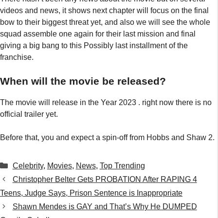
videos and news, it shows next chapter will focus on the final
bow to their biggest threat yet, and also we will see the whole
squad assemble one again for their last mission and final
giving a big bang to this Possibly last installment of the
franchise.
When will the movie be released?
The movie will release in the Year 2023 . right now there is no
official trailer yet.
Before that, you and expect a spin-off from Hobbs and Shaw 2.
Categories
Celebrity
,
Movies
,
News
,
Top Trending
Christopher Belter Gets PROBATION After RAPING 4
Teens, Judge Says, Prison Sentence is Inappropriate
Shawn Mendes is GAY and That’s Why He DUMPED