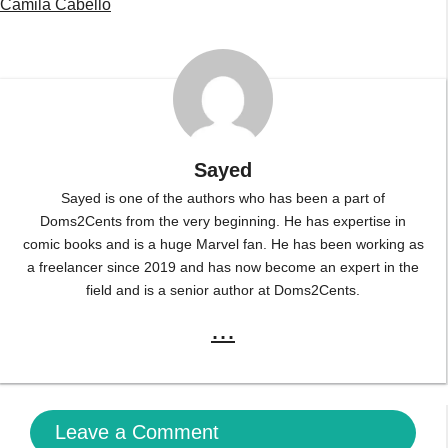
Camila Cabello
Sayed
Sayed is one of the authors who has been a part of
Doms2Cents from the very beginning. He has expertise in
comic books and is a huge Marvel fan. He has been working as
a freelancer since 2019 and has now become an expert in the
field and is a senior author at Doms2Cents.
...
Leave a Comment