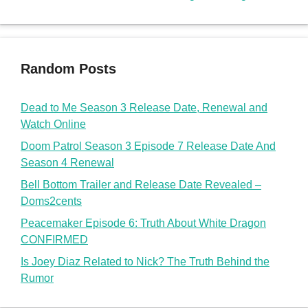
Random Posts
Dead to Me Season 3 Release Date, Renewal and
Watch Online
Doom Patrol Season 3 Episode 7 Release Date And
Season 4 Renewal
Bell Bottom Trailer and Release Date Revealed –
Doms2cents
Peacemaker Episode 6: Truth About White Dragon
CONFIRMED
Is Joey Diaz Related to Nick? The Truth Behind the
Rumor