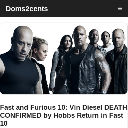
Skip
Doms2cents
Me
to
content
Fast and Furious 10: Vin Diesel DEATH
CONFIRMED by Hobbs Return in Fast
10