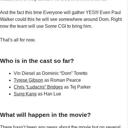
And the fact this time Everyone will gather YES!!! Even Paul
Walker could this he will see somewhere around Dom. Right
now the team will use Some CGI to bring him.
That’s all for now.
Who is in the cast so far?
Vin Diesel as Dominic “Dom” Toretto
Tyrese Gibson
as Roman Pearce
Chris “Ludacris” Bridges
as Tej Parker
Sung Kang
as Han Lue
What will happen in the movie?
There hasn’t been any news about the movie but on several