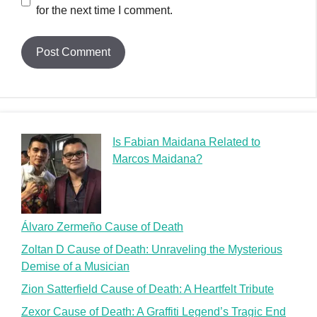
for the next time I comment.
Is Fabian Maidana Related to
Marcos Maidana?
Álvaro Zermeño Cause of Death
Zoltan D Cause of Death: Unraveling the Mysterious
Demise of a Musician
Zion Satterfield Cause of Death: A Heartfelt Tribute
Zexor Cause of Death: A Graffiti Legend’s Tragic End