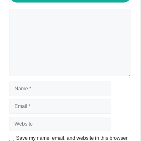
Comment
Name
Email
Website
Save my name, email, and website in this browser