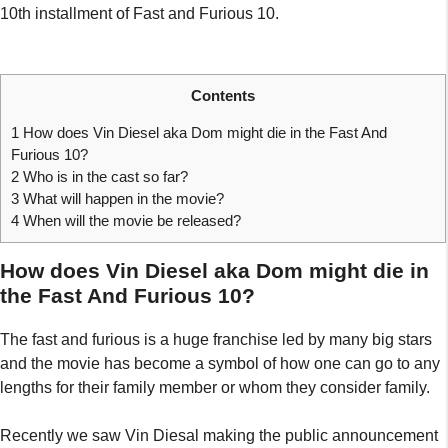
10th installment of Fast and Furious 10.
Contents
1
How does Vin Diesel aka Dom might die in the Fast And
Furious 10?
2
Who is in the cast so far?
3
What will happen in the movie?
4
When will the movie be released?
How does Vin Diesel aka Dom might die in
the Fast And Furious 10?
The fast and furious is a huge franchise led by many big stars
and the movie has become a symbol of how one can go to any
lengths for their family member or whom they consider family.
Recently we saw Vin Diesal making the public announcement