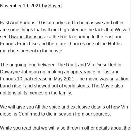
November 19, 2021
by
Sayed
Fast And Furious 10 is already said to be massive and other
are some things that will much greater are the facts that We will
see
Dwane Jhonson
aka the Rock returning to the Fast and
Furious Franchise and there are chances one of the Hobbs
members present in the movie.
The ongoing feud between The Rock and
Vin Diesel
led to
Dawayne Johnson not making an appearance in Fast and
Furious 10 that release in May 2021. The movie was an action
bunch itself and showed out of world stunts. The Movie also
got tons of its memes on the family.
We will give you All the spice and exclusive details of how Vin
diesel is Confirmed to die in season from our sources.
While you read that we will also throw in other details about the