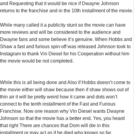
and Requesting that it would be nice if Dwayne Johnson
returns to the franchise and in the 10th installment of the movie.
While many called it a publicity stunt so the movie can have
more reviews and will be considered to the audience and
Dwayne fans and some believe it’s genuine. When Hobbs and
Shaw a fast and furious spin-off was released Johnson took to
Instagram to thank Vin Diesel for his Cooperation without him
the movie would be not completed.
While this is all being done and Also if Hobbs doesn’t come to
the movie either will shaw because then if shaw shows out of
thin air it will be pretty weird how it came and dots won’t
connect to the tenth installment of the Fast and Furious
Franchise. Now one reason why Vin Diesel wants Dwayne
Johnson so that the movie has a better end. Yes, you heard
that right There are chances that Dom will die in this
installment or may act as if he died who knows so far.