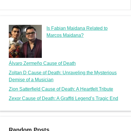
Is Fabian Maidana Related to
Marcos Maidana?
Álvaro Zermeño Cause of Death
Zoltan D Cause of Death: Unraveling the Mysterious
Demise of a Musician
Zion Satterfield Cause of Death: A Heartfelt Tribute
Zexor Cause of Death: A Graffiti Legend’s Tragic End
Random Posts