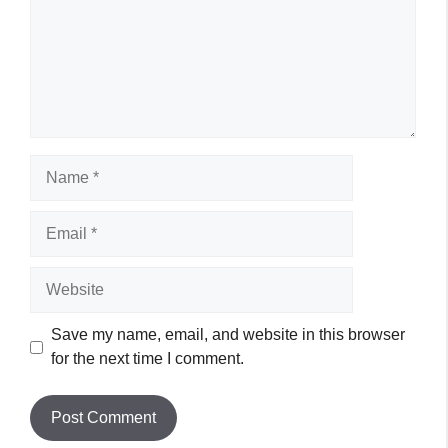
Name
Email
Website
Save my name, email, and website in this browser
for the next time I comment.