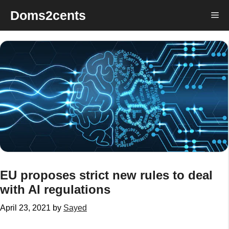
Skip
Doms2cents
Me
to
content
EU proposes strict new rules to deal
with AI regulations
April 23, 2021
by
Sayed