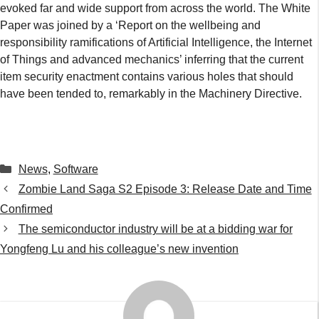
evoked far and wide support from across the world. The White
Paper was joined by a ‘Report on the wellbeing and
responsibility ramifications of Artificial Intelligence, the Internet
of Things and advanced mechanics’ inferring that the current
item security enactment contains various holes that should
have been tended to, remarkably in the Machinery Directive.
Categories
News
,
Software
Zombie Land Saga S2 Episode 3: Release Date and Time
Confirmed
The semiconductor industry will be at a bidding war for
Yongfeng Lu and his colleague’s new invention