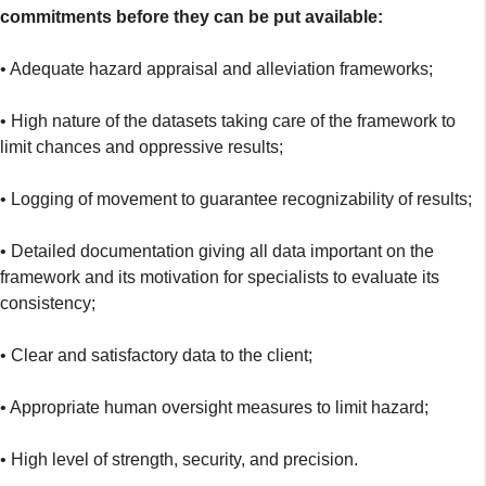
commitments before they can be put available:
• Adequate hazard appraisal and alleviation frameworks;
• High nature of the datasets taking care of the framework to
limit chances and oppressive results;
• Logging of movement to guarantee recognizability of results;
• Detailed documentation giving all data important on the
framework and its motivation for specialists to evaluate its
consistency;
• Clear and satisfactory data to the client;
• Appropriate human oversight measures to limit hazard;
• High level of strength, security, and precision.