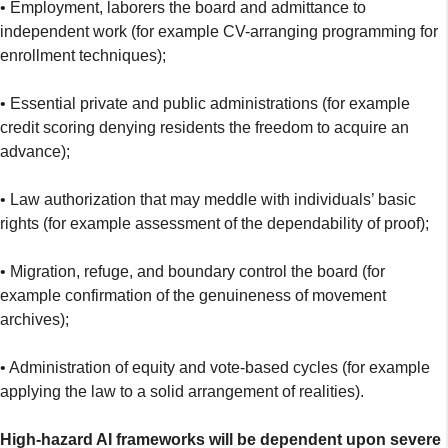
• Employment, laborers the board and admittance to
independent work (for example CV-arranging programming for
enrollment techniques);
• Essential private and public administrations (for example
credit scoring denying residents the freedom to acquire an
advance);
• Law authorization that may meddle with individuals’ basic
rights (for example assessment of the dependability of proof);
• Migration, refuge, and boundary control the board (for
example confirmation of the genuineness of movement
archives);
• Administration of equity and vote-based cycles (for example
applying the law to a solid arrangement of realities).
High-hazard AI frameworks will be dependent upon severe