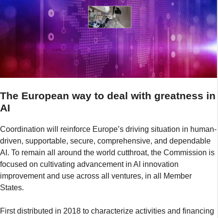
The European way to deal with greatness in
AI
Coordination will reinforce Europe’s driving situation in human-
driven, supportable, secure, comprehensive, and dependable
AI. To remain all around the world cutthroat, the Commission is
focused on cultivating advancement in AI innovation
improvement and use across all ventures, in all Member
States.
First distributed in 2018 to characterize activities and financing