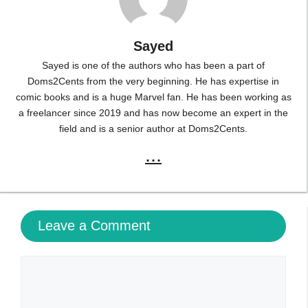
Sayed
Sayed is one of the authors who has been a part of
Doms2Cents from the very beginning. He has expertise in
comic books and is a huge Marvel fan. He has been working as
a freelancer since 2019 and has now become an expert in the
field and is a senior author at Doms2Cents.
...
Leave a Comment
Comment