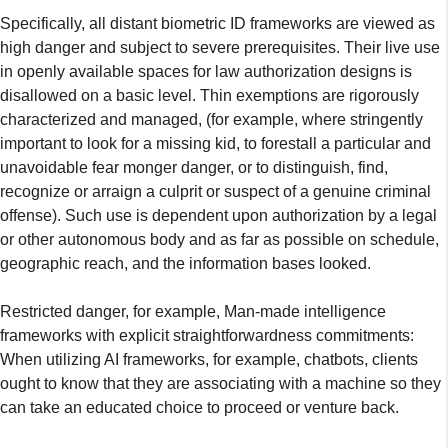
Specifically, all distant biometric ID frameworks are viewed as
high danger and subject to severe prerequisites. Their live use
in openly available spaces for law authorization designs is
disallowed on a basic level. Thin exemptions are rigorously
characterized and managed, (for example, where stringently
important to look for a missing kid, to forestall a particular and
unavoidable fear monger danger, or to distinguish, find,
recognize or arraign a culprit or suspect of a genuine criminal
offense). Such use is dependent upon authorization by a legal
or other autonomous body and as far as possible on schedule,
geographic reach, and the information bases looked.
Restricted danger, for example, Man-made intelligence
frameworks with explicit straightforwardness commitments:
When utilizing AI frameworks, for example, chatbots, clients
ought to know that they are associating with a machine so they
can take an educated choice to proceed or venture back.