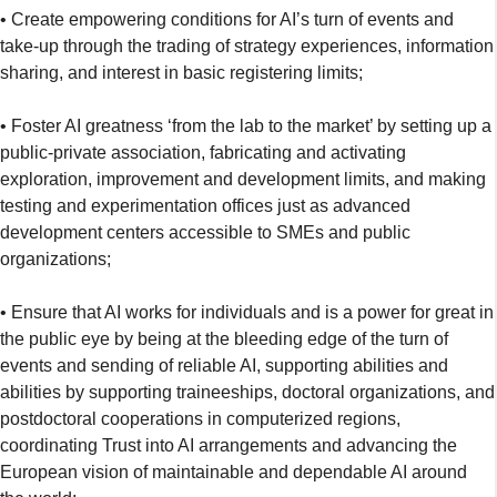
• Create empowering conditions for AI’s turn of events and
take-up through the trading of strategy experiences, information
sharing, and interest in basic registering limits;
• Foster AI greatness ‘from the lab to the market’ by setting up a
public-private association, fabricating and activating
exploration, improvement and development limits, and making
testing and experimentation offices just as advanced
development centers accessible to SMEs and public
organizations;
• Ensure that AI works for individuals and is a power for great in
the public eye by being at the bleeding edge of the turn of
events and sending of reliable AI, supporting abilities and
abilities by supporting traineeships, doctoral organizations, and
postdoctoral cooperations in computerized regions,
coordinating Trust into AI arrangements and advancing the
European vision of maintainable and dependable AI around