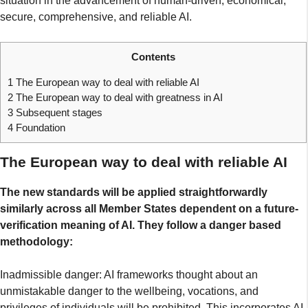
situation in the advancement of human-driven, economical,
secure, comprehensive, and reliable AI.
Contents
1
The European way to deal with reliable AI
2
The European way to deal with greatness in AI
3
Subsequent stages
4
Foundation
The European way to deal with reliable AI
The new standards will be applied straightforwardly
similarly across all Member States dependent on a future-
verification meaning of AI. They follow a danger based
methodology:
Inadmissible danger: AI frameworks thought about an
unmistakable danger to the wellbeing, vocations, and
privileges of individuals will be prohibited. This incorporates AI