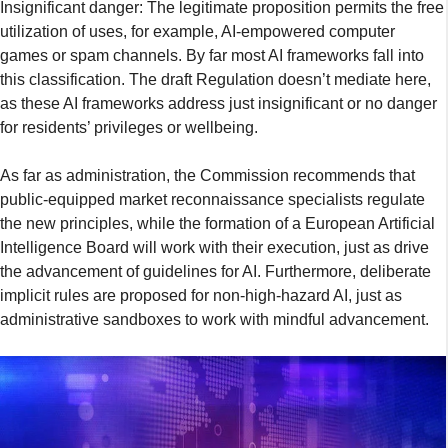
Insignificant danger: The legitimate proposition permits the free
utilization of uses, for example, AI-empowered computer
games or spam channels. By far most AI frameworks fall into
this classification. The draft Regulation doesn’t mediate here,
as these AI frameworks address just insignificant or no danger
for residents’ privileges or wellbeing.
As far as administration, the Commission recommends that
public-equipped market reconnaissance specialists regulate
the new principles, while the formation of a European Artificial
Intelligence Board will work with their execution, just as drive
the advancement of guidelines for AI. Furthermore, deliberate
implicit rules are proposed for non-high-hazard AI, just as
administrative sandboxes to work with mindful advancement.