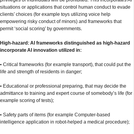
situations or applications that control human conduct to evade
clients’ choices (for example toys utilizing voice help
empowering risky conduct of minors) and frameworks that
permit ‘social scoring’ by governments.
High-hazard: AI frameworks distinguished as high-hazard
incorporate AI innovation utilized in:
• Critical frameworks (for example transport), that could put the
life and strength of residents in danger;
• Educational or professional preparing, that may decide the
admittance to training and expert course of somebody’s life (for
example scoring of tests);
• Safety parts of items (for example Computer-based
intelligence application in robot-helped a medical procedure);