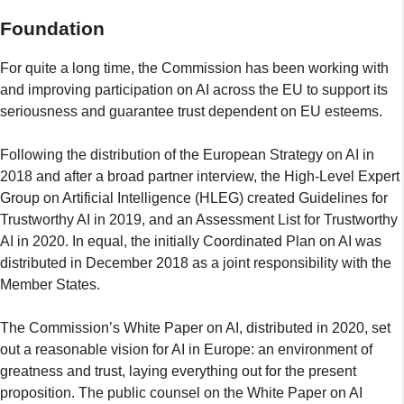
Foundation
For quite a long time, the Commission has been working with
and improving participation on AI across the EU to support its
seriousness and guarantee trust dependent on EU esteems.
Following the distribution of the European Strategy on AI in
2018 and after a broad partner interview, the High-Level Expert
Group on Artificial Intelligence (HLEG) created Guidelines for
Trustworthy AI in 2019, and an Assessment List for Trustworthy
AI in 2020. In equal, the initially Coordinated Plan on AI was
distributed in December 2018 as a joint responsibility with the
Member States.
The Commission’s White Paper on AI, distributed in 2020, set
out a reasonable vision for AI in Europe: an environment of
greatness and trust, laying everything out for the present
proposition. The public counsel on the White Paper on AI