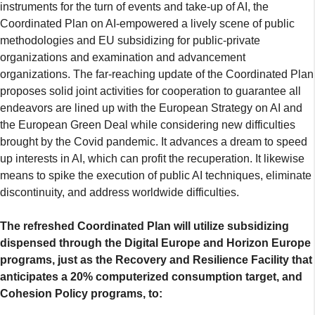
instruments for the turn of events and take-up of AI, the
Coordinated Plan on AI-empowered a lively scene of public
methodologies and EU subsidizing for public-private
organizations and examination and advancement
organizations. The far-reaching update of the Coordinated Plan
proposes solid joint activities for cooperation to guarantee all
endeavors are lined up with the European Strategy on AI and
the European Green Deal while considering new difficulties
brought by the Covid pandemic. It advances a dream to speed
up interests in AI, which can profit the recuperation. It likewise
means to spike the execution of public AI techniques, eliminate
discontinuity, and address worldwide difficulties.
The refreshed Coordinated Plan will utilize subsidizing
dispensed through the Digital Europe and Horizon Europe
programs, just as the Recovery and Resilience Facility that
anticipates a 20% computerized consumption target, and
Cohesion Policy programs, to: