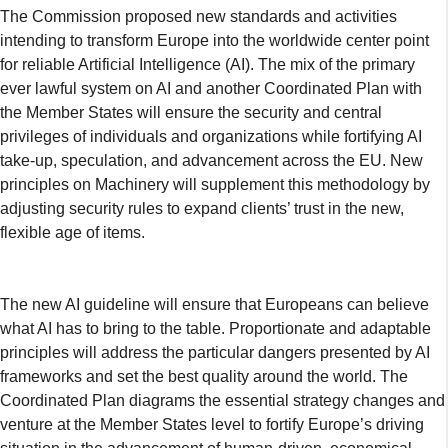
The Commission proposed new standards and activities
intending to transform Europe into the worldwide center point
for reliable Artificial Intelligence (AI). The mix of the primary
ever lawful system on AI and another Coordinated Plan with
the Member States will ensure the security and central
privileges of individuals and organizations while fortifying AI
take-up, speculation, and advancement across the EU. New
principles on Machinery will supplement this methodology by
adjusting security rules to expand clients’ trust in the new,
flexible age of items.
The new AI guideline will ensure that Europeans can believe
what AI has to bring to the table. Proportionate and adaptable
principles will address the particular dangers presented by AI
frameworks and set the best quality around the world. The
Coordinated Plan diagrams the essential strategy changes and
venture at the Member States level to fortify Europe’s driving