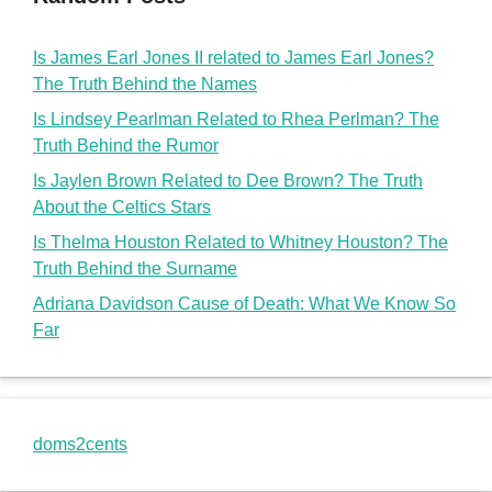
Is James Earl Jones II related to James Earl Jones?
The Truth Behind the Names
Is Lindsey Pearlman Related to Rhea Perlman? The
Truth Behind the Rumor
Is Jaylen Brown Related to Dee Brown? The Truth
About the Celtics Stars
Is Thelma Houston Related to Whitney Houston? The
Truth Behind the Surname
Adriana Davidson Cause of Death: What We Know So
Far
doms2cents