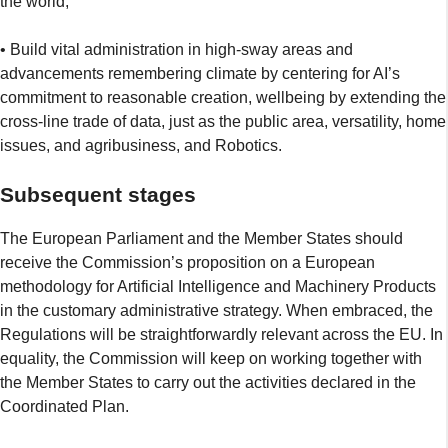
the world;
• Build vital administration in high-sway areas and
advancements remembering climate by centering for AI’s
commitment to reasonable creation, wellbeing by extending the
cross-line trade of data, just as the public area, versatility, home
issues, and agribusiness, and Robotics.
Subsequent stages
The European Parliament and the Member States should
receive the Commission’s proposition on a European
methodology for Artificial Intelligence and Machinery Products
in the customary administrative strategy. When embraced, the
Regulations will be straightforwardly relevant across the EU. In
equality, the Commission will keep on working together with
the Member States to carry out the activities declared in the
Coordinated Plan.