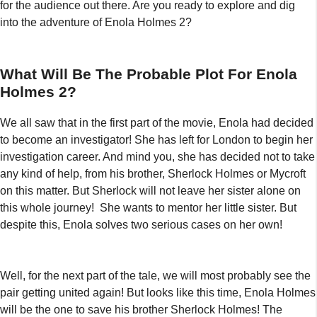
for the audience out there. Are you ready to explore and dig
into the adventure of Enola Holmes 2?
What Will Be The Probable Plot For Enola
Holmes 2?
We all saw that in the first part of the movie, Enola had decided
to become an investigator! She has left for London to begin her
investigation career. And mind you, she has decided not to take
any kind of help, from his brother, Sherlock Holmes or Mycroft
on this matter. But Sherlock will not leave her sister alone on
this whole journey! She wants to mentor her little sister. But
despite this, Enola solves two serious cases on her own!
Well, for the next part of the tale, we will most probably see the
pair getting united again! But looks like this time, Enola Holmes
will be the one to save his brother Sherlock Holmes! The