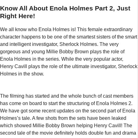
Know All About Enola Holmes Part 2, Just
Right Here!
We all know who Enola Holmes is! This female extraordinary
character happens to be one of the smartest sisters of the smart
and intelligent investigator, Sherlock Holmes. The very
gorgeous and young Millie Bobby Brown plays the role of
Enola Holmes in the series. While the very popular actor,
Henry Cavill plays the role of the ultimate investigator, Sherlock
Holmes in the show.
The filming has started and the whole bunch of cast members
has come on board to start the structuring of Enola Holmes 2.
We have got some recent updates on the second part of Enola
Holmes’s tale. A few shots from the sets have been leaked
which showed Millie Bobby Brown helping Henry Cavill! The
second tale of the movie definitely holds double fun and drama