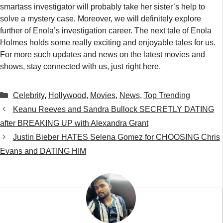
smartass investigator will probably take her sister’s help to
solve a mystery case. Moreover, we will definitely explore
further of Enola’s investigation career. The next tale of Enola
Holmes holds some really exciting and enjoyable tales for us.
For more such updates and news on the latest movies and
shows, stay connected with us, just right here.
Categories
Celebrity
,
Hollywood
,
Movies
,
News
,
Top Trending
Keanu Reeves and Sandra Bullock SECRETLY DATING
after BREAKING UP with Alexandra Grant
Justin Bieber HATES Selena Gomez for CHOOSING Chris
Evans and DATING HIM