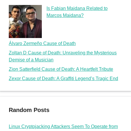
Is Fabian Maidana Related to
Marcos Maidana?
Álvaro Zermeño Cause of Death
Zoltan D Cause of Death: Unraveling the Mysterious
Demise of a Musician
Zion Satterfield Cause of Death: A Heartfelt Tribute
Zexor Cause of Death: A Graffiti Legend’s Tragic End
Random Posts
Linux Cryptojacking Attackers Seem To Operate from