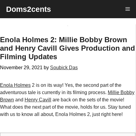
Skip
Doms2cents
Me
to
content
Enola Holmes 2: Millie Bobby Brown
and Henry Cavill Gives Production and
Filming Updates
November 29, 2021
by
Soubick Das
Enola Holmes
2 is on its way! Yes, the second part of the
adventurous tale is currently in its filming process.
Millie Bobby
Brown
and
Henry Cavill
are back on the sets of the movie!
What does the next part of the movie, holds for us. Stay tuned
with us to know all about, Enola Holmes 2, just right here!