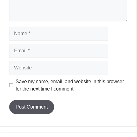
Name
Email
Website
Save my name, email, and website in this browser
for the next time I comment.