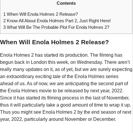
Contents
1
When Will Enola Holmes 2 Release?
2
Know All About Enola Holmes Part 2, Just Right Here!
3
What Will Be The Probable Plot For Enola Holmes 2?
When Will Enola Holmes 2 Release?
Enola Holmes 2 has started its production. The filming has
begun back in London this week, on Wednesday. There aren’t
really many updates on it, as of yet, but we are surely expecting
an extraordinary exciting tale of the Enola Holmes series
ahead of us. As of now, we are anticipating the second part of
the Enola Holmes movie to be released by next year, 2022.
Since it has started its filming process in the last of November,
thus it will particularly take a good amount of time to wrap it up.
Thus you might see Enola Holmes 2 by the end season of next
year, 2022, particularly around November or December.