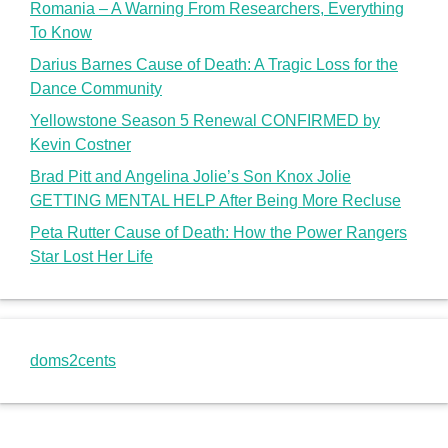
Romania – A Warning From Researchers, Everything
To Know
Darius Barnes Cause of Death: A Tragic Loss for the
Dance Community
Yellowstone Season 5 Renewal CONFIRMED by
Kevin Costner
Brad Pitt and Angelina Jolie’s Son Knox Jolie
GETTING MENTAL HELP After Being More Recluse
Peta Rutter Cause of Death: How the Power Rangers
Star Lost Her Life
doms2cents