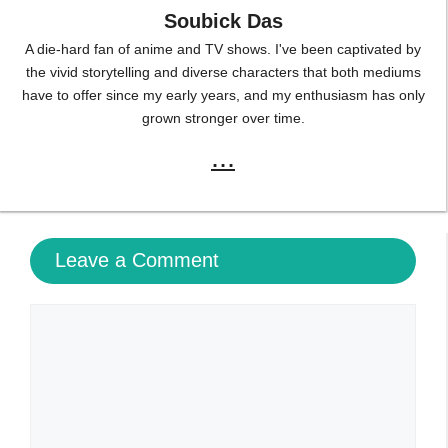
Soubick Das
A die-hard fan of anime and TV shows. I've been captivated by
the vivid storytelling and diverse characters that both mediums
have to offer since my early years, and my enthusiasm has only
grown stronger over time.
...
Leave a Comment
Comment