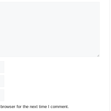
 browser for the next time I comment.