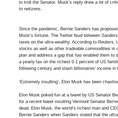
to troll the Senator, Musk’s reply drew a lot of crit
to netizens.
Since the pandemic, Bernie Sanders has proposed t
Musk’s fortune. The Twitter feud between Sanders
taxes on the ultra-wealthy. According to Reuters,
stocks as well as other tradeable commodities in 
plan and address a gap that has enabled them to d
a yearly tax on the richest 0.1 percent of US famili
following century and slash billionaires’ income in
‘Extremely insulting’, Elon Musk has been chastis
Elon Musk poked fun at a tweet by US Senator Ber
for a recent tweet insulting Vermont Senator Berni
dead. Elon Musk, the world’s richest man and CEO o
Bernie Sanders when Sanders stated that the ultra-