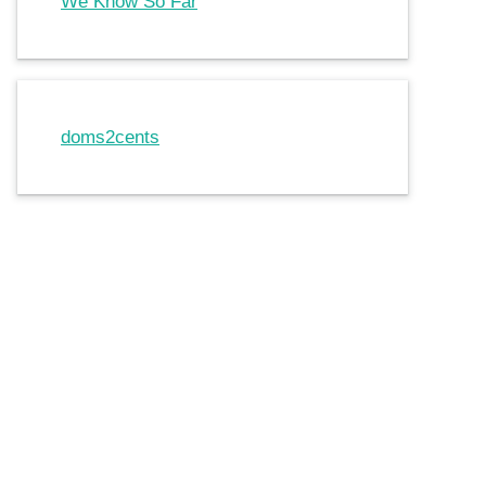
We Know So Far
doms2cents