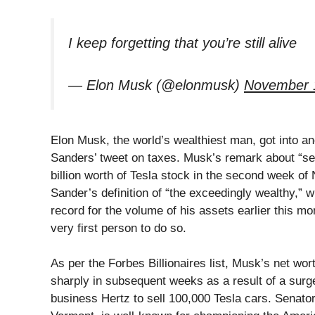
I keep forgetting that you’re still alive
— Elon Musk (@elonmusk)
November 
Elon Musk, the world’s wealthiest man, got into 
Sanders’ tweet on taxes. Musk’s remark about “sel
billion worth of Tesla stock in the second week o
Sander’s definition of “the exceedingly wealthy,” 
record for the volume of his assets earlier this m
very first person to do so.
As per the Forbes Billionaires list, Musk’s net wort
sharply in subsequent weeks as a result of a surge 
business Hertz to sell 100,000 Tesla cars. Senato