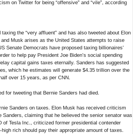
icism on Twitter for being “offensive” and “vile”, according
axing the “very affluent” and has also tweeted about Elon
 and Musk arises as the United States attempts to raise
 US Senate Democrats have proposed taxing billionaires’
order to help pay President Joe Biden’s social spending
elay capital gains taxes eternally. Sanders has suggested
es, which he estimates will generate $4.35 trillion over the
 half over 15 years, as per CNN.
ed for tweeting that Bernie Sanders had died.
nie Sanders on taxes. Elon Musk has received criticism
e Sanders, claiming that he believed the senior senator was
f Tesla Inc., criticized former presidential contender
high rich should pay their appropriate amount of taxes.