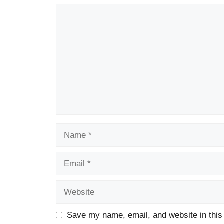
Comment
Name
Email
Website
Save my name, email, and website in this