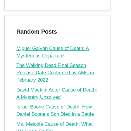
Random Posts
Miguel Galván Cause of Death: A
Mysterious Departure
The Walking Dead Final Season
Release Date Confirmed by AMC in
February 2022
David Macklin Actor Cause of Death:
A Mystery Unsolved
Israel Boone Cause of Death: How
Daniel Boone’s Son Died in a Battle
Ms. Melodie Cause of Death: What