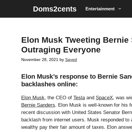
Skip
Doms2cents
Entertainment
to
content
Elon Musk Tweeting Bernie
Outraging Everyone
November 28, 2021
by
Sayed
Elon Musk’s response to Bernie Sande
backlashes online:
Elon Musk
, the CEO of
Tesla
and
SpaceX
, was wi
Bernie Sanders
. Elon Musk is well-known for his 
recent discussion with United States Senator Berni
backlash from internet users. Musk responded to a
wealthy pay their fair amount of taxes. Elon answere