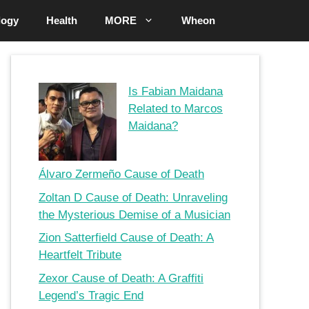
logy
Health
MORE
Wheon
Is Fabian Maidana
Related to Marcos
Maidana?
Álvaro Zermeño Cause of Death
Zoltan D Cause of Death: Unraveling
the Mysterious Demise of a Musician
Zion Satterfield Cause of Death: A
Heartfelt Tribute
Zexor Cause of Death: A Graffiti
Legend’s Tragic End