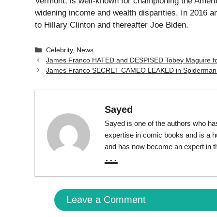
Vermont, is well-known for championing the Ameri
widening income and wealth disparities. In 2016 a
to Hillary Clinton and thereafter Joe Biden.
Categories
Celebrity
,
News
James Franco HATED and DESPISED Tobey Maguire for
James Franco SECRET CAMEO LEAKED in Spiderman 
Sayed
Sayed is one of the authors who ha
expertise in comic books and is a 
and has now become an expert in th
...
Leave a Comment