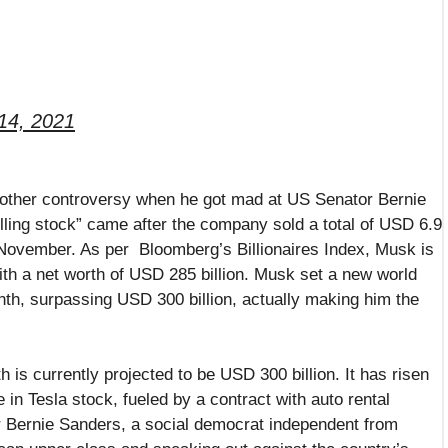
14, 2021
another controversy when he got mad at US Senator Bernie
ling stock” came after the company sold a total of USD 6.9
f November. As per Bloomberg’s Billionaires Index, Musk is
with a net worth of USD 285 billion. Musk set a new world
onth, surpassing USD 300 billion, actually making him the
h is currently projected to be USD 300 billion. It has risen
in Tesla stock, fueled by a contract with auto rental
r Bernie Sanders, a social democrat independent from