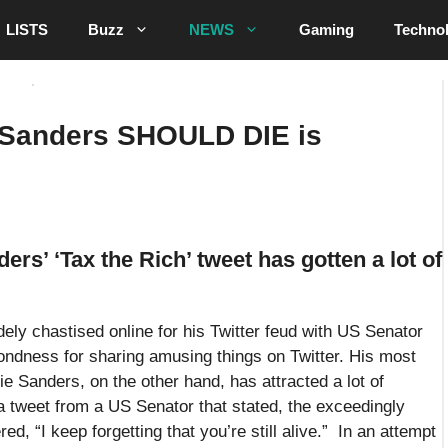
LISTS
Buzz
NEWS
Gaming
Techno
 Sanders SHOULD DIE is
rs’ ‘Tax the Rich’ tweet has gotten a lot of
dely chastised online for his Twitter feud with US Senator
fondness for sharing amusing things on Twitter. His most
e Sanders, on the other hand, has attracted a lot of
 tweet from a US Senator that stated, the exceedingly
d, “I keep forgetting that you’re still alive.” In an attempt