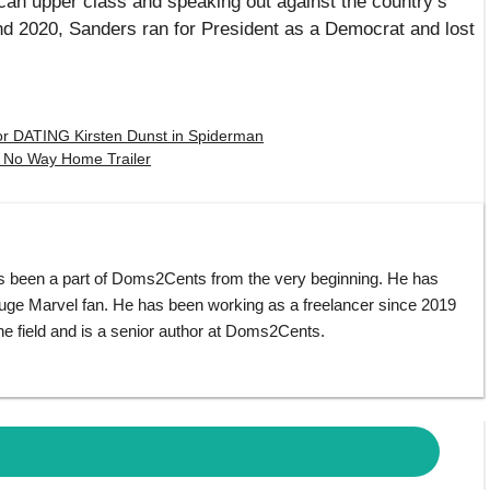
can upper class and speaking out against the country’s
nd 2020, Sanders ran for President as a Democrat and lost
 DATING Kirsten Dunst in Spiderman
No Way Home Trailer
s been a part of Doms2Cents from the very beginning. He has
huge Marvel fan. He has been working as a freelancer since 2019
e field and is a senior author at Doms2Cents.