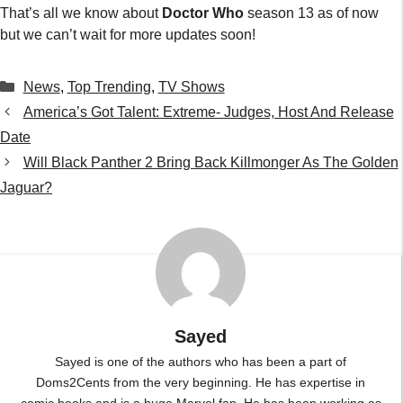
Sayed
Sayed is one of the authors who has been a part of
Doms2Cents from the very beginning. He has expertise in
comic books and is a huge Marvel fan. He has been working as
a freelancer since 2019 and has now become an expert in the
field and is a senior author at Doms2Cents.
...
Leave a Comment
Comment