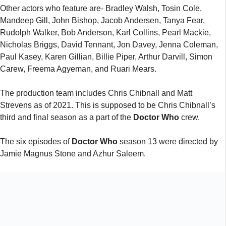
Other actors who feature are- Bradley Walsh, Tosin Cole,
Mandeep Gill, John Bishop, Jacob Andersen, Tanya Fear,
Rudolph Walker, Bob Anderson, Karl Collins, Pearl Mackie,
Nicholas Briggs, David Tennant, Jon Davey, Jenna Coleman,
Paul Kasey, Karen Gillian, Billie Piper, Arthur Darvill, Simon
Carew, Freema Agyeman, and Ruari Mears.
The production team includes Chris Chibnall and Matt
Strevens as of 2021. This is supposed to be Chris Chibnall’s
third and final season as a part of the
Doctor Who
crew.
The six episodes of
Doctor Who
season 13 were directed by
Jamie Magnus Stone and Azhur Saleem.
DOCTOR WHO SEASON 13 TEASER
The makers surprised fans with a teaser for season 13 a few
days ago. Although it did not give fans much of a clue as to