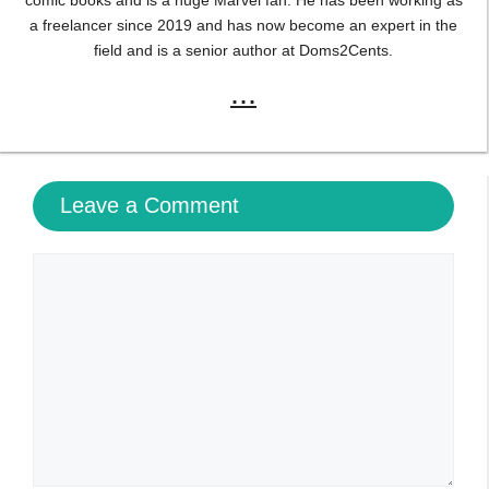
Name
Email
Website
Save my name, email, and website in this browser
for the next time I comment.