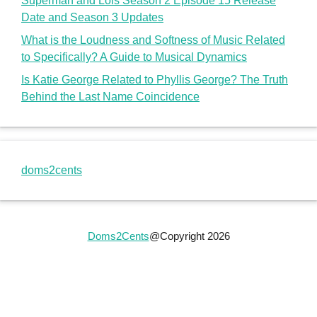
Doms2Cents
@Copyright 2026