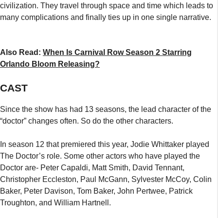
civilization. They travel through space and time which leads to
many complications and finally ties up in one single narrative.
Also Read:
When Is Carnival Row Season 2 Starring
Orlando Bloom Releasing?
CAST
Since the show has had 13 seasons, the lead character of the
“doctor” changes often. So do the other characters.
In season 12 that premiered this year, Jodie Whittaker played
The Doctor’s role. Some other actors who have played the
Doctor are- Peter Capaldi, Matt Smith, David Tennant,
Christopher Eccleston, Paul McGann, Sylvester McCoy, Colin
Baker, Peter Davison, Tom Baker, John Pertwee, Patrick
Troughton, and William Hartnell.