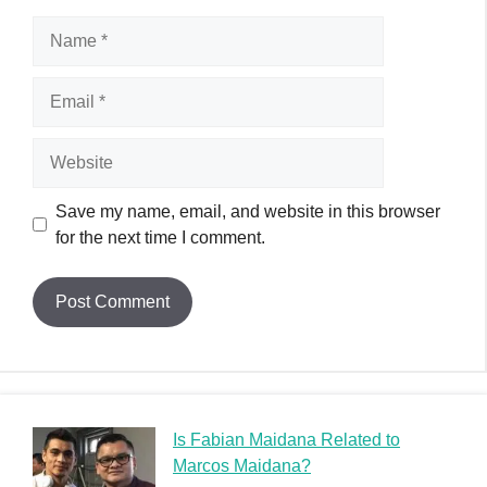
Is Fabian Maidana Related to
Marcos Maidana?
Álvaro Zermeño Cause of Death
Zoltan D Cause of Death: Unraveling the Mysterious
Demise of a Musician
Zion Satterfield Cause of Death: A Heartfelt Tribute
Zexor Cause of Death: A Graffiti Legend’s Tragic End