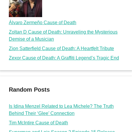
Random Posts
Is Idina Menzel Related to Lea Michele? The Truth
Behind Their ‘Glee’ Connection
Tim McIntire Cause of Death
Superman and Lois Season 2 Episode 15 Release
Date and Season 3 Updates
What is the Loudness and Softness of Music Related
to Specifically? A Guide to Musical Dynamics
Is Katie George Related to Phyllis George? The Truth
Behind the Last Name Coincidence
doms2cents