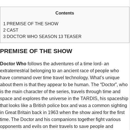
Contents
1
PREMISE OF THE SHOW
2
CAST
3
DOCTOR WHO SEASON 13 TEASER
PREMISE OF THE SHOW
Doctor Who
follows the adventures of a time lord- an
extraterrestrial belonging to an ancient race of people who
have command over time travel technology. What’s unique
about them is that they appear to be human. The “Doctor”, who
is the main character of the series, travels through time and
space and explores the universe in the TARDIS, his spaceship
that looks like a British police box and was a common sighting
in Great Britain back in 1963 when the show aired for the first
time. The Doctor and his companions together fight various
opponents and evils on their travels to save people and