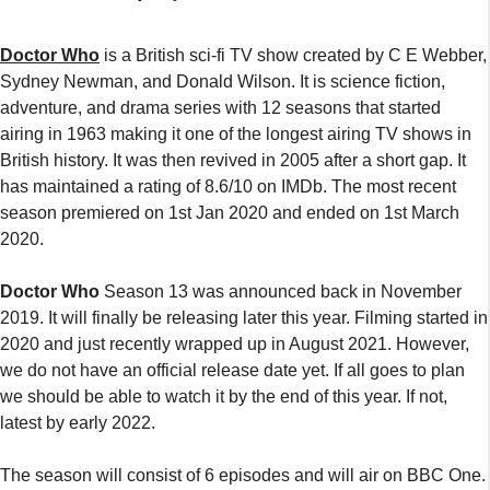
Doctor Who
is a British sci-fi TV show created by C E Webber,
Sydney Newman, and Donald Wilson. It is science fiction,
adventure, and drama series with 12 seasons that started
airing in 1963 making it one of the longest airing TV shows in
British history. It was then revived in 2005 after a short gap. It
has maintained a rating of 8.6/10 on IMDb. The most recent
season premiered on 1st Jan 2020 and ended on 1st March
2020.
Doctor Who
Season 13 was announced back in November
2019. It will finally be releasing later this year. Filming started in
2020 and just recently wrapped up in August 2021. However,
we do not have an official release date yet. If all goes to plan
we should be able to watch it by the end of this year. If not,
latest by early 2022.
The season will consist of 6 episodes and will air on BBC One.