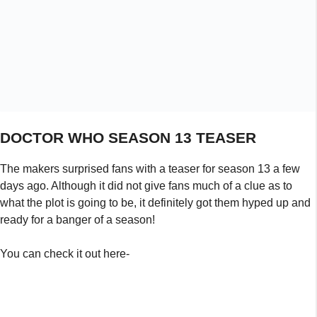
what the plot is going to be, it definitely got them hyped up and
ready for a banger of a season!
You can check it out here-