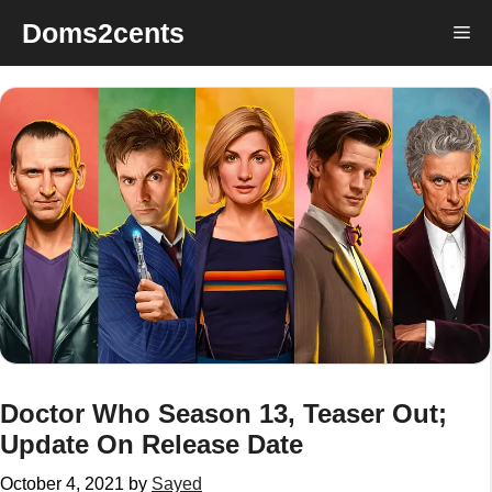
Skip
Doms2cents
Me
to
content
Doctor Who Season 13, Teaser Out;
Update On Release Date
October 4, 2021
by
Sayed