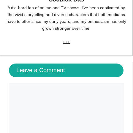
A die-hard fan of anime and TV shows. I've been captivated by
the vivid storytelling and diverse characters that both mediums
have to offer since my early years, and my enthusiasm has only
grown stronger over time.
...
Leave a Comment
Comment