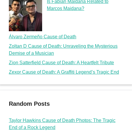
Is Fabian Maidana Related to
Marcos Maidana?
Álvaro Zermeño Cause of Death
Zoltan D Cause of Death: Unraveling the Mysterious
Demise of a Musician
Zion Satterfield Cause of Death: A Heartfelt Tribute
Zexor Cause of Death: A Graffiti Legend’s Tragic End
Random Posts
Taylor Hawkins Cause of Death Photos: The Tragic
End of a Rock Legend