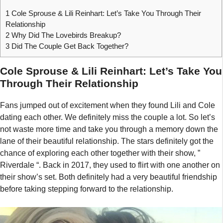
1
Cole Sprouse & Lili Reinhart: Let’s Take You Through Their
Relationship
2
Why Did The Lovebirds Breakup?
3
Did The Couple Get Back Together?
Cole Sprouse & Lili Reinhart: Let’s Take You
Through Their Relationship
Fans jumped out of excitement when they found Lili and Cole
dating each other. We definitely miss the couple a lot. So let’s
not waste more time and take you through a memory down the
lane of their beautiful relationship. The stars definitely got the
chance of exploring each other together with their show, ”
Riverdale “. Back in 2017, they used to flirt with one another on
their show’s set. Both definitely had a very beautiful friendship
before taking stepping forward to the relationship.