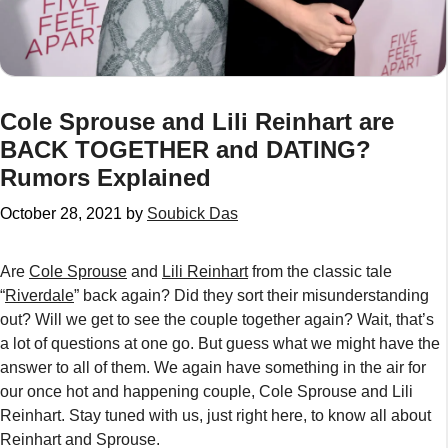
Cole Sprouse and Lili Reinhart are
BACK TOGETHER and DATING?
Rumors Explained
October 28, 2021
by
Soubick Das
Are
Cole Sprouse
and
Lili Reinhart
from the classic tale
“
Riverdale
” back again? Did they sort their misunderstanding
out? Will we get to see the couple together again? Wait, that’s
a lot of questions at one go. But guess what we might have the
answer to all of them. We again have something in the air for
our once hot and happening couple, Cole Sprouse and Lili
Reinhart. Stay tuned with us, just right here, to know all about
Reinhart and Sprouse.