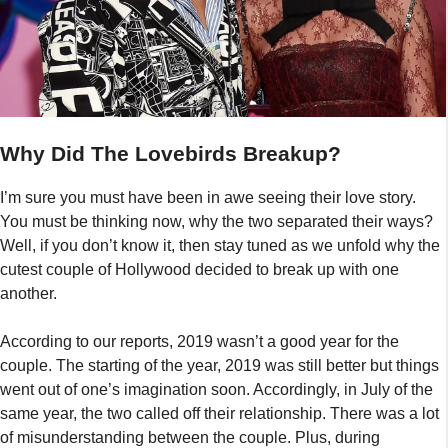
Why Did The Lovebirds Breakup?
I’m sure you must have been in awe seeing their love story.
You must be thinking now, why the two separated their ways?
Well, if you don’t know it, then stay tuned as we unfold why the
cutest couple of Hollywood decided to break up with one
another.
According to our reports, 2019 wasn’t a good year for the
couple. The starting of the year, 2019 was still better but things
went out of one’s imagination soon. Accordingly, in July of the
same year, the two called off their relationship. There was a lot
of misunderstanding between the couple. Plus, during