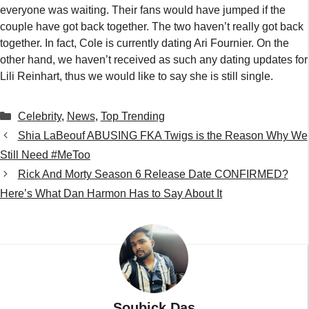
everyone was waiting. Their fans would have jumped if the
couple have got back together. The two haven’t really got back
together. In fact, Cole is currently dating Ari Fournier. On the
other hand, we haven’t received as such any dating updates for
Lili Reinhart, thus we would like to say she is still single.
Categories
Celebrity
,
News
,
Top Trending
Shia LaBeouf ABUSING FKA Twigs is the Reason Why We
Still Need #MeToo
Rick And Morty Season 6 Release Date CONFIRMED?
Here’s What Dan Harmon Has to Say About It
Soubick Das