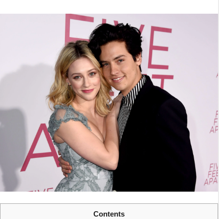
Contents