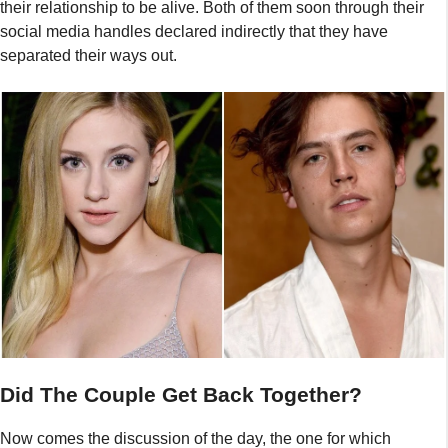
their relationship to be alive. Both of them soon through their
social media handles declared indirectly that they have
separated their ways out.
Did The Couple Get Back Together?
Now comes the discussion of the day, the one for which