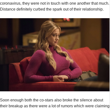
coronavirus, they were not in touch with one another that much.
Distance definitely curbed the spark out of their relationship.
Soon enough both the co-stars also broke the silence about
their breakup as there were a lot of rumors which were claiming