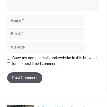
Name
Email
Website
Save my name, email, and website in this browser
for the next time I comment.