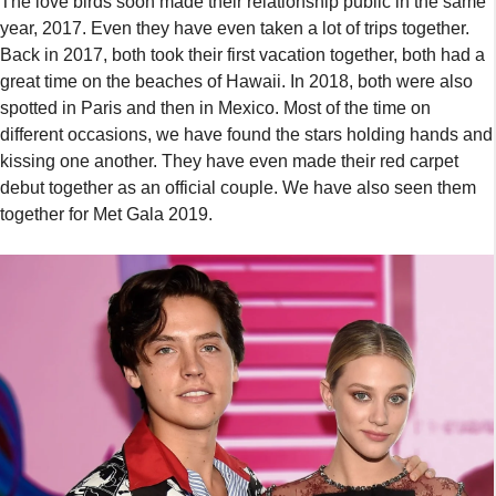
The love birds soon made their relationship public in the same
year, 2017. Even they have even taken a lot of trips together.
Back in 2017, both took their first vacation together, both had a
great time on the beaches of Hawaii. In 2018, both were also
spotted in Paris and then in Mexico. Most of the time on
different occasions, we have found the stars holding hands and
kissing one another. They have even made their red carpet
debut together as an official couple. We have also seen them
together for Met Gala 2019.