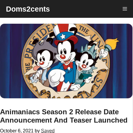
Skip
Doms2cents
Me
to
content
Animaniacs Season 2 Release Date
Announcement And Teaser Launched
October 6, 2021
by
Sayed