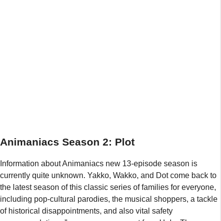
Animaniacs Season 2: Plot
Information about Animaniacs new 13-episode season is
currently quite unknown. Yakko, Wakko, and Dot come back to
the latest season of this classic series of families for everyone,
including pop-cultural parodies, the musical shoppers, a tackle
of historical disappointments, and also vital safety