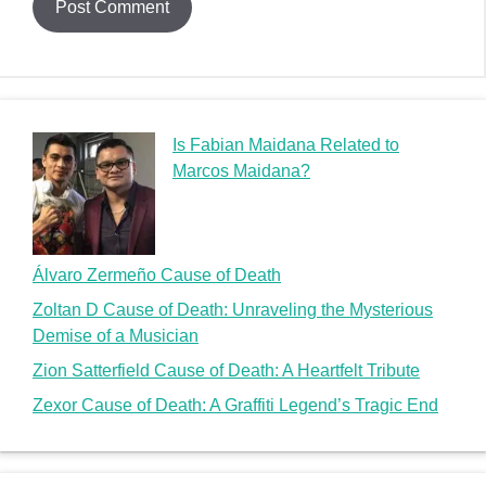
Is Fabian Maidana Related to
Marcos Maidana?
Álvaro Zermeño Cause of Death
Zoltan D Cause of Death: Unraveling the Mysterious
Demise of a Musician
Zion Satterfield Cause of Death: A Heartfelt Tribute
Zexor Cause of Death: A Graffiti Legend’s Tragic End