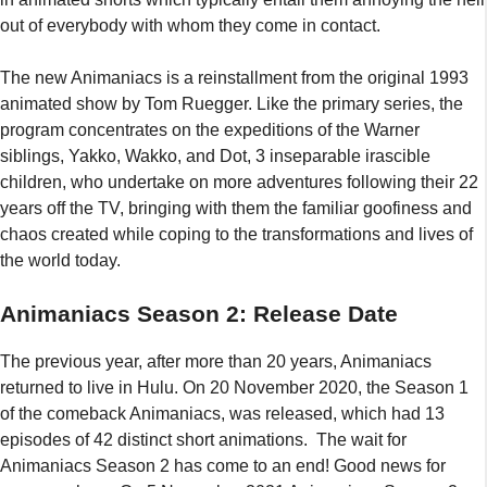
out of everybody with whom they come in contact.
The new Animaniacs is a reinstallment from the original 1993
animated show by Tom Ruegger. Like the primary series, the
program concentrates on the expeditions of the Warner
siblings, Yakko, Wakko, and Dot, 3 inseparable irascible
children, who undertake on more adventures following their 22
years off the TV, bringing with them the familiar goofiness and
chaos created while coping to the transformations and lives of
the world today.
Animaniacs Season 2: Release Date
The previous year, after more than 20 years, Animaniacs
returned to live in Hulu. On 20 November 2020, the Season 1
of the comeback Animaniacs, was released, which had 13
episodes of 42 distinct short animations. The wait for
Animaniacs Season 2 has come to an end! Good news for