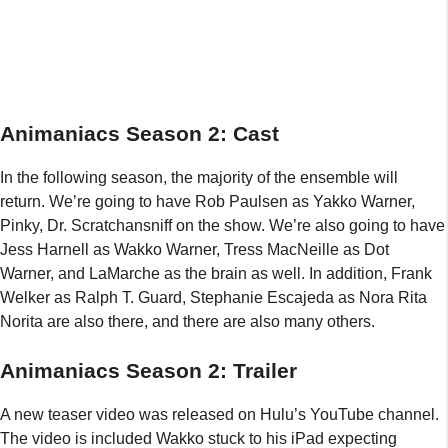
Animaniacs Season 2: Cast
In the following season, the majority of the ensemble will
return. We’re going to have Rob Paulsen as Yakko Warner,
Pinky, Dr. Scratchansniff on the show. We’re also going to have
Jess Harnell as Wakko Warner, Tress MacNeille as Dot
Warner, and LaMarche as the brain as well. In addition, Frank
Welker as Ralph T. Guard, Stephanie Escajeda as Nora Rita
Norita are also there, and there are also many others.
Animaniacs Season 2: Trailer
A new teaser video was released on Hulu’s YouTube channel.
The video is included Wakko stuck to his iPad expecting