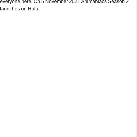
everyone here. On 5 November 2021 Animaniacs Season 2
launches on Hulu.