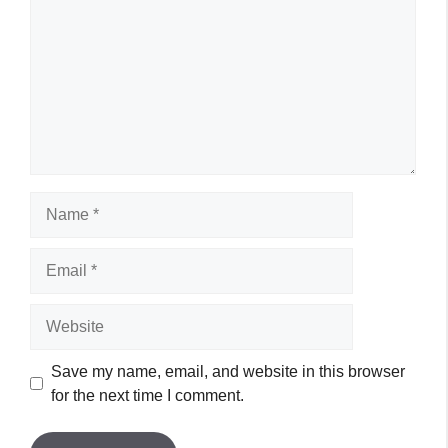
Name
Email
Website
Save my name, email, and website in this browser
for the next time I comment.