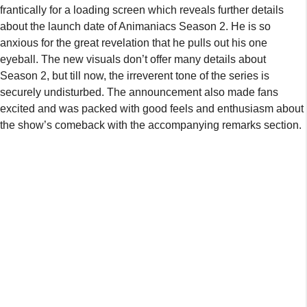
frantically for a loading screen which reveals further details
about the launch date of Animaniacs Season 2. He is so
anxious for the great revelation that he pulls out his one
eyeball. The new visuals don’t offer many details about
Season 2, but till now, the irreverent tone of the series is
securely undisturbed. The announcement also made fans
excited and was packed with good feels and enthusiasm about
the show’s comeback with the accompanying remarks section.