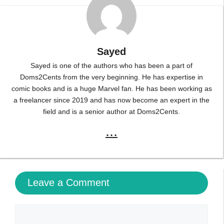
Sayed
Sayed is one of the authors who has been a part of
Doms2Cents from the very beginning. He has expertise in
comic books and is a huge Marvel fan. He has been working as
a freelancer since 2019 and has now become an expert in the
field and is a senior author at Doms2Cents.
...
Leave a Comment
Comment