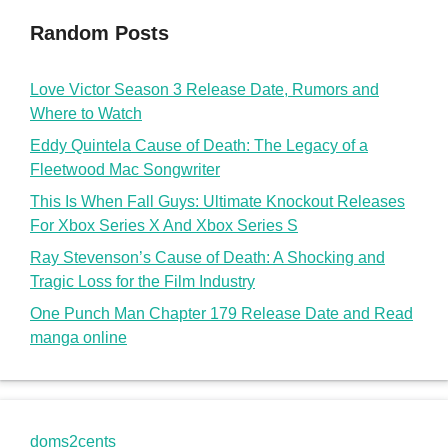
Random Posts
Love Victor Season 3 Release Date, Rumors and
Where to Watch
Eddy Quintela Cause of Death: The Legacy of a
Fleetwood Mac Songwriter
This Is When Fall Guys: Ultimate Knockout Releases
For Xbox Series X And Xbox Series S
Ray Stevenson’s Cause of Death: A Shocking and
Tragic Loss for the Film Industry
One Punch Man Chapter 179 Release Date and Read
manga online
doms2cents