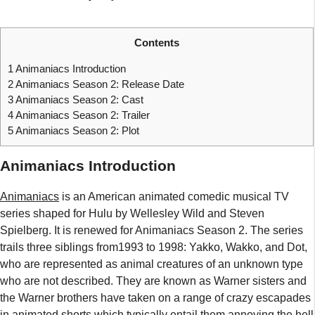
Contents
1
Animaniacs Introduction
2
Animaniacs Season 2: Release Date
3
Animaniacs Season 2: Cast
4
Animaniacs Season 2: Trailer
5
Animaniacs Season 2: Plot
Animaniacs Introduction
Animaniacs
is an American animated comedic musical TV
series shaped for Hulu by Wellesley Wild and Steven
Spielberg. It is renewed for Animaniacs Season 2. The series
trails three siblings from1993 to 1998: Yakko, Wakko, and Dot,
who are represented as animal creatures of an unknown type
who are not described. They are known as Warner sisters and
the Warner brothers have taken on a range of crazy escapades
in animated shorts which typically entail them annoying the hell