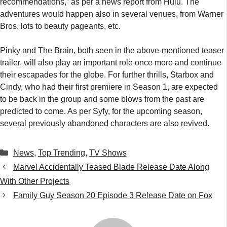
recommendations,” as per a news report from Hulu. The
adventures would happen also in several venues, from Warner
Bros. lots to beauty pageants, etc.
Pinky and The Brain, both seen in the above-mentioned teaser
trailer, will also play an important role once more and continue
their escapades for the globe. For further thrills, Starbox and
Cindy, who had their first premiere in Season 1, are expected
to be back in the group and some blows from the past are
predicted to come. As per Syfy, for the upcoming season,
several previously abandoned characters are also revived.
Categories
News
,
Top Trending
,
TV Shows
Marvel Accidentally Teased Blade Release Date Along
With Other Projects
Family Guy Season 20 Episode 3 Release Date on Fox